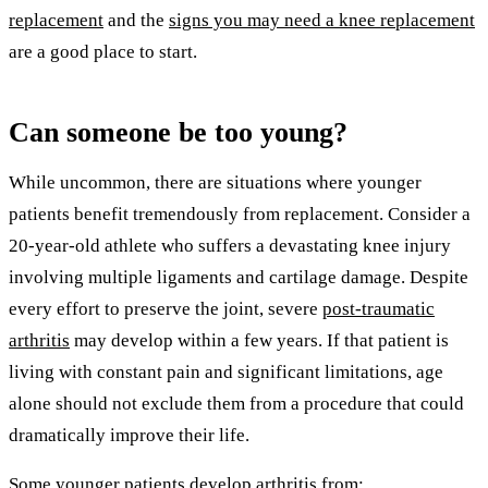
replacement
and the
signs you may need a knee replacement
are a good place to start.
Can someone be too young?
While uncommon, there are situations where younger
patients benefit tremendously from replacement. Consider a
20-year-old athlete who suffers a devastating knee injury
involving multiple ligaments and cartilage damage. Despite
every effort to preserve the joint, severe
post-traumatic
arthritis
may develop within a few years. If that patient is
living with constant pain and significant limitations, age
alone should not exclude them from a procedure that could
dramatically improve their life.
Some younger patients develop arthritis from: