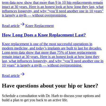
term data now show that more than 9 in 10 hip replacements remain
intact at 30 years. Here is an honest look at how long they last, what
influences longevity, and why “you’ll need another one in 10 years”
is largely a myth — without overpromising.
Read article
Knee Replacement
How Long Does a Knee Replacement Last?
Knee replacement is one of the most successful operations in
modern medicine, and today’s implants are built to last for decades.
Long-term data show that more than 75% of knee replacements
remain intact at 30 years. Here is an honest look at how long they
last, what influences longevity, and why “you’ll need another one in
10 years” is largely a myth — without overpromising.
Read article
Have questions about your hip or knee?
Schedule a consultation with Dr. Harb to discuss your options and
build a plan to get you back to an active life.