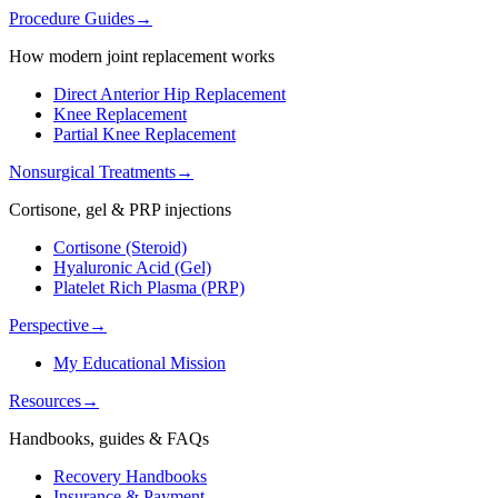
Procedure Guides
→
How modern joint replacement works
Direct Anterior Hip Replacement
Knee Replacement
Partial Knee Replacement
Nonsurgical Treatments
→
Cortisone, gel & PRP injections
Cortisone (Steroid)
Hyaluronic Acid (Gel)
Platelet Rich Plasma (PRP)
Perspective
→
My Educational Mission
Resources
→
Handbooks, guides & FAQs
Recovery Handbooks
Insurance & Payment