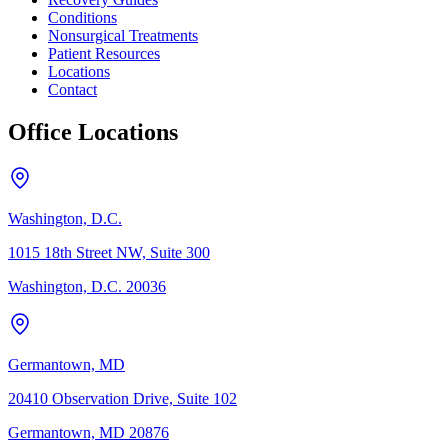
Conditions
Nonsurgical Treatments
Patient Resources
Locations
Contact
Office Locations
Washington, D.C.
1015 18th Street NW, Suite 300
Washington, D.C. 20036
Germantown, MD
20410 Observation Drive, Suite 102
Germantown, MD 20876