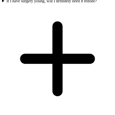
If I have surgery young, will I definitely need it redone?