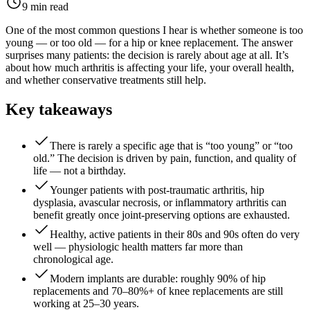
9 min read
One of the most common questions I hear is whether someone is too
young — or too old — for a hip or knee replacement. The answer
surprises many patients: the decision is rarely about age at all. It’s
about how much arthritis is affecting your life, your overall health,
and whether conservative treatments still help.
Key takeaways
There is rarely a specific age that is “too young” or “too
old.” The decision is driven by pain, function, and quality of
life — not a birthday.
Younger patients with post-traumatic arthritis, hip
dysplasia, avascular necrosis, or inflammatory arthritis can
benefit greatly once joint-preserving options are exhausted.
Healthy, active patients in their 80s and 90s often do very
well — physiologic health matters far more than
chronological age.
Modern implants are durable: roughly 90% of hip
replacements and 70–80%+ of knee replacements are still
working at 25–30 years.