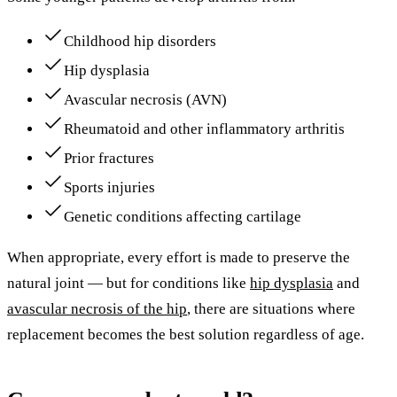
Childhood hip disorders
Hip dysplasia
Avascular necrosis (AVN)
Rheumatoid and other inflammatory arthritis
Prior fractures
Sports injuries
Genetic conditions affecting cartilage
When appropriate, every effort is made to preserve the
natural joint — but for conditions like
hip dysplasia
and
avascular necrosis of the hip
, there are situations where
replacement becomes the best solution regardless of age.