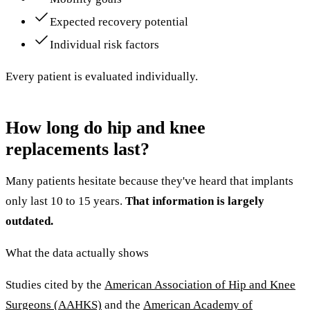
Expected recovery potential
Individual risk factors
Every patient is evaluated individually.
How long do hip and knee
replacements last?
Many patients hesitate because they've heard that implants
only last 10 to 15 years.
That information is largely
outdated.
What the data actually shows
Studies cited by the
American Association of Hip and Knee
Surgeons (AAHKS)
and the
American Academy of