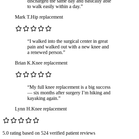
discharged the same day and basically able
to walk easily within a day.”
Mark T.
Hip replacement
“I walked into the surgical center in great
pain and walked out with a new knee and
a renewed person.”
Brian K.
Knee replacement
“My full knee replacement is a big success
— six months after surgery I’m hiking and
kayaking again.”
Lynn H.
Knee replacement
5.0 rating
based on
524 verified patient reviews