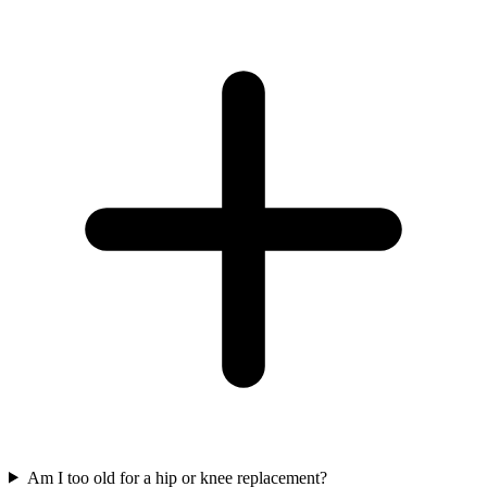
Am I too old for a hip or knee replacement?