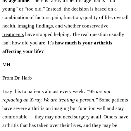
by age alone
. There is rarely a specific age that is “too
young” or “too old.” Instead, the decision is based on a
combination of factors: pain, function, quality of life, overall
health, imaging findings, and whether
conservative
treatments
have stopped helping. The real question usually
isn't how old you are. It's
how much is your arthritis
affecting your life?
MH
From Dr. Harb
I say this to patients almost every week:
“We are not
replacing an X-ray. We are treating a person.”
Some patients
have severe arthritis on imaging but function well and stay
comfortable — they may not need surgery at all. Others have
arthritis that has taken over their lives, and they may be