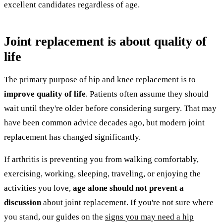
excellent candidates regardless of age.
Joint replacement is about quality of
life
The primary purpose of hip and knee replacement is to
improve quality of life
. Patients often assume they should
wait until they're older before considering surgery. That may
have been common advice decades ago, but modern joint
replacement has changed significantly.
If arthritis is preventing you from walking comfortably,
exercising, working, sleeping, traveling, or enjoying the
activities you love,
age alone should not prevent a
discussion
about joint replacement. If you're not sure where
you stand, our guides on the
signs you may need a hip