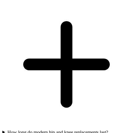
How long do modern hip and knee replacements last?