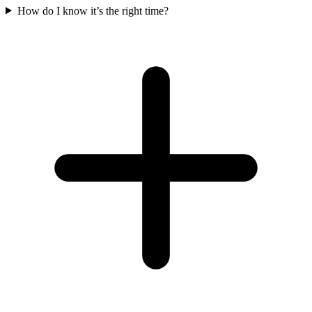
How do I know it’s the right time?