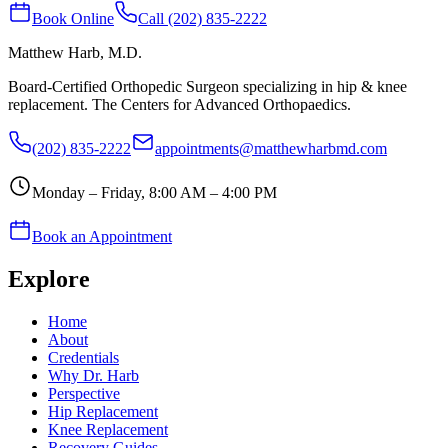
Book Online
Call (202) 835-2222
Matthew Harb
, M.D.
Board-Certified Orthopedic Surgeon specializing in hip & knee
replacement. The Centers for Advanced Orthopaedics.
(202) 835-2222
appointments@matthewharbmd.com
Monday – Friday, 8:00 AM – 4:00 PM
Book an Appointment
Explore
Home
About
Credentials
Why Dr. Harb
Perspective
Hip Replacement
Knee Replacement
Recovery Guides