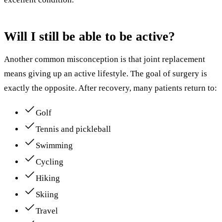
Will I still be able to be active?
Another common misconception is that joint replacement
means giving up an active lifestyle. The goal of surgery is
exactly the opposite. After recovery, many patients return to:
Golf
Tennis and pickleball
Swimming
Cycling
Hiking
Skiing
Travel