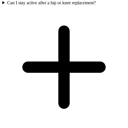
Can I stay active after a hip or knee replacement?