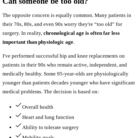
Can someone be too old?
The opposite concern is equally common. Many patients in
their 70s, 80s, and even 90s worry they're “too old” for
surgery. In reality,
chronological age is often far less
important than physiologic age
.
I've performed successful hip and knee replacements on
patients in their 90s who remain active, independent, and
medically healthy. Some 95-year-olds are physiologically
younger than patients decades younger who have significant
medical problems. The decision is based on:
Overall health
Heart and lung function
Ability to tolerate surgery
Mobility goals