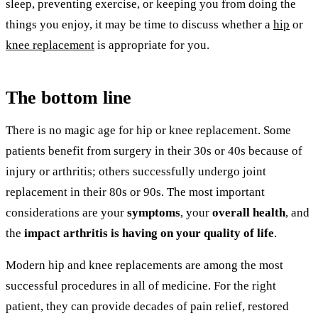
sleep, preventing exercise, or keeping you from doing the
things you enjoy, it may be time to discuss whether a
hip
or
knee replacement
is appropriate for you.
The bottom line
There is no magic age for hip or knee replacement. Some
patients benefit from surgery in their 30s or 40s because of
injury or arthritis; others successfully undergo joint
replacement in their 80s or 90s. The most important
considerations are your
symptoms
, your
overall health
, and
the
impact arthritis is having on your quality of life
.
Modern hip and knee replacements are among the most
successful procedures in all of medicine. For the right
patient, they can provide decades of pain relief, restored