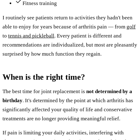
Fitness training
I routinely see patients return to activities they hadn't been
able to enjoy for years because of arthritis pain — from
golf
to
tennis and pickleball
. Every patient is different and
recommendations are individualized, but most are pleasantly
surprised by how much function they regain.
When is the right time?
The best time for joint replacement is
not determined by a
birthday
. It's determined by the point at which arthritis has
significantly affected your quality of life and conservative
treatments are no longer providing meaningful relief.
If pain is limiting your daily activities, interfering with