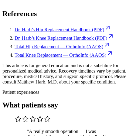
References
Dr. Harb’s Hip Replacement Handbook (PDF)
Dr. Harb’s Knee Replacement Handbook (PDF)
Total Hip Replacement — OrthoInfo (AAOS)
Total Knee Replacement — OrthoInfo (AAOS)
This article is for general education and is not a substitute for
personalized medical advice. Recovery timelines vary by patient,
procedure, medical history, and surgeon-specific protocol. Please
consult Matthew Harb, M.D. about your specific condition.
Patient experiences
What patients say
“A really smooth operation — I was