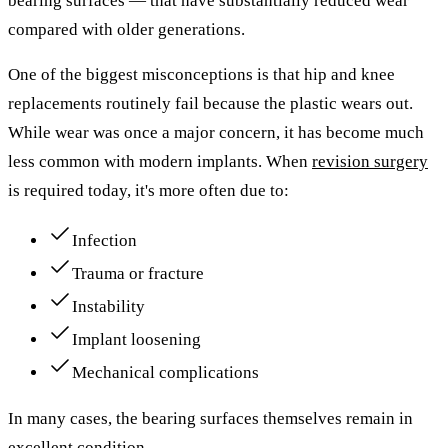
bearing surfaces — that have substantially reduced wear
compared with older generations.
One of the biggest misconceptions is that hip and knee
replacements routinely fail because the plastic wears out.
While wear was once a major concern, it has become much
less common with modern implants. When
revision surgery
is required today, it's more often due to:
Infection
Trauma or fracture
Instability
Implant loosening
Mechanical complications
In many cases, the bearing surfaces themselves remain in
excellent condition.