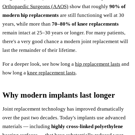
Orthopaedic Surgeons (AAOS)
show that roughly
90% of
modern hip replacements
are still functioning well at 30
years, while more than
70–80% of knee replacements
remain intact at 25–30 years or longer. For many patients,
there's a very good chance a modern joint replacement will
last the remainder of their lifetime.
For a deeper look, see how long a
hip replacement lasts
and
how long a
knee replacement lasts
.
Why modern implants last longer
Joint replacement technology has improved dramatically
over the past two decades. Today's implants use advanced
materials — including
highly cross-linked polyethylene