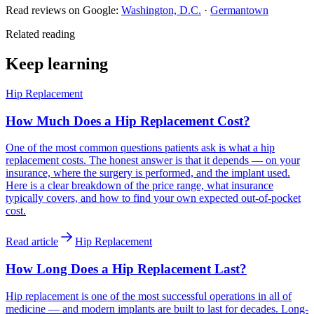
Read reviews on Google:
Washington, D.C.
·
Germantown
Related reading
Keep learning
Hip Replacement
How Much Does a Hip Replacement Cost?
One of the most common questions patients ask is what a hip
replacement costs. The honest answer is that it depends — on your
insurance, where the surgery is performed, and the implant used.
Here is a clear breakdown of the price range, what insurance
typically covers, and how to find your own expected out-of-pocket
cost.
Read article
Hip Replacement
How Long Does a Hip Replacement Last?
Hip replacement is one of the most successful operations in all of
medicine — and modern implants are built to last for decades. Long-