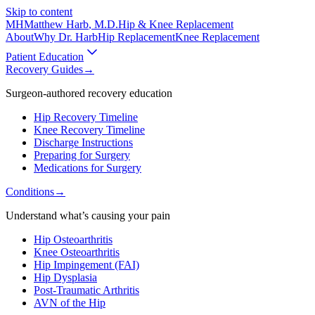
Skip to content
MH
Matthew Harb
, M.D.
Hip & Knee Replacement
About
Why Dr. Harb
Hip Replacement
Knee Replacement
Patient Education
Recovery Guides
→
Surgeon-authored recovery education
Hip Recovery Timeline
Knee Recovery Timeline
Discharge Instructions
Preparing for Surgery
Medications for Surgery
Conditions
→
Understand what’s causing your pain
Hip Osteoarthritis
Knee Osteoarthritis
Hip Impingement (FAI)
Hip Dysplasia
Post-Traumatic Arthritis
AVN of the Hip