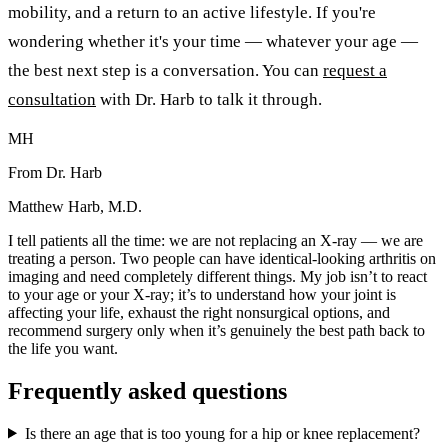
mobility, and a return to an active lifestyle. If you're
wondering whether it's your time — whatever your age —
the best next step is a conversation. You can
request a
consultation
with Dr. Harb to talk it through.
MH
From Dr. Harb
Matthew Harb, M.D.
I tell patients all the time: we are not replacing an X-ray — we are
treating a person. Two people can have identical-looking arthritis on
imaging and need completely different things. My job isn’t to react
to your age or your X-ray; it’s to understand how your joint is
affecting your life, exhaust the right nonsurgical options, and
recommend surgery only when it’s genuinely the best path back to
the life you want.
Frequently asked questions
Is there an age that is too young for a hip or knee replacement?