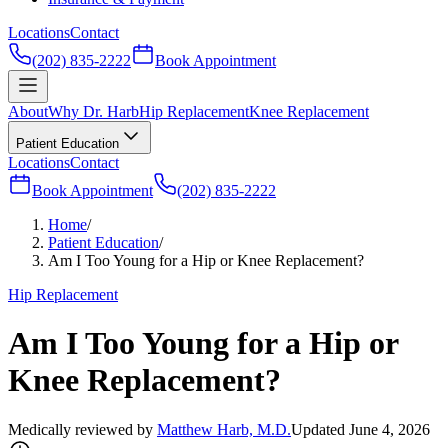
Locations
Contact
(202) 835-2222
Book Appointment
About
Why Dr. Harb
Hip Replacement
Knee Replacement
Patient Education
Locations
Contact
Book Appointment
(202) 835-2222
Home
/
Patient Education
/
Am I Too Young for a Hip or Knee Replacement?
Hip Replacement
Am I Too Young for a Hip or
Knee Replacement?
Medically reviewed by
Matthew Harb, M.D.
Updated June 4, 2026