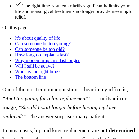
The right time is when arthritis significantly limits your
life and nonsurgical treatments no longer provide meaningful
relief.
On this page
It’s about quality of life
Can someone be too young?
Can someone be too old?
How long do implants last?
Why modern implants last longer
Will I still be active?
When is the right time?
The bottom line
One of the most common questions I hear in my office is,
“Am I too young for a hip replacement?”
— or its mirror
image,
“Should I wait longer before having my knee
replaced?”
The answer surprises many patients.
In most cases, hip and knee replacement are
not determined