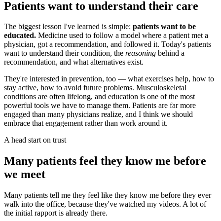
Patients want to understand their care
The biggest lesson I've learned is simple:
patients want to be
educated.
Medicine used to follow a model where a patient met a
physician, got a recommendation, and followed it. Today's patients
want to understand their condition, the
reasoning
behind a
recommendation, and what alternatives exist.
They're interested in prevention, too — what exercises help, how to
stay active, how to avoid future problems. Musculoskeletal
conditions are often lifelong, and education is one of the most
powerful tools we have to manage them. Patients are far more
engaged than many physicians realize, and I think we should
embrace that engagement rather than work around it.
A head start on trust
Many patients feel they know me before
we meet
Many patients tell me they feel like they know me before they ever
walk into the office, because they've watched my videos. A lot of
the initial rapport is already there.