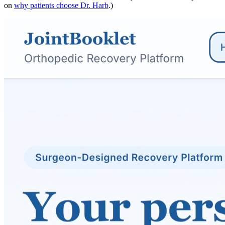
on
why patients choose Dr. Harb
.)