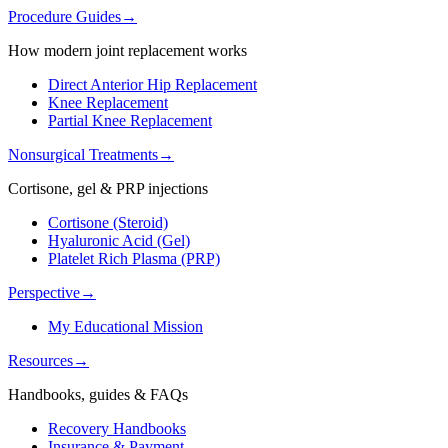
Procedure Guides
→
How modern joint replacement works
Direct Anterior Hip Replacement
Knee Replacement
Partial Knee Replacement
Nonsurgical Treatments
→
Cortisone, gel & PRP injections
Cortisone (Steroid)
Hyaluronic Acid (Gel)
Platelet Rich Plasma (PRP)
Perspective
→
My Educational Mission
Resources
→
Handbooks, guides & FAQs
Recovery Handbooks
Insurance & Payment