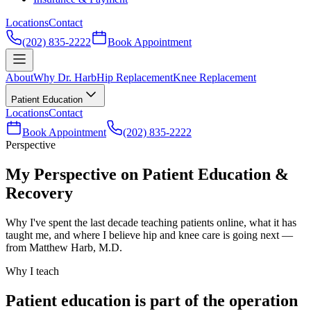
Locations
Contact
(202) 835-2222
Book Appointment
About
Why Dr. Harb
Hip Replacement
Knee Replacement
Patient Education
Locations
Contact
Book Appointment
(202) 835-2222
Perspective
My Perspective on Patient Education &
Recovery
Why I've spent the last decade teaching patients online, what it has
taught me, and where I believe hip and knee care is going next —
from Matthew Harb, M.D.
Why I teach
Patient education is part of the operation