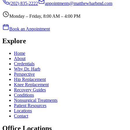
(202) 835-2222
appointments@matthewharbmd.com
Monday – Friday, 8:00 AM – 4:00 PM
Book an Appointment
Explore
Home
About
Credentials
Why Dr. Harb
Perspective
Hip Replacement
Knee Replacement
Recovery Guides
Conditions
Nonsurgical Treatments
Patient Resources
Locations
Contact
Office Locations