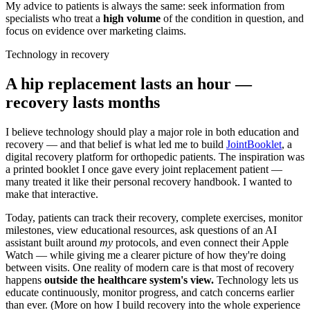
My advice to patients is always the same: seek information from
specialists who treat a
high volume
of the condition in question, and
focus on evidence over marketing claims.
Technology in recovery
A hip replacement lasts an hour —
recovery lasts months
I believe technology should play a major role in both education and
recovery — and that belief is what led me to build
JointBooklet
, a
digital recovery platform for orthopedic patients. The inspiration was
a printed booklet I once gave every joint replacement patient —
many treated it like their personal recovery handbook. I wanted to
make that interactive.
Today, patients can track their recovery, complete exercises, monitor
milestones, view educational resources, ask questions of an AI
assistant built around
my
protocols, and even connect their Apple
Watch — while giving me a clearer picture of how they're doing
between visits. One reality of modern care is that most of recovery
happens
outside the healthcare system's view.
Technology lets us
educate continuously, monitor progress, and catch concerns earlier
than ever. (More on how I build recovery into the whole experience