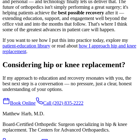
and personal — and technology finally lets us deliver that. The
future of orthopedics isn't simply performing a great surgery; it's
helping patients achieve the
best possible recovery
after it —
extending education, support, and engagement well beyond the
office visit and into the months that follow. That's where I think
some of the greatest advances in patient care will happen.
If you want to see how I put this into practice today, explore my
patient-education library
or read about
how I approach hip and knee
replacement
.
Considering hip or knee replacement?
If my approach to education and recovery resonates with you, the
best next step is a conversation — no pressure, just a clear, honest
understanding of your options.
Book Online
Call (202) 835-2222
Matthew Harb
, M.D.
Board-Certified Orthopedic Surgeon specializing in hip & knee
replacement. The Centers for Advanced Orthopaedics.