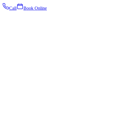
Call
Book Online