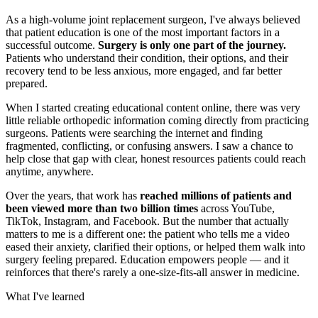
As a high-volume joint replacement surgeon, I've always believed
that patient education is one of the most important factors in a
successful outcome.
Surgery is only one part of the journey.
Patients who understand their condition, their options, and their
recovery tend to be less anxious, more engaged, and far better
prepared.
When I started creating educational content online, there was very
little reliable orthopedic information coming directly from practicing
surgeons. Patients were searching the internet and finding
fragmented, conflicting, or confusing answers. I saw a chance to
help close that gap with clear, honest resources patients could reach
anytime, anywhere.
Over the years, that work has
reached millions of patients and
been viewed more than two billion times
across YouTube,
TikTok, Instagram, and Facebook. But the number that actually
matters to me is a different one: the patient who tells me a video
eased their anxiety, clarified their options, or helped them walk into
surgery feeling prepared. Education empowers people — and it
reinforces that there's rarely a one-size-fits-all answer in medicine.
What I've learned