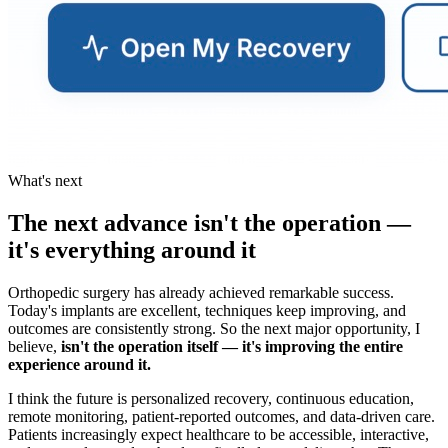
What's next
The next advance isn't the operation —
it's everything around it
Orthopedic surgery has already achieved remarkable success.
Today's implants are excellent, techniques keep improving, and
outcomes are consistently strong. So the next major opportunity, I
believe,
isn't the operation itself — it's improving the entire
experience around it.
I think the future is personalized recovery, continuous education,
remote monitoring, patient-reported outcomes, and data-driven care.
Patients increasingly expect healthcare to be accessible, interactive,