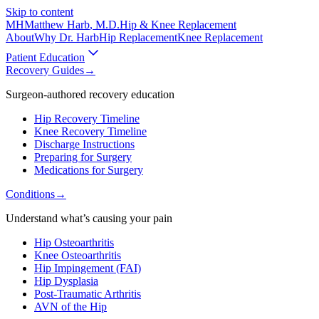
Skip to content
MH
Matthew Harb
, M.D.
Hip & Knee Replacement
About
Why Dr. Harb
Hip Replacement
Knee Replacement
Patient Education
Recovery Guides
→
Surgeon-authored recovery education
Hip Recovery Timeline
Knee Recovery Timeline
Discharge Instructions
Preparing for Surgery
Medications for Surgery
Conditions
→
Understand what’s causing your pain
Hip Osteoarthritis
Knee Osteoarthritis
Hip Impingement (FAI)
Hip Dysplasia
Post-Traumatic Arthritis
AVN of the Hip