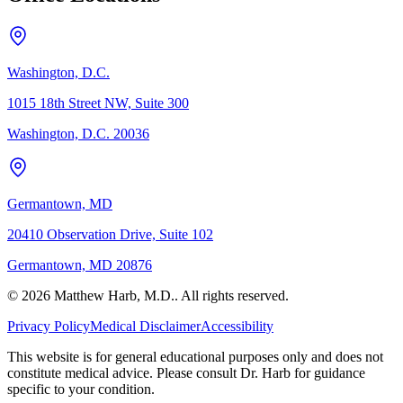
Washington, D.C.
1015 18th Street NW, Suite 300
Washington, D.C. 20036
Germantown, MD
20410 Observation Drive, Suite 102
Germantown, MD 20876
© 2026 Matthew Harb, M.D.. All rights reserved.
Privacy Policy
Medical Disclaimer
Accessibility
This website is for general educational purposes only and does not
constitute medical advice. Please consult Dr. Harb for guidance
specific to your condition.