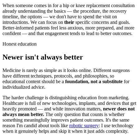
When someone comes in for a hip or knee replacement consultation
already understanding the basics — the procedure, the recovery
timeline, the options — we don't have to spend the visit on
introductions. We can focus on
their
specific concerns and goals.
Better-informed patients feel less anxious, more prepared, and more
confident — and that engagement tends to lead to better outcomes.
Honest education
Newer isn't always better
Medicine is rarely as simple as it looks online. Different surgeons
have different techniques, protocols, and philosophies, so
educational content should be a
foundation, not a substitute
for
individualized advice.
The harder challenge is distinguishing education from marketing.
Healthcare is full of new technologies, implants, and devices that get
heavily promoted — and while innovation matters,
newer does not
always mean better.
The only question that counts is whether
something meaningfully improves patient outcomes. It's the same
reason I'm candid about tools like
robotic surgery
: I use technology
when it genuinely helps and skip it when it just adds complexity.