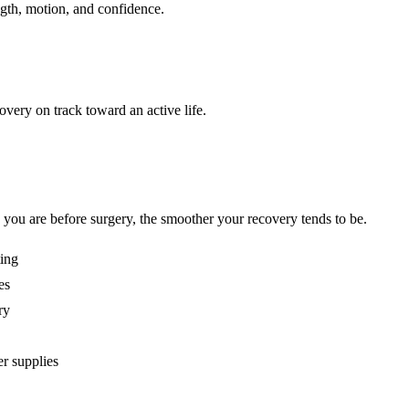
ngth, motion, and confidence.
very on track toward an active life.
 you are before surgery, the smoother your recovery tends to be.
ting
es
ry
er supplies