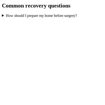
Common recovery questions
How should I prepare my home before surgery?