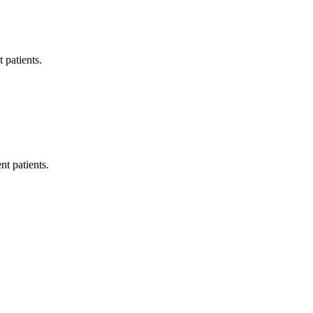
 patients.
t patients.