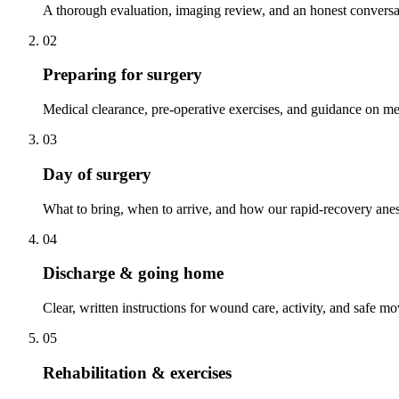
A thorough evaluation, imaging review, and an honest conversa
02
Preparing for surgery
Medical clearance, pre-operative exercises, and guidance on me
03
Day of surgery
What to bring, when to arrive, and how our rapid-recovery anes
04
Discharge & going home
Clear, written instructions for wound care, activity, and safe 
05
Rehabilitation & exercises