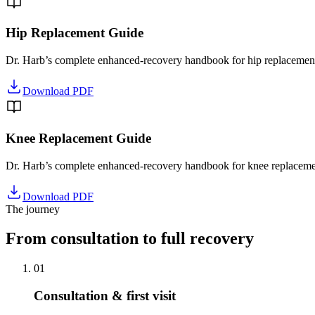
Hip Replacement Guide
Dr. Harb’s complete enhanced-recovery handbook for hip replacement
Download PDF
Knee Replacement Guide
Dr. Harb’s complete enhanced-recovery handbook for knee replacemen
Download PDF
The journey
From consultation to full recovery
01
Consultation & first visit