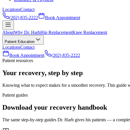
Locations
Contact
(202) 835-2222
Book Appointment
About
Why Dr. Harb
Hip Replacement
Knee Replacement
Patient Education
Locations
Contact
Book Appointment
(202) 835-2222
Patient resources
Your recovery, step by step
Knowing what to expect makes for a smoother recovery. This guide walk
Patient guides
Download your recovery handbook
The same step-by-step guides Dr. Harb gives his patients — a complete