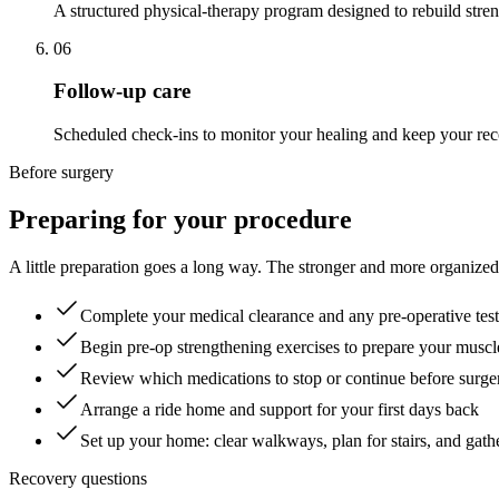
A structured physical-therapy program designed to rebuild stre
06
Follow-up care
Scheduled check-ins to monitor your healing and keep your reco
Before surgery
Preparing for your procedure
A little preparation goes a long way. The stronger and more organized
Complete your medical clearance and any pre-operative tes
Begin pre-op strengthening exercises to prepare your muscl
Review which medications to stop or continue before surge
Arrange a ride home and support for your first days back
Set up your home: clear walkways, plan for stairs, and gath
Recovery questions