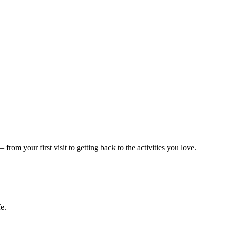
m your first visit to getting back to the activities you love.
e.