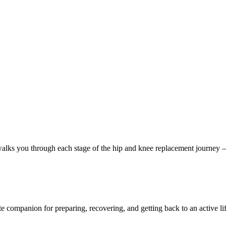
s you through each stage of the hip and knee replacement journey — fro
 companion for preparing, recovering, and getting back to an active lif