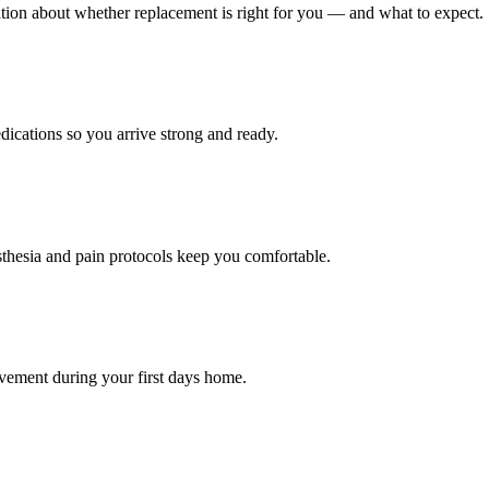
tion about whether replacement is right for you — and what to expect.
dications so you arrive strong and ready.
thesia and pain protocols keep you comfortable.
movement during your first days home.