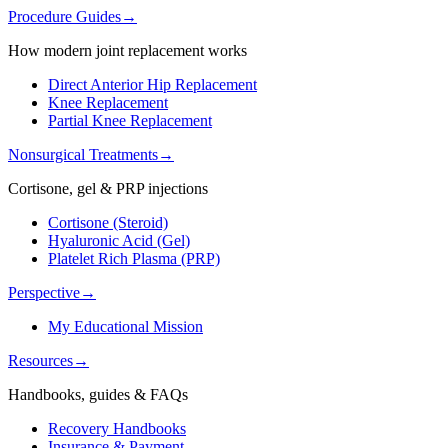
Procedure Guides
→
How modern joint replacement works
Direct Anterior Hip Replacement
Knee Replacement
Partial Knee Replacement
Nonsurgical Treatments
→
Cortisone, gel & PRP injections
Cortisone (Steroid)
Hyaluronic Acid (Gel)
Platelet Rich Plasma (PRP)
Perspective
→
My Educational Mission
Resources
→
Handbooks, guides & FAQs
Recovery Handbooks
Insurance & Payment