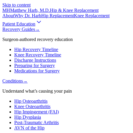
Skip to content
MH
Matthew Harb
, M.D.
Hip & Knee Replacement
About
Why Dr. Harb
Hip Replacement
Knee Replacement
Patient Education
Recovery Guides
→
Surgeon-authored recovery education
Hip Recovery Timeline
Knee Recovery Timeline
Discharge Instructions
Preparing for Surgery
Medications for Surgery
Conditions
→
Understand what’s causing your pain
Hip Osteoarthritis
Knee Osteoarthritis
Hip Impingement (FAI)
Hip Dysplasia
Post-Traumatic Arthritis
AVN of the Hip