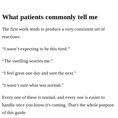
What patients commonly tell me
The first week tends to produce a very consistent set of
reactions:
“I wasn’t expecting to be this tired.”
“The swelling worries me.”
“I feel great one day and sore the next.”
“I wasn’t sure what was normal.”
Every one of these is normal, and every one is easier to
handle once you know it's coming. That's the whole purpose
of this guide.