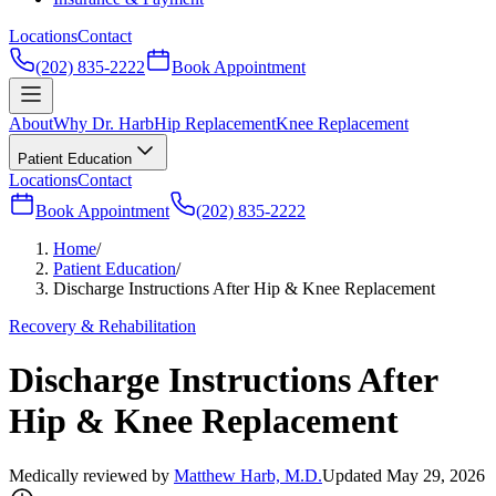
Locations
Contact
(202) 835-2222
Book Appointment
About
Why Dr. Harb
Hip Replacement
Knee Replacement
Patient Education
Locations
Contact
Book Appointment
(202) 835-2222
Home
/
Patient Education
/
Discharge Instructions After Hip & Knee Replacement
Recovery & Rehabilitation
Discharge Instructions After
Hip & Knee Replacement
Medically reviewed by
Matthew Harb, M.D.
Updated May 29, 2026