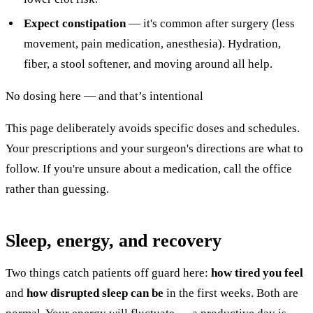
Expect constipation
— it's common after surgery (less
movement, pain medication, anesthesia). Hydration,
fiber, a stool softener, and moving around all help.
No dosing here — and that’s intentional
This page deliberately avoids specific doses and schedules.
Your prescriptions and your surgeon's directions are what to
follow. If you're unsure about a medication, call the office
rather than guessing.
Sleep, energy, and recovery
Two things catch patients off guard here:
how tired you feel
and
how disrupted sleep can be
in the first weeks. Both are