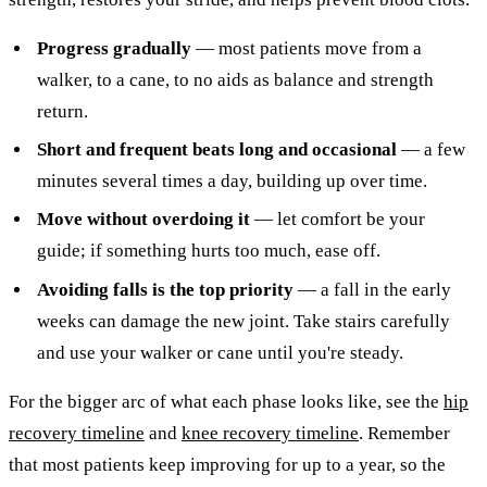
Progress gradually
— most patients move from a
walker, to a cane, to no aids as balance and strength
return.
Short and frequent beats long and occasional
— a few
minutes several times a day, building up over time.
Move without overdoing it
— let comfort be your
guide; if something hurts too much, ease off.
Avoiding falls is the top priority
— a fall in the early
weeks can damage the new joint. Take stairs carefully
and use your walker or cane until you're steady.
For the bigger arc of what each phase looks like, see the
hip
recovery timeline
and
knee recovery timeline
. Remember
that most patients keep improving for up to a year, so the