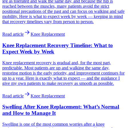
leg as tolerated and walk the same day, and because the hip is
reached between the muscles, many patients avoid the strict
positional precautions of the past and can focus on walking and safe
mobility. Here is what to expect week by week — keeping in mind
that recovery timelines vary from person to person.
Read article
Knee Replacement
Knee Replacement Recovery Timeline: What to
Expect Week by Week
Knee replacement recovery is gradual and, for the most part,
predictable. Most patients are up and walking the same day,
restoring motion is the early priority, and improvement continues for
up to a year. Here is exactly what to expect — and the guidance I
give my own patients to make recovery as smooth as possible.
Read article
Knee Replacement
Swelling After Knee Replacement: What’s Normal
and How to Manage It
Swelling is one of the most common worries after a knee