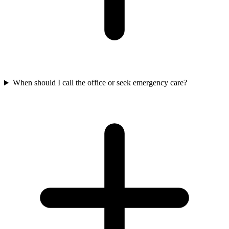
When should I call the office or seek emergency care?