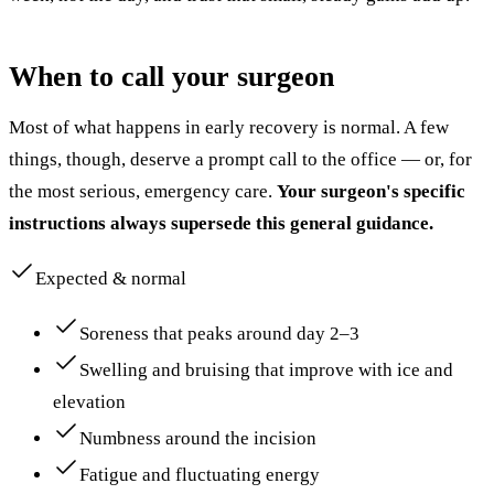
When to call your surgeon
Most of what happens in early recovery is normal. A few
things, though, deserve a prompt call to the office — or, for
the most serious, emergency care.
Your surgeon's specific
instructions always supersede this general guidance.
Expected & normal
Soreness that peaks around day 2–3
Swelling and bruising that improve with ice and
elevation
Numbness around the incision
Fatigue and fluctuating energy