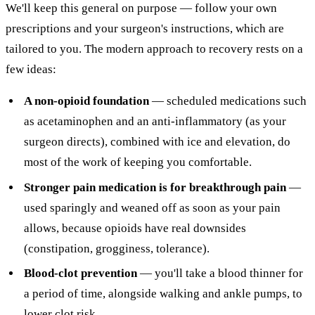
We'll keep this general on purpose — follow your own
prescriptions and your surgeon's instructions, which are
tailored to you. The modern approach to recovery rests on a
few ideas:
A non-opioid foundation
— scheduled medications such
as acetaminophen and an anti-inflammatory (as your
surgeon directs), combined with ice and elevation, do
most of the work of keeping you comfortable.
Stronger pain medication is for breakthrough pain
—
used sparingly and weaned off as soon as your pain
allows, because opioids have real downsides
(constipation, grogginess, tolerance).
Blood-clot prevention
— you'll take a blood thinner for
a period of time, alongside walking and ankle pumps, to
lower clot risk.