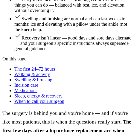
things you can do — balanced with rest, ice, and elevation,
without overdoing it.
Swelling and bruising are normal and can last weeks to
months; ice and elevating with a pillow under the ankle (not
the knee) help.
Recovery isn’t linear — good days and sore days alternate
— and your surgeon’s specific instructions always supersede
general guidance.
On this page
The first 24–72 hours
Walking & activity
Swelling & bruising
Incision care
Medications
Sleep, energy & recovery
When to call your surgeon
The surgery is behind you and you're home — and if you're
like most patients, this is when the questions really start.
The
first few days after a hip or knee replacement are when