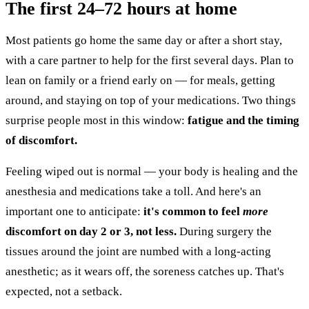
The first 24–72 hours at home
Most patients go home the same day or after a short stay,
with a care partner to help for the first several days. Plan to
lean on family or a friend early on — for meals, getting
around, and staying on top of your medications. Two things
surprise people most in this window:
fatigue and the timing
of discomfort.
Feeling wiped out is normal — your body is healing and the
anesthesia and medications take a toll. And here's an
important one to anticipate:
it's common to feel
more
discomfort on day 2 or 3, not less.
During surgery the
tissues around the joint are numbed with a long-acting
anesthetic; as it wears off, the soreness catches up. That's
expected, not a setback.