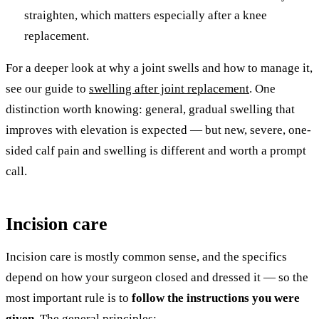
straighten, which matters especially after a knee
replacement.
For a deeper look at why a joint swells and how to manage it,
see our guide to
swelling after joint replacement
. One
distinction worth knowing: general, gradual swelling that
improves with elevation is expected — but new, severe, one-
sided calf pain and swelling is different and worth a prompt
call.
Incision care
Incision care is mostly common sense, and the specifics
depend on how your surgeon closed and dressed it — so the
most important rule is to
follow the instructions you were
given.
The general principles: