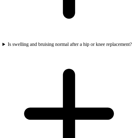
Is swelling and bruising normal after a hip or knee replacement?