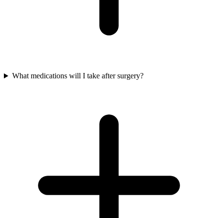
What medications will I take after surgery?