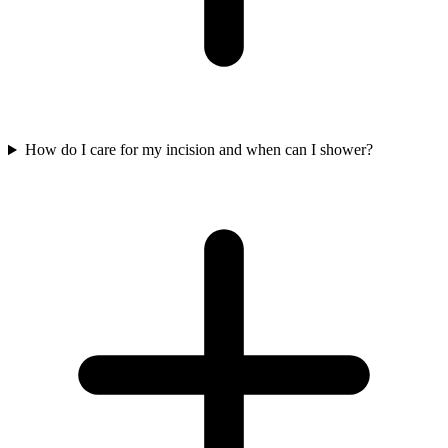
How do I care for my incision and when can I shower?