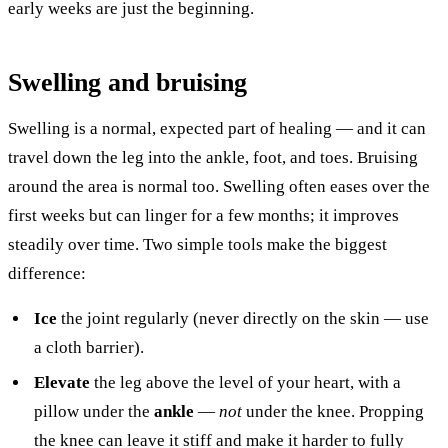
early weeks are just the beginning.
Swelling and bruising
Swelling is a normal, expected part of healing — and it can
travel down the leg into the ankle, foot, and toes. Bruising
around the area is normal too. Swelling often eases over the
first weeks but can linger for a few months; it improves
steadily over time. Two simple tools make the biggest
difference:
Ice
the joint regularly (never directly on the skin — use
a cloth barrier).
Elevate
the leg above the level of your heart, with a
pillow under the
ankle
—
not
under the knee. Propping
the knee can leave it stiff and make it harder to fully