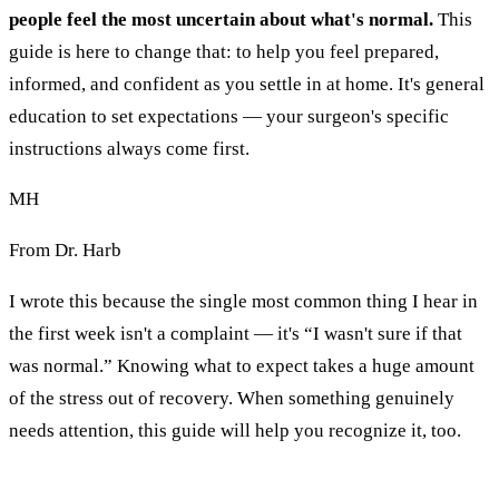
people feel the most uncertain about what's normal.
This
guide is here to change that: to help you feel prepared,
informed, and confident as you settle in at home. It's general
education to set expectations — your surgeon's specific
instructions always come first.
MH
From Dr. Harb
I wrote this because the single most common thing I hear in
the first week isn't a complaint — it's “I wasn't sure if that
was normal.” Knowing what to expect takes a huge amount
of the stress out of recovery. When something genuinely
needs attention, this guide will help you recognize it, too.