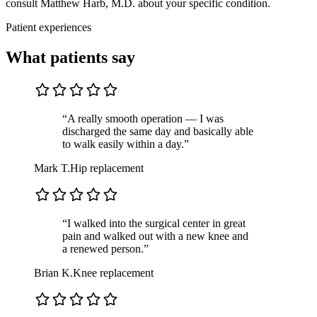
consult Matthew Harb, M.D. about your specific condition.
Patient experiences
What patients say
“A really smooth operation — I was
discharged the same day and basically able
to walk easily within a day.”
Mark T.
Hip replacement
“I walked into the surgical center in great
pain and walked out with a new knee and
a renewed person.”
Brian K.
Knee replacement