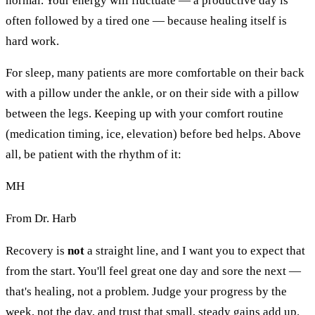
normal. Your energy will fluctuate — a productive day is
often followed by a tired one — because healing itself is
hard work.
For sleep, many patients are more comfortable on their back
with a pillow under the ankle, or on their side with a pillow
between the legs. Keeping up with your comfort routine
(medication timing, ice, elevation) before bed helps. Above
all, be patient with the rhythm of it:
MH
From Dr. Harb
Recovery is
not
a straight line, and I want you to expect that
from the start. You'll feel great one day and sore the next —
that's healing, not a problem. Judge your progress by the
week, not the day, and trust that small, steady gains add up.