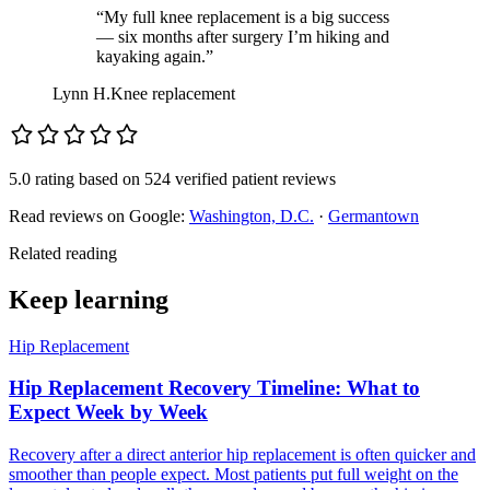
“My full knee replacement is a big success
— six months after surgery I’m hiking and
kayaking again.”
Lynn H.
Knee replacement
5.0 rating
based on
524 verified patient reviews
Read reviews on Google:
Washington, D.C.
·
Germantown
Related reading
Keep learning
Hip Replacement
Hip Replacement Recovery Timeline: What to
Expect Week by Week
Recovery after a direct anterior hip replacement is often quicker and
smoother than people expect. Most patients put full weight on the