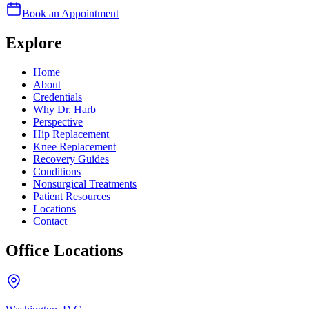
Book an Appointment
Explore
Home
About
Credentials
Why Dr. Harb
Perspective
Hip Replacement
Knee Replacement
Recovery Guides
Conditions
Nonsurgical Treatments
Patient Resources
Locations
Contact
Office Locations