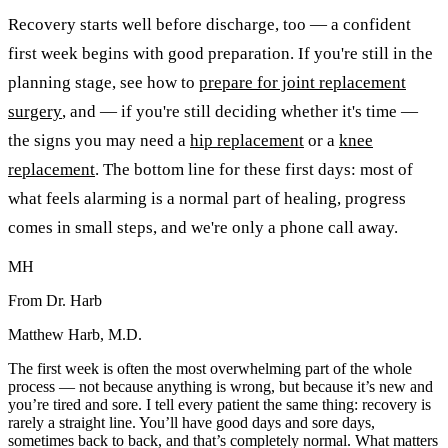
Recovery starts well before discharge, too — a confident
first week begins with good preparation. If you're still in the
planning stage, see how to
prepare for joint replacement
surgery
, and — if you're still deciding whether it's time —
the signs you may need a
hip replacement
or a
knee
replacement
. The bottom line for these first days: most of
what feels alarming is a normal part of healing, progress
comes in small steps, and we're only a phone call away.
MH
From Dr. Harb
Matthew Harb, M.D.
The first week is often the most overwhelming part of the whole
process — not because anything is wrong, but because it’s new and
you’re tired and sore. I tell every patient the same thing: recovery is
rarely a straight line. You’ll have good days and sore days,
sometimes back to back, and that’s completely normal. What matters