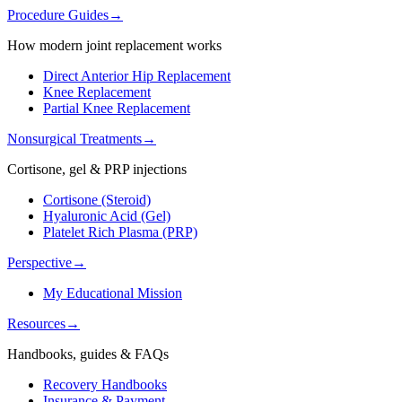
Procedure Guides
→
How modern joint replacement works
Direct Anterior Hip Replacement
Knee Replacement
Partial Knee Replacement
Nonsurgical Treatments
→
Cortisone, gel & PRP injections
Cortisone (Steroid)
Hyaluronic Acid (Gel)
Platelet Rich Plasma (PRP)
Perspective
→
My Educational Mission
Resources
→
Handbooks, guides & FAQs
Recovery Handbooks
Insurance & Payment