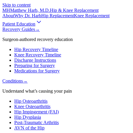
Skip to content
MH
Matthew Harb
, M.D.
Hip & Knee Replacement
About
Why Dr. Harb
Hip Replacement
Knee Replacement
Patient Education
Recovery Guides
→
Surgeon-authored recovery education
Hip Recovery Timeline
Knee Recovery Timeline
Discharge Instructions
Preparing for Surgery
Medications for Surgery
Conditions
→
Understand what’s causing your pain
Hip Osteoarthritis
Knee Osteoarthritis
Hip Impingement (FAI)
Hip Dysplasia
Post-Traumatic Arthritis
AVN of the Hip