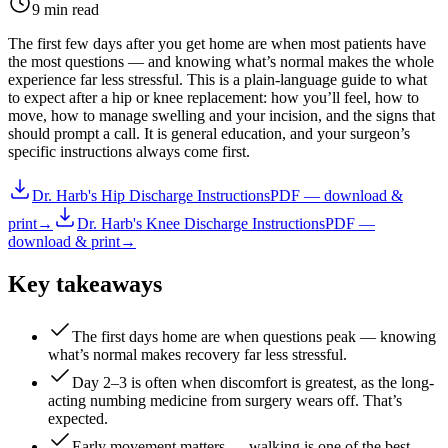
9 min read
The first few days after you get home are when most patients have
the most questions — and knowing what’s normal makes the whole
experience far less stressful. This is a plain-language guide to what
to expect after a hip or knee replacement: how you’ll feel, how to
move, how to manage swelling and your incision, and the signs that
should prompt a call. It is general education, and your surgeon’s
specific instructions always come first.
Dr. Harb's Hip Discharge Instructions
PDF — download &
print
→
Dr. Harb's Knee Discharge Instructions
PDF —
download & print
→
Key takeaways
The first days home are when questions peak — knowing
what’s normal makes recovery far less stressful.
Day 2–3 is often when discomfort is greatest, as the long-
acting numbing medicine from surgery wears off. That’s
expected.
Early movement matters — walking is one of the best