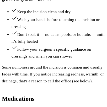
Keep the incision clean and dry
Wash your hands before touching the incision or
dressing
Don’t soak it — no baths, pools, or hot tubs — until
it’s fully healed
Follow your surgeon’s specific guidance on
dressings and when you can shower
Some numbness around the incision is common and usually
fades with time. If you notice increasing redness, warmth, or
drainage, that's a reason to call the office (see below).
Medications