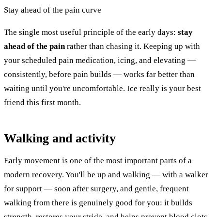
Stay ahead of the pain curve
The single most useful principle of the early days:
stay
ahead of the pain
rather than chasing it. Keeping up with
your scheduled pain medication, icing, and elevating —
consistently, before pain builds — works far better than
waiting until you're uncomfortable. Ice really is your best
friend this first month.
Walking and activity
Early movement is one of the most important parts of a
modern recovery. You'll be up and walking — with a walker
for support — soon after surgery, and gentle, frequent
walking from there is genuinely good for you: it builds
strength, restores your stride, and helps prevent blood clots.