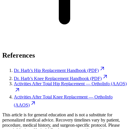
References
Dr. Harb’s Hip Replacement Handbook (PDF)
Dr. Harb’s Knee Replacement Handbook (PDF)
Activities After Total Hip Replacement — OrthoInfo (AAOS)
Activities After Total Knee Replacement — OrthoInfo
(AAOS)
This article is for general education and is not a substitute for
personalized medical advice. Recovery timelines vary by patient,
procedure, medical history, and surgeon-specific protocol. Please