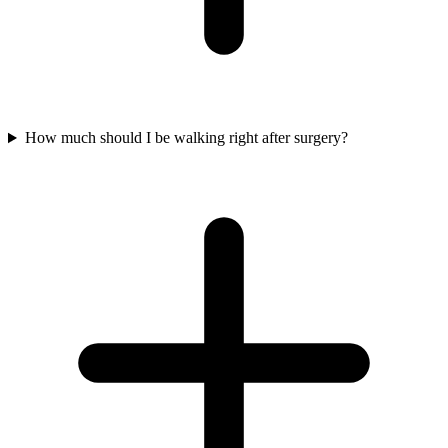
How much should I be walking right after surgery?