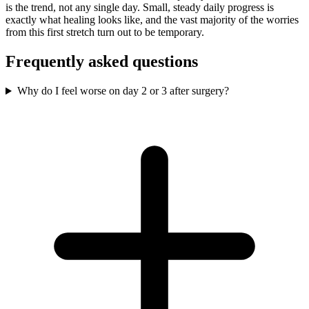
is the trend, not any single day. Small, steady daily progress is
exactly what healing looks like, and the vast majority of the worries
from this first stretch turn out to be temporary.
Frequently asked questions
Why do I feel worse on day 2 or 3 after surgery?