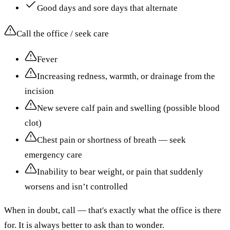
Good days and sore days that alternate
Call the office / seek care
Fever
Increasing redness, warmth, or drainage from the
incision
New severe calf pain and swelling (possible blood
clot)
Chest pain or shortness of breath — seek
emergency care
Inability to bear weight, or pain that suddenly
worsens and isn’t controlled
When in doubt, call — that's exactly what the office is there
for. It is always better to ask than to wonder.