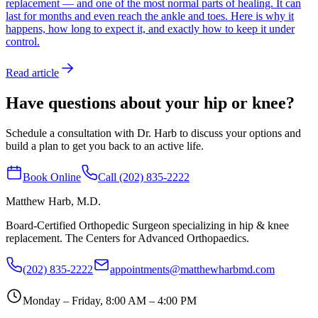
replacement — and one of the most normal parts of healing. It can
last for months and even reach the ankle and toes. Here is why it
happens, how long to expect it, and exactly how to keep it under
control.
Read article
Have questions about your hip or knee?
Schedule a consultation with Dr. Harb to discuss your options and
build a plan to get you back to an active life.
Book Online
Call (202) 835-2222
Matthew Harb
, M.D.
Board-Certified Orthopedic Surgeon specializing in hip & knee
replacement. The Centers for Advanced Orthopaedics.
(202) 835-2222
appointments@matthewharbmd.com
Monday – Friday, 8:00 AM – 4:00 PM