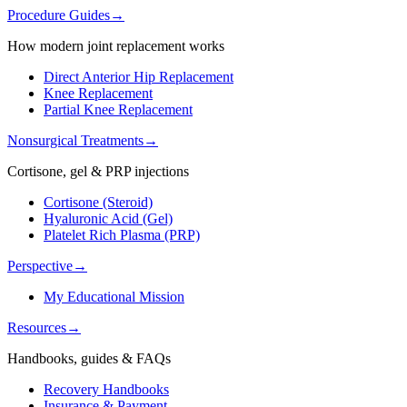
Procedure Guides
→
How modern joint replacement works
Direct Anterior Hip Replacement
Knee Replacement
Partial Knee Replacement
Nonsurgical Treatments
→
Cortisone, gel & PRP injections
Cortisone (Steroid)
Hyaluronic Acid (Gel)
Platelet Rich Plasma (PRP)
Perspective
→
My Educational Mission
Resources
→
Handbooks, guides & FAQs
Recovery Handbooks
Insurance & Payment