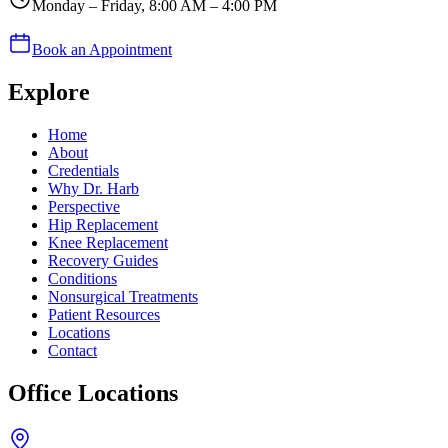
Monday – Friday, 8:00 AM – 4:00 PM
Book an Appointment
Explore
Home
About
Credentials
Why Dr. Harb
Perspective
Hip Replacement
Knee Replacement
Recovery Guides
Conditions
Nonsurgical Treatments
Patient Resources
Locations
Contact
Office Locations