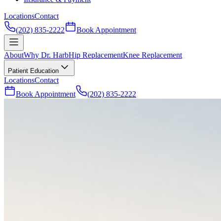
Locations
Contact
(202) 835-2222
Book Appointment
About
Why Dr. Harb
Hip Replacement
Knee Replacement
Patient Education
Locations
Contact
Book Appointment
(202) 835-2222