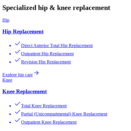
Specialized hip & knee replacement
Hip
Hip Replacement
Direct Anterior Total Hip Replacement
Outpatient Hip Replacement
Revision Hip Replacement
Explore hip care
Knee
Knee Replacement
Total Knee Replacement
Partial (Unicompartmental) Knee Replacement
Outpatient Knee Replacement