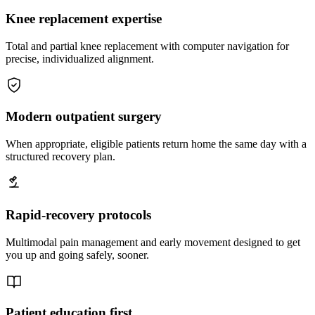
Knee replacement expertise
Total and partial knee replacement with computer navigation for
precise, individualized alignment.
Modern outpatient surgery
When appropriate, eligible patients return home the same day with a
structured recovery plan.
Rapid-recovery protocols
Multimodal pain management and early movement designed to get
you up and going safely, sooner.
Patient education first