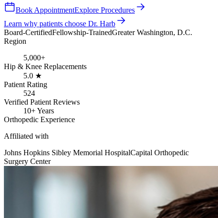
Book Appointment
Explore Procedures
Learn why patients choose Dr. Harb
Board-Certified
Fellowship-Trained
Greater Washington, D.C.
Region
5,000+
Hip & Knee Replacements
5.0 ★
Patient Rating
524
Verified Patient Reviews
10+ Years
Orthopedic Experience
Affiliated with
Johns Hopkins Sibley Memorial Hospital
Capital Orthopedic
Surgery Center