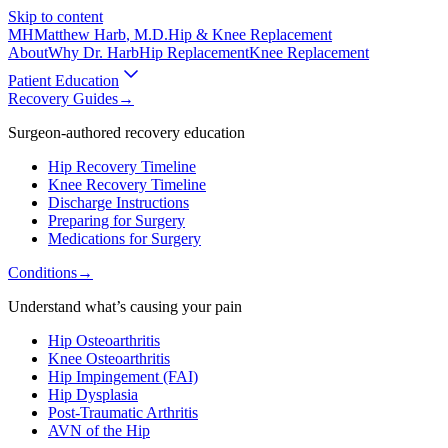
Skip to content
MH
Matthew Harb
, M.D.
Hip & Knee Replacement
About
Why Dr. Harb
Hip Replacement
Knee Replacement
Patient Education
Recovery Guides
→
Surgeon-authored recovery education
Hip Recovery Timeline
Knee Recovery Timeline
Discharge Instructions
Preparing for Surgery
Medications for Surgery
Conditions
→
Understand what’s causing your pain
Hip Osteoarthritis
Knee Osteoarthritis
Hip Impingement (FAI)
Hip Dysplasia
Post-Traumatic Arthritis
AVN of the Hip