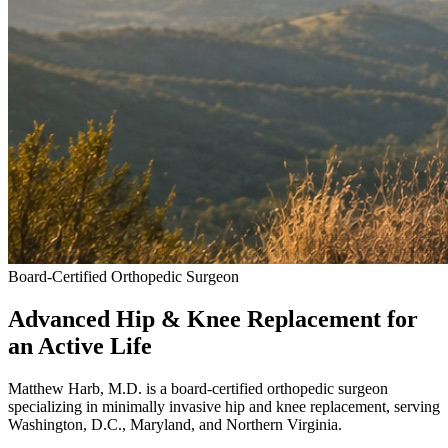
Board-Certified Orthopedic Surgeon
Advanced Hip & Knee Replacement
for
an Active Life
Matthew Harb, M.D. is a board-certified orthopedic surgeon
specializing in minimally invasive hip and knee replacement, serving
Washington, D.C., Maryland, and Northern Virginia.