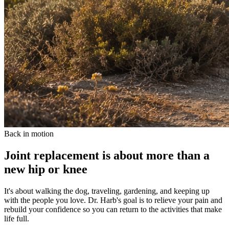
Back in motion
Joint replacement is about more than a
new hip or knee
It's about walking the dog, traveling, gardening, and keeping up
with the people you love. Dr. Harb's goal is to relieve your pain and
rebuild your confidence so you can return to the activities that make
life full.