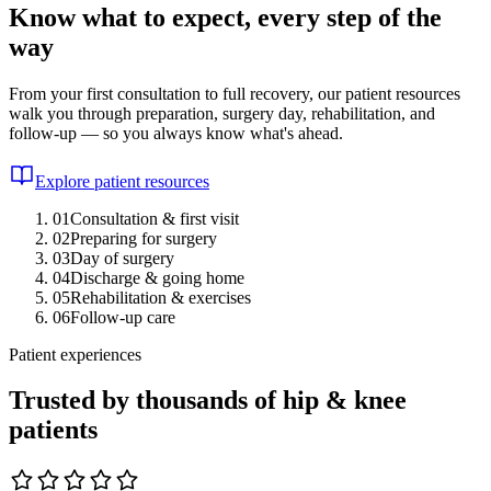
Know what to expect, every step of the
way
From your first consultation to full recovery, our patient resources
walk you through preparation, surgery day, rehabilitation, and
follow-up — so you always know what's ahead.
Explore patient resources
01
Consultation & first visit
02
Preparing for surgery
03
Day of surgery
04
Discharge & going home
05
Rehabilitation & exercises
06
Follow-up care
Patient experiences
Trusted by thousands of hip & knee
patients