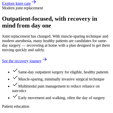
Explore knee care
Modern joint replacement
Outpatient-focused, with recovery in
mind from day one
Joint replacement has changed. With muscle-sparing technique and
modern anesthesia, many healthy patients are candidates for same-
day surgery — recovering at home with a plan designed to get them
moving quickly and safely.
See the recovery journey
Same-day outpatient surgery for eligible, healthy patients
Muscle-sparing, minimally invasive surgical technique
Multimodal pain management to reduce reliance on
narcotics
Early movement and walking, often the day of surgery
Patient education