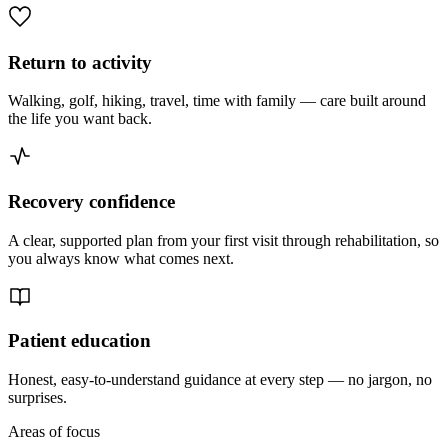
Return to activity
Walking, golf, hiking, travel, time with family — care built around
the life you want back.
Recovery confidence
A clear, supported plan from your first visit through rehabilitation, so
you always know what comes next.
Patient education
Honest, easy-to-understand guidance at every step — no jargon, no
surprises.
Areas of focus