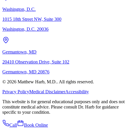
Washington, D.C.
1015 18th Street NW, Suite 300
Washington, D.C. 20036
Germantown, MD
20410 Observation Drive, Suite 102
Germantown, MD 20876
© 2026 Matthew Harb, M.D.. All rights reserved.
Privacy Policy
Medical Disclaimer
Accessibility
This website is for general educational purposes only and does not
constitute medical advice. Please consult Dr. Harb for guidance
specific to your condition.
Call
Book Online