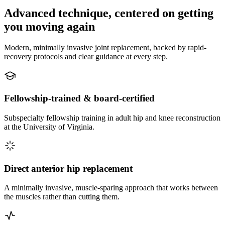
Advanced technique, centered on getting
you moving again
Modern, minimally invasive joint replacement, backed by rapid-
recovery protocols and clear guidance at every step.
Fellowship-trained & board-certified
Subspecialty fellowship training in adult hip and knee reconstruction
at the University of Virginia.
Direct anterior hip replacement
A minimally invasive, muscle-sparing approach that works between
the muscles rather than cutting them.