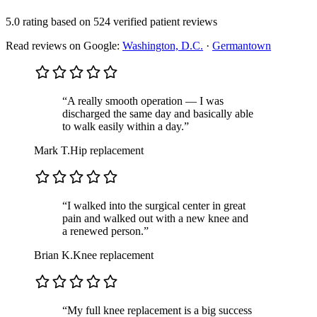
5.0 rating
based on
524 verified patient reviews
Read reviews on Google:
Washington, D.C.
·
Germantown
“A really smooth operation — I was
discharged the same day and basically able
to walk easily within a day.”
Mark T.
Hip replacement
“I walked into the surgical center in great
pain and walked out with a new knee and
a renewed person.”
Brian K.
Knee replacement
“My full knee replacement is a big success