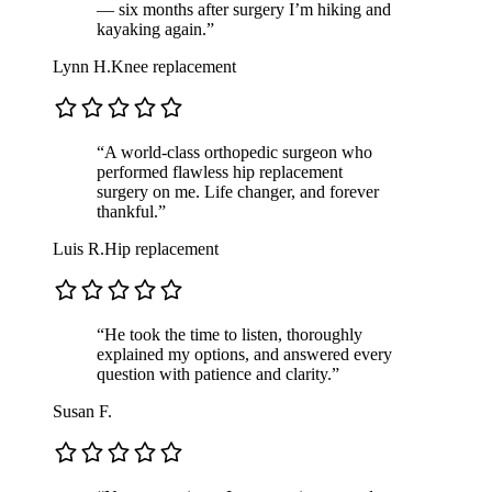
— six months after surgery I’m hiking and
kayaking again.”
Lynn H.
Knee replacement
“A world-class orthopedic surgeon who
performed flawless hip replacement
surgery on me. Life changer, and forever
thankful.”
Luis R.
Hip replacement
“He took the time to listen, thoroughly
explained my options, and answered every
question with patience and clarity.”
Susan F.