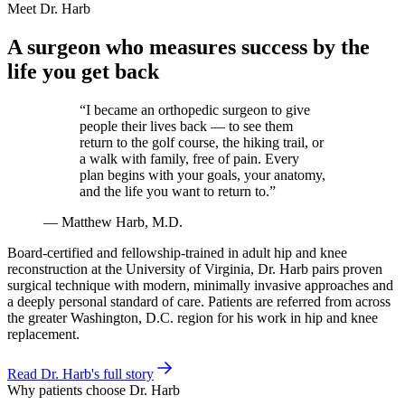
Meet Dr. Harb
A surgeon who measures success by the
life you get back
“I became an orthopedic surgeon to give
people their lives back — to see them
return to the golf course, the hiking trail, or
a walk with family, free of pain. Every
plan begins with your goals, your anatomy,
and the life you want to return to.”
— Matthew Harb, M.D.
Board-certified and fellowship-trained in adult hip and knee
reconstruction at the University of Virginia, Dr. Harb pairs proven
surgical technique with modern, minimally invasive approaches and
a deeply personal standard of care. Patients are referred from across
the greater Washington, D.C. region for his work in hip and knee
replacement.
Read Dr. Harb's full story
Why patients choose Dr. Harb