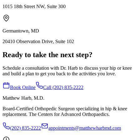
1015 18th Street NW, Suite 300
Germantown, MD
20410 Observation Drive, Suite 102
Ready to take the next step?
Schedule a consultation with Dr. Harb to discuss your hip or knee
and build a plan to get you back to the activities you love.
Book Online
Call (202) 835-2222
Matthew Harb
, M.D.
Board-Certified Orthopedic Surgeon specializing in hip & knee
replacement. The Centers for Advanced Orthopaedics.
(202) 835-2222
appointments@matthewharbmd.com