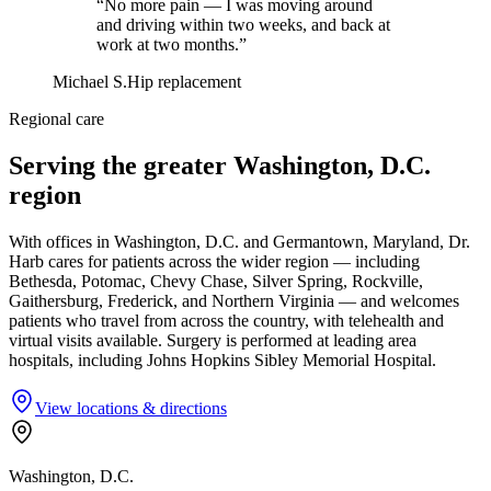
“No more pain — I was moving around
and driving within two weeks, and back at
work at two months.”
Michael S.
Hip replacement
Regional care
Serving the greater Washington, D.C.
region
With offices in Washington, D.C. and Germantown, Maryland, Dr.
Harb cares for patients across the wider region — including
Bethesda, Potomac, Chevy Chase, Silver Spring, Rockville,
Gaithersburg, Frederick, and Northern Virginia — and welcomes
patients who travel from across the country, with telehealth and
virtual visits available. Surgery is performed at leading area
hospitals, including Johns Hopkins Sibley Memorial Hospital.
View locations & directions
Washington, D.C.