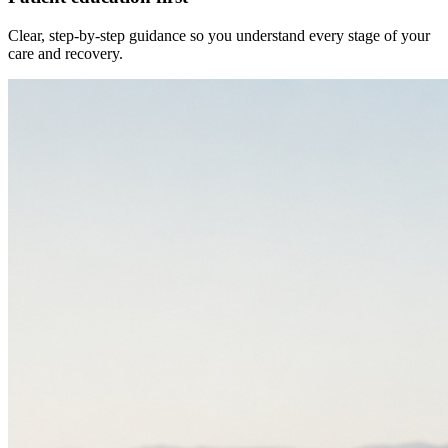
Clear, step-by-step guidance so you understand every stage of your
care and recovery.