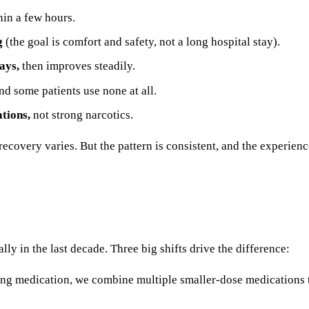
in a few hours.
g
(the goal is comfort and safety, not a long hospital stay).
ays,
then improves steadily.
d some patients use none at all.
ations,
not strong narcotics.
 recovery varies. But the pattern is consistent, and the experie
y in the last decade. Three big shifts drive the difference:
rong medication, we combine multiple smaller-dose medications t