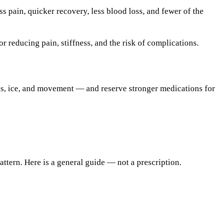
ss pain, quicker recovery, less blood loss, and fewer of the
r reducing pain, stiffness, and the risk of complications.
s, ice, and movement — and reserve stronger medications for
ttern. Here is a general guide — not a prescription.