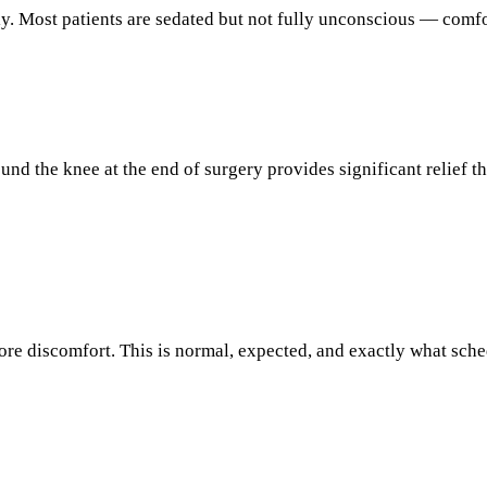
ly. Most patients are sedated but not fully unconscious — comfo
round the knee at the end of surgery provides significant relief 
ore discomfort. This is normal, expected, and exactly what sche