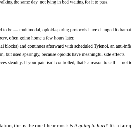
lking the same day, not lying in bed waiting for it to pass.
ed to be — multimodal, opioid-sparing protocols have changed it dramati
ery, often going home a few hours later.
onal blocks) and continues afterward with scheduled Tylenol, an anti-inf
in, but used sparingly, because opioids have meaningful side effects.
es steadily. If your pain isn’t controlled, that’s a reason to call — not t
ation, this is the one I hear most:
is it going to hurt?
It's a fair