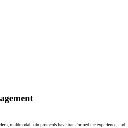
nagement
modern, multimodal pain protocols have transformed the experience, and