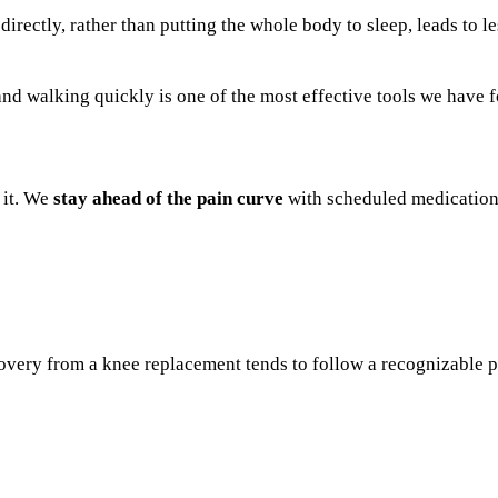
rectly, rather than putting the whole body to sleep, leads to le
nd walking quickly is one of the most effective tools we have fo
 it. We
stay ahead of the pain curve
with scheduled medication
covery from a knee replacement tends to follow a recognizable pa