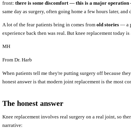
front:
there is some discomfort — this is a major operatio
same day as surgery, often going home a few hours later, and 
A lot of the fear patients bring in comes from
old stories
— a p
experience back then was real. But knee replacement today is a
MH
From Dr. Harb
When patients tell me they're putting surgery off because they
honest answer is that modern joint replacement is the most com
The honest answer
Knee replacement involves real surgery on a real joint, so ther
narrative: