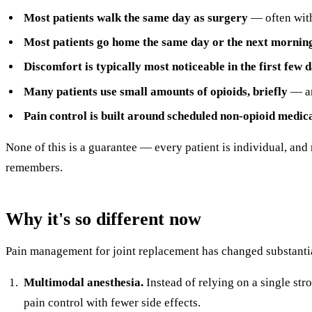
Most patients walk the same day as surgery
— often with
Most patients go home the same day or the next mornin
Discomfort is typically most noticeable in the first few d
Many patients use small amounts of opioids, briefly
— an
Pain control is built around scheduled non-opioid medic
None of this is a guarantee — every patient is individual, and
remembers.
Why it's so different now
Pain management for joint replacement has changed substantiall
Multimodal anesthesia.
Instead of relying on a single st
pain control with fewer side effects.