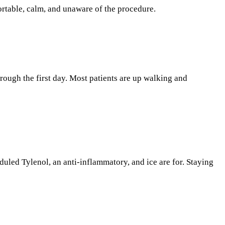
rtable, calm, and unaware of the procedure.
through the first day. Most patients are up walking and
duled Tylenol, an anti-inflammatory, and ice are for. Staying