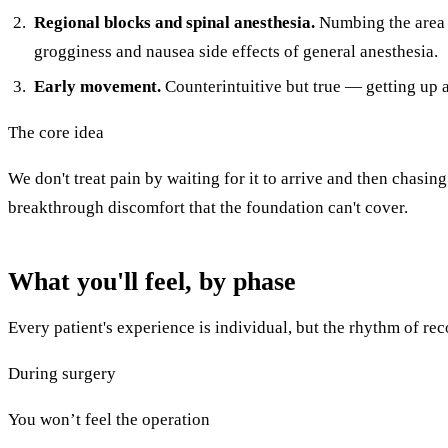
Regional blocks and spinal anesthesia.
Numbing the area di
grogginess and nausea side effects of general anesthesia.
Early movement.
Counterintuitive but true — getting up a
The core idea
We don't treat pain by waiting for it to arrive and then chasing
breakthrough discomfort that the foundation can't cover.
What you'll feel, by phase
Every patient's experience is individual, but the rhythm of re
During surgery
You won’t feel the operation