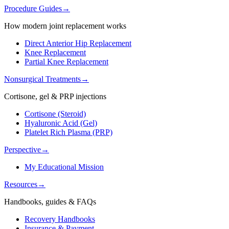
Procedure Guides
→
How modern joint replacement works
Direct Anterior Hip Replacement
Knee Replacement
Partial Knee Replacement
Nonsurgical Treatments
→
Cortisone, gel & PRP injections
Cortisone (Steroid)
Hyaluronic Acid (Gel)
Platelet Rich Plasma (PRP)
Perspective
→
My Educational Mission
Resources
→
Handbooks, guides & FAQs
Recovery Handbooks
Insurance & Payment