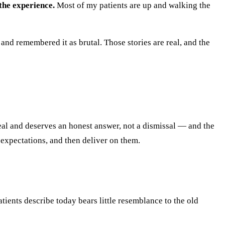
the experience.
Most of my patients are up and walking the
d remembered it as brutal. Those stories are real, and the
real and deserves an honest answer, not a dismissal — and the
 expectations, and then deliver on them.
tients describe today bears little resemblance to the old