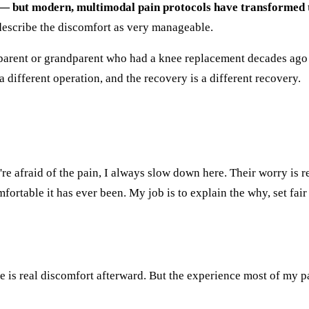
n — but modern, multimodal pain protocols have transformed 
describe the discomfort as very manageable.
arent or grandparent who had a knee replacement decades ago an
 different operation, and the recovery is a different recovery.
're afraid of the pain, I always slow down here. Their worry is 
fortable it has ever been. My job is to explain the why, set fair
e is real discomfort afterward. But the experience most of my pa