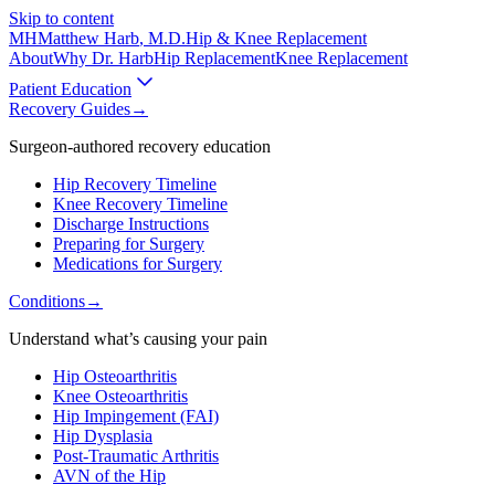
Skip to content
MH
Matthew Harb
, M.D.
Hip & Knee Replacement
About
Why Dr. Harb
Hip Replacement
Knee Replacement
Patient Education
Recovery Guides
→
Surgeon-authored recovery education
Hip Recovery Timeline
Knee Recovery Timeline
Discharge Instructions
Preparing for Surgery
Medications for Surgery
Conditions
→
Understand what’s causing your pain
Hip Osteoarthritis
Knee Osteoarthritis
Hip Impingement (FAI)
Hip Dysplasia
Post-Traumatic Arthritis
AVN of the Hip