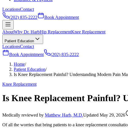
Locations
Contact
(202) 835-2222
Book Appointment
About
Why Dr. Harb
Hip Replacement
Knee Replacement
Patient Education
Locations
Contact
Book Appointment
(202) 835-2222
Home
/
Patient Education
/
Is Knee Replacement Painful? Understanding Modern Pain M
Knee Replacement
Is Knee Replacement Painful?
Medically reviewed by
Matthew Harb, M.D.
Updated May 29, 2026
Of all the worries that bring patients to a knee replacement consultat