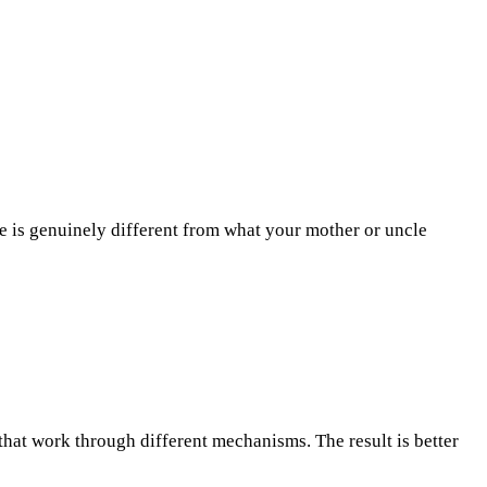
nce is genuinely different from what your mother or uncle
hat work through different mechanisms. The result is better