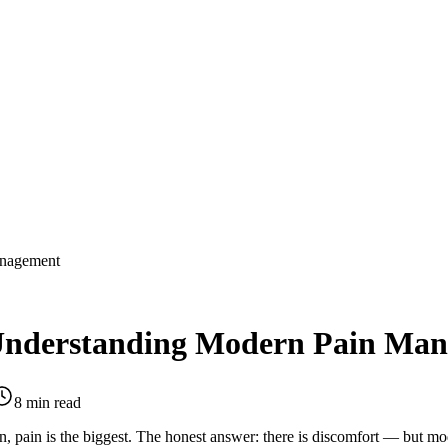
anagement
 Understanding Modern Pain Ma
8 min read
ion, pain is the biggest. The honest answer: there is discomfort — but 