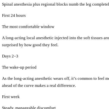
Spinal anesthesia plus regional blocks numb the leg complete
First 24 hours
The most comfortable window
A long-acting local anesthetic injected into the soft tissues a
surprised by how good they feel.
Days 2–3
The wake-up period
As the long-acting anesthetic wears off, it’s common to feel m
ahead of the curve makes a real difference.
First week
Steady, manageable discomfort