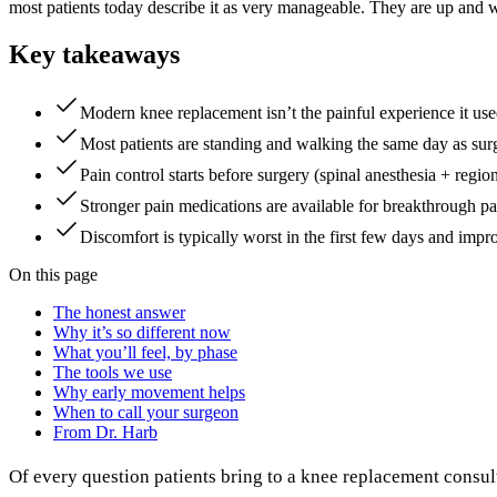
most patients today describe it as very manageable. They are up and wa
Key takeaways
Modern knee replacement isn’t the painful experience it us
Most patients are standing and walking the same day as surg
Pain control starts before surgery (spinal anesthesia + regi
Stronger pain medications are available for breakthrough pa
Discomfort is typically worst in the first few days and improv
On this page
The honest answer
Why it’s so different now
What you’ll feel, by phase
The tools we use
Why early movement helps
When to call your surgeon
From Dr. Harb
Of every question patients bring to a knee replacement consult