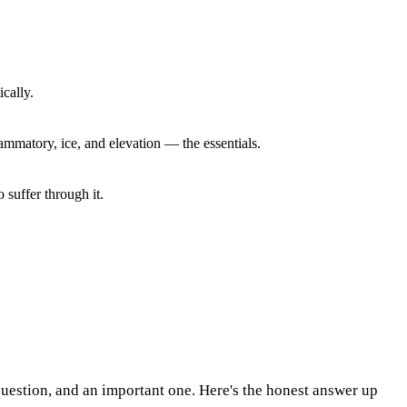
cally.
lammatory, ice, and elevation — the essentials.
o suffer through it.
 question, and an important one. Here's the honest answer up