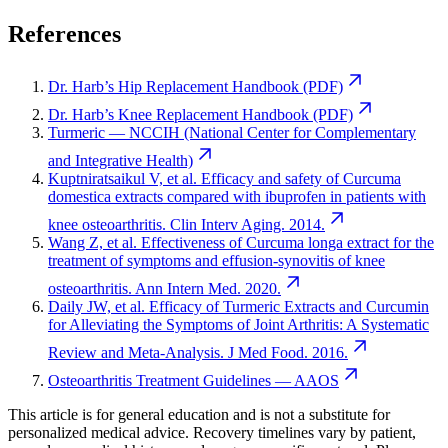
References
Dr. Harb’s Hip Replacement Handbook (PDF)
Dr. Harb’s Knee Replacement Handbook (PDF)
Turmeric — NCCIH (National Center for Complementary
and Integrative Health)
Kuptniratsaikul V, et al. Efficacy and safety of Curcuma
domestica extracts compared with ibuprofen in patients with
knee osteoarthritis. Clin Interv Aging. 2014.
Wang Z, et al. Effectiveness of Curcuma longa extract for the
treatment of symptoms and effusion-synovitis of knee
osteoarthritis. Ann Intern Med. 2020.
Daily JW, et al. Efficacy of Turmeric Extracts and Curcumin
for Alleviating the Symptoms of Joint Arthritis: A Systematic
Review and Meta-Analysis. J Med Food. 2016.
Osteoarthritis Treatment Guidelines — AAOS
This article is for general education and is not a substitute for
personalized medical advice. Recovery timelines vary by patient,