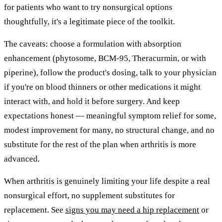
for patients who want to try nonsurgical options
thoughtfully, it's a legitimate piece of the toolkit.
The caveats: choose a formulation with absorption
enhancement (phytosome, BCM-95, Theracurmin, or with
piperine), follow the product's dosing, talk to your physician
if you're on blood thinners or other medications it might
interact with, and hold it before surgery. And keep
expectations honest — meaningful symptom relief for some,
modest improvement for many, no structural change, and no
substitute for the rest of the plan when arthritis is more
advanced.
When arthritis is genuinely limiting your life despite a real
nonsurgical effort, no supplement substitutes for
replacement. See
signs you may need a hip replacement
or