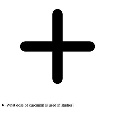
What dose of curcumin is used in studies?