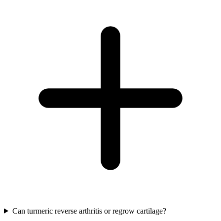
Can turmeric reverse arthritis or regrow cartilage?