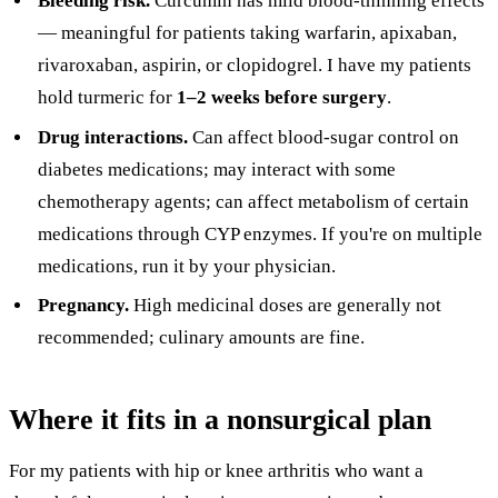
Bleeding risk.
Curcumin has mild blood-thinning effects
— meaningful for patients taking warfarin, apixaban,
rivaroxaban, aspirin, or clopidogrel. I have my patients
hold turmeric for
1–2 weeks before surgery
.
Drug interactions.
Can affect blood-sugar control on
diabetes medications; may interact with some
chemotherapy agents; can affect metabolism of certain
medications through CYP enzymes. If you're on multiple
medications, run it by your physician.
Pregnancy.
High medicinal doses are generally not
recommended; culinary amounts are fine.
Where it fits in a nonsurgical plan
For my patients with hip or knee arthritis who want a