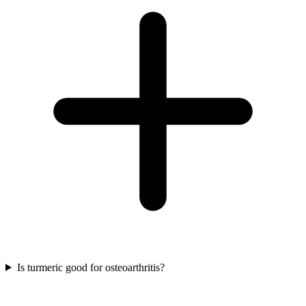
Is turmeric good for osteoarthritis?