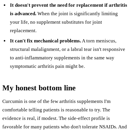
It doesn't prevent the need for replacement if arthritis
is advanced.
When the joint is significantly limiting
your life, no supplement substitutes for joint
replacement.
It can't fix mechanical problems.
A torn meniscus,
structural malalignment, or a labral tear isn't responsive
to anti-inflammatory supplements in the same way
symptomatic arthritis pain might be.
My honest bottom line
Curcumin is one of the few arthritis supplements I'm
comfortable telling patients is reasonable to try. The
evidence is real, if modest. The side-effect profile is
favorable for many patients who don't tolerate NSAIDs. And