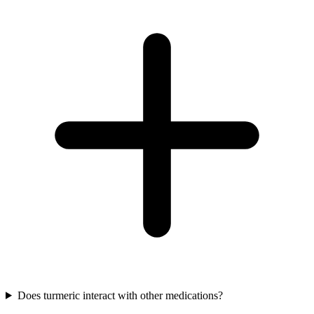
Does turmeric interact with other medications?