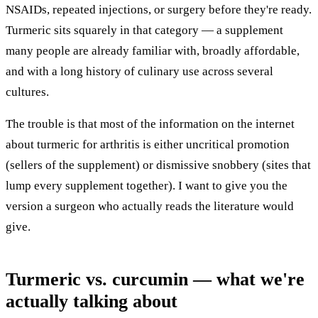
NSAIDs, repeated injections, or surgery before they're ready.
Turmeric sits squarely in that category — a supplement
many people are already familiar with, broadly affordable,
and with a long history of culinary use across several
cultures.
The trouble is that most of the information on the internet
about turmeric for arthritis is either uncritical promotion
(sellers of the supplement) or dismissive snobbery (sites that
lump every supplement together). I want to give you the
version a surgeon who actually reads the literature would
give.
Turmeric vs. curcumin — what we're
actually talking about