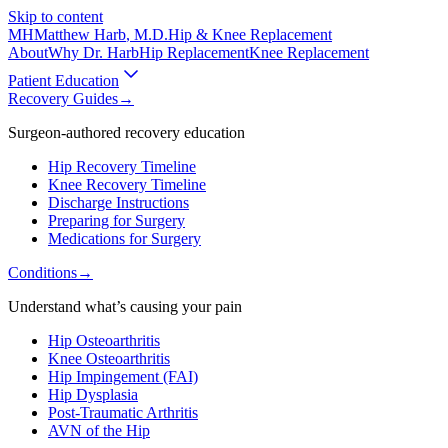
Skip to content
MH
Matthew Harb
, M.D.
Hip & Knee Replacement
About
Why Dr. Harb
Hip Replacement
Knee Replacement
Patient Education
Recovery Guides
→
Surgeon-authored recovery education
Hip Recovery Timeline
Knee Recovery Timeline
Discharge Instructions
Preparing for Surgery
Medications for Surgery
Conditions
→
Understand what’s causing your pain
Hip Osteoarthritis
Knee Osteoarthritis
Hip Impingement (FAI)
Hip Dysplasia
Post-Traumatic Arthritis
AVN of the Hip