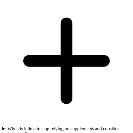
When is it time to stop relying on supplements and consider