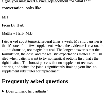
signs you may need a knee replacement
for what that
conversation looks like.
MH
From Dr. Harb
Matthew Harb, M.D.
I get asked about turmeric several times a week. My short answer is
that it's one of the few supplements where the evidence is reasonable
— not dramatic, not magic, but real. The longer answer is that the
formulation, the dose, and the realistic expectations matter a lot. I'm
glad when patients want to try nonsurgical options first; that's the
right instinct. The honest piece is that no supplement reverses
arthritis, and when the joint is significantly limiting your life, no
supplement substitutes for replacement.
Frequently asked questions
Does turmeric help arthritis?