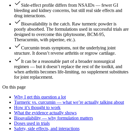
Side-effect profile differs from NSAIDs — fewer GI
bleeding and kidney concerns, but still real side effects and
drug interactions.
Bioavailability is the catch. Raw turmeric powder is
poorly absorbed. The formulations used in successful trials are
designed to overcome this (phytosome, BCM-95,
Theracurmin, with piperine, etc.).
Curcumin treats symptoms, not the underlying joint
structure. It doesn’t reverse arthritis or regrow cartilage.
It can be a reasonable part of a broader nonsurgical
regimen — but it doesn’t replace the rest of the toolkit, and
when arthritis becomes life-limiting, no supplement substitutes
for joint replacement.
On this page
Why I get this question a lot
Turmeric vs. curcumin — what we’re actually talking about
How it’s thought to work
What the evidence actually shows
Bioavailability — why formulation matters
Doses used in trials
Safety, side effects, and interactions