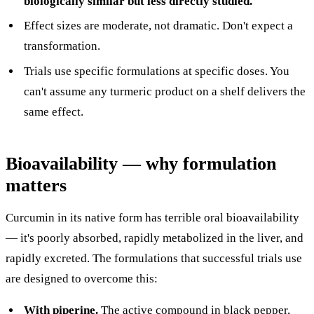
biologically similar but less directly studied.
Effect sizes are moderate, not dramatic. Don't expect a
transformation.
Trials use specific formulations at specific doses. You
can't assume any turmeric product on a shelf delivers the
same effect.
Bioavailability — why formulation
matters
Curcumin in its native form has terrible oral bioavailability
— it's poorly absorbed, rapidly metabolized in the liver, and
rapidly excreted. The formulations that successful trials use
are designed to overcome this:
With piperine.
The active compound in black pepper,