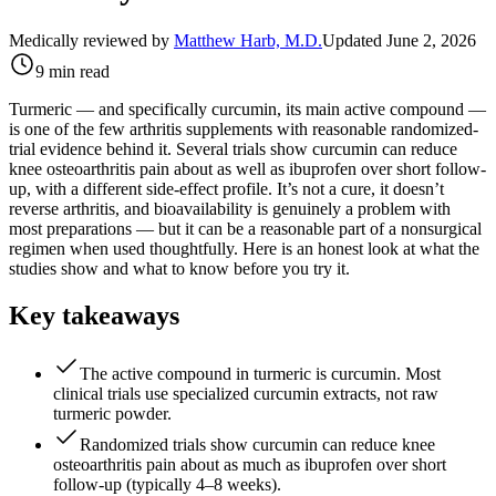
Medically reviewed by
Matthew Harb, M.D.
Updated June 2, 2026
9 min read
Turmeric — and specifically curcumin, its main active compound —
is one of the few arthritis supplements with reasonable randomized-
trial evidence behind it. Several trials show curcumin can reduce
knee osteoarthritis pain about as well as ibuprofen over short follow-
up, with a different side-effect profile. It’s not a cure, it doesn’t
reverse arthritis, and bioavailability is genuinely a problem with
most preparations — but it can be a reasonable part of a nonsurgical
regimen when used thoughtfully. Here is an honest look at what the
studies show and what to know before you try it.
Key takeaways
The active compound in turmeric is curcumin. Most
clinical trials use specialized curcumin extracts, not raw
turmeric powder.
Randomized trials show curcumin can reduce knee
osteoarthritis pain about as much as ibuprofen over short
follow-up (typically 4–8 weeks).