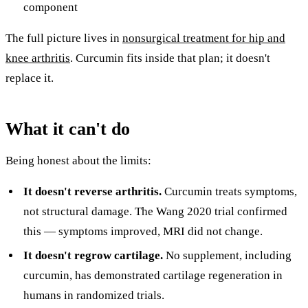
component
The full picture lives in
nonsurgical treatment for hip and
knee arthritis
. Curcumin fits inside that plan; it doesn't
replace it.
What it can't do
Being honest about the limits:
It doesn't reverse arthritis.
Curcumin treats symptoms,
not structural damage. The Wang 2020 trial confirmed
this — symptoms improved, MRI did not change.
It doesn't regrow cartilage.
No supplement, including
curcumin, has demonstrated cartilage regeneration in
humans in randomized trials.