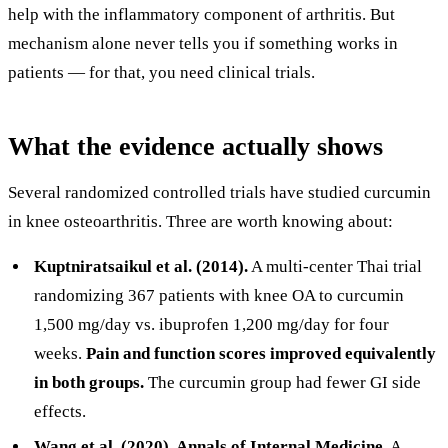
help with the inflammatory component of arthritis. But
mechanism alone never tells you if something works in
patients — for that, you need clinical trials.
What the evidence actually shows
Several randomized controlled trials have studied curcumin
in knee osteoarthritis. Three are worth knowing about:
Kuptniratsaikul et al. (2014).
A multi-center Thai trial
randomizing 367 patients with knee OA to curcumin
1,500 mg/day vs. ibuprofen 1,200 mg/day for four
weeks.
Pain and function scores improved equivalently
in both groups.
The curcumin group had fewer GI side
effects.
Wang et al. (2020), Annals of Internal Medicine.
A