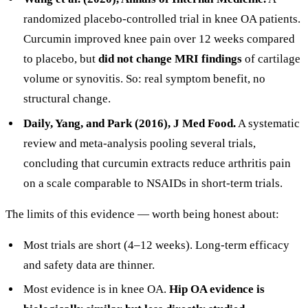
randomized placebo-controlled trial in knee OA patients.
Curcumin improved knee pain over 12 weeks compared
to placebo, but
did not change MRI findings
of cartilage
volume or synovitis. So: real symptom benefit, no
structural change.
Daily, Yang, and Park (2016), J Med Food.
A systematic
review and meta-analysis pooling several trials,
concluding that curcumin extracts reduce arthritis pain
on a scale comparable to NSAIDs in short-term trials.
The limits of this evidence — worth being honest about:
Most trials are short (4–12 weeks). Long-term efficacy
and safety data are thinner.
Most evidence is in knee OA.
Hip OA evidence is