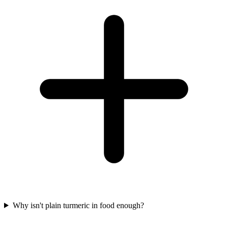
Why isn't plain turmeric in food enough?