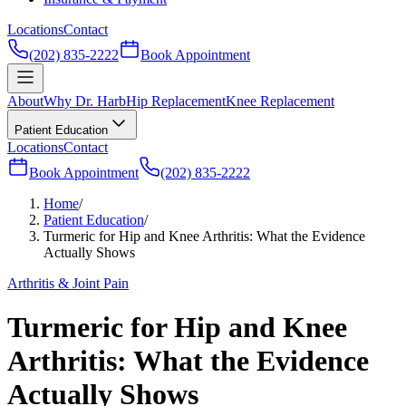
Locations
Contact
(202) 835-2222
Book Appointment
About
Why Dr. Harb
Hip Replacement
Knee Replacement
Patient Education
Locations
Contact
Book Appointment
(202) 835-2222
Home
/
Patient Education
/
Turmeric for Hip and Knee Arthritis: What the Evidence
Actually Shows
Arthritis & Joint Pain
Turmeric for Hip and Knee
Arthritis: What the Evidence
Actually Shows