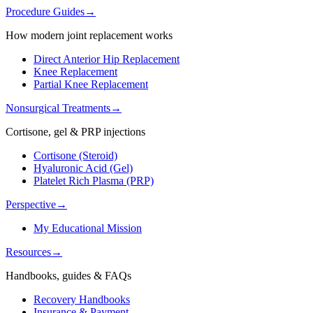
Procedure Guides
→
How modern joint replacement works
Direct Anterior Hip Replacement
Knee Replacement
Partial Knee Replacement
Nonsurgical Treatments
→
Cortisone, gel & PRP injections
Cortisone (Steroid)
Hyaluronic Acid (Gel)
Platelet Rich Plasma (PRP)
Perspective
→
My Educational Mission
Resources
→
Handbooks, guides & FAQs
Recovery Handbooks
Insurance & Payment