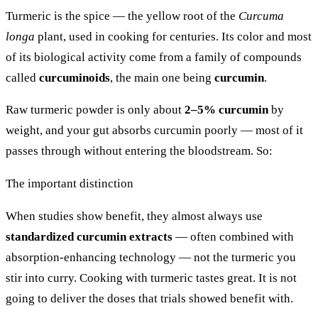
Turmeric is the spice — the yellow root of the
Curcuma
longa
plant, used in cooking for centuries. Its color and most
of its biological activity come from a family of compounds
called
curcuminoids
, the main one being
curcumin
.
Raw turmeric powder is only about
2–5% curcumin
by
weight, and your gut absorbs curcumin poorly — most of it
passes through without entering the bloodstream. So:
The important distinction
When studies show benefit, they almost always use
standardized curcumin extracts
— often combined with
absorption-enhancing technology — not the turmeric you
stir into curry. Cooking with turmeric tastes great. It is not
going to deliver the doses that trials showed benefit with.