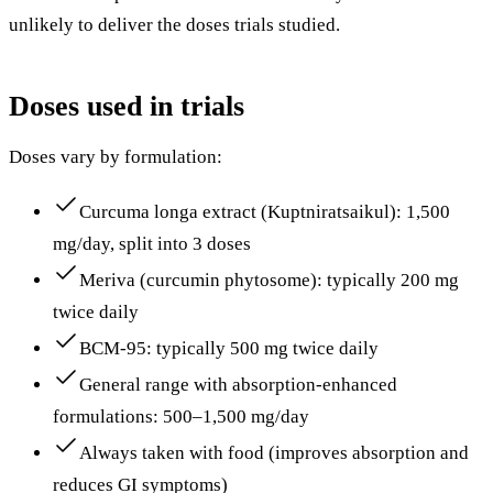
unlikely to deliver the doses trials studied.
Doses used in trials
Doses vary by formulation:
Curcuma longa extract (Kuptniratsaikul): 1,500
mg/day, split into 3 doses
Meriva (curcumin phytosome): typically 200 mg
twice daily
BCM-95: typically 500 mg twice daily
General range with absorption-enhanced
formulations: 500–1,500 mg/day
Always taken with food (improves absorption and
reduces GI symptoms)