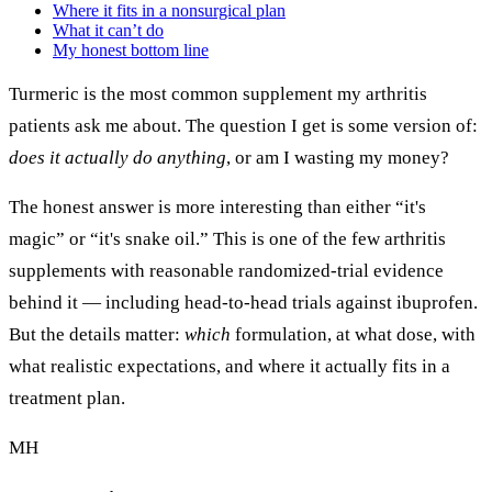
Where it fits in a nonsurgical plan
What it can’t do
My honest bottom line
Turmeric is the most common supplement my arthritis
patients ask me about. The question I get is some version of:
does it actually do anything
, or am I wasting my money?
The honest answer is more interesting than either “it's
magic” or “it's snake oil.” This is one of the few arthritis
supplements with reasonable randomized-trial evidence
behind it — including head-to-head trials against ibuprofen.
But the details matter:
which
formulation, at what dose, with
what realistic expectations, and where it actually fits in a
treatment plan.
MH