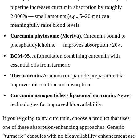
piperine increases curcumin absorption by roughly
2,000% — small amounts (e.g., 5–20 mg) can
meaningfully raise blood levels.
Curcumin phytosome (Meriva).
Curcumin bound to
phosphatidylcholine — improves absorption ~20×.
BCM-95.
A formulation combining curcumin with
essential oils from turmeric.
Theracurmin.
A submicron-particle preparation that
improves dissolution and absorption.
Curcumin nanoparticles / liposomal curcumin.
Newer
technologies for improved bioavailability.
If you're going to try curcumin, choose a product that uses
one of these absorption-enhancing approaches. Generic
“turmeric” capsules with no bioavailability enhancement are