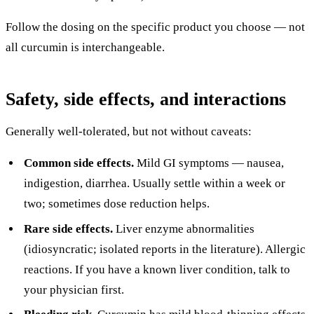
Follow the dosing on the specific product you choose — not
all curcumin is interchangeable.
Safety, side effects, and interactions
Generally well-tolerated, but not without caveats:
Common side effects.
Mild GI symptoms — nausea,
indigestion, diarrhea. Usually settle within a week or
two; sometimes dose reduction helps.
Rare side effects.
Liver enzyme abnormalities
(idiosyncratic; isolated reports in the literature). Allergic
reactions. If you have a known liver condition, talk to
your physician first.