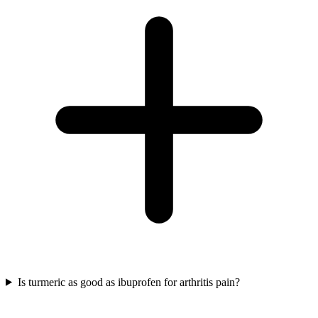
Is turmeric as good as ibuprofen for arthritis pain?