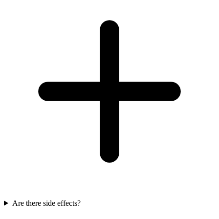
Are there side effects?