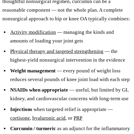
thoughtful nonsurgical regimen, curcumin can be a
reasonable component — not the whole plan. A complete
nonsurgical approach to hip or knee OA typically combines:
Activity modification
— managing the kinds and
amounts of loading your joint gets
Physical therapy and targeted strengthening
— the
highest-yield nonsurgical intervention in the evidence
Weight management
— every pound of weight loss
reduces several pounds of knee joint load with each step
NSAIDs when appropriate
— useful, but limited by GI,
kidney, and cardiovascular concerns with long-term use
Injections
when targeted relief is appropriate —
cortisone
,
hyaluronic acid
, or
PRP
Curcumin / turmeric
as an adjunct for the inflammatory