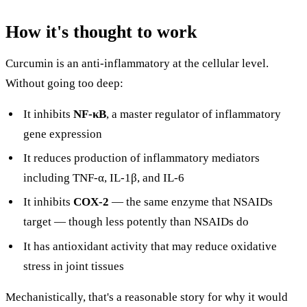
How it's thought to work
Curcumin is an anti-inflammatory at the cellular level.
Without going too deep:
It inhibits
NF-κB
, a master regulator of inflammatory
gene expression
It reduces production of inflammatory mediators
including TNF-α, IL-1β, and IL-6
It inhibits
COX-2
— the same enzyme that NSAIDs
target — though less potently than NSAIDs do
It has antioxidant activity that may reduce oxidative
stress in joint tissues
Mechanistically, that's a reasonable story for why it would