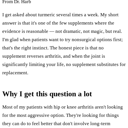
From Dr. Harb
I get asked about turmeric several times a week. My short
answer is that it's one of the few supplements where the
evidence is reasonable — not dramatic, not magic, but real.
I'm glad when patients want to try nonsurgical options first;
that's the right instinct. The honest piece is that no
supplement reverses arthritis, and when the joint is
significantly limiting your life, no supplement substitutes for
replacement.
Why I get this question a lot
Most of my patients with hip or knee arthritis aren't looking
for the most aggressive option. They're looking for things
they can do to feel better that don't involve long-term