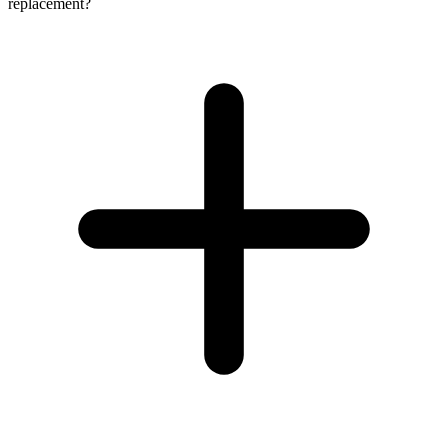
replacement?