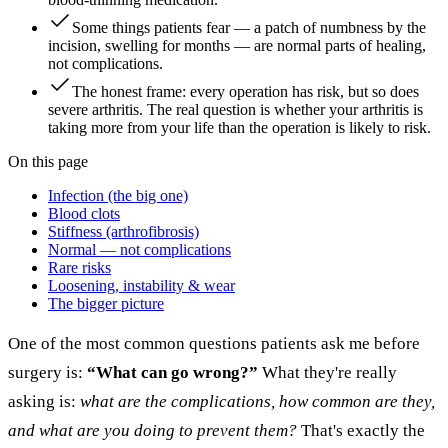
Some things patients fear — a patch of numbness by the
incision, swelling for months — are normal parts of healing,
not complications.
The honest frame: every operation has risk, but so does
severe arthritis. The real question is whether your arthritis is
taking more from your life than the operation is likely to risk.
On this page
Infection (the big one)
Blood clots
Stiffness (arthrofibrosis)
Normal — not complications
Rare risks
Loosening, instability & wear
The bigger picture
One of the most common questions patients ask me before
surgery is:
“What can go wrong?”
What they're really
asking is:
what are the complications, how common are they,
and what are you doing to prevent them?
That's exactly the