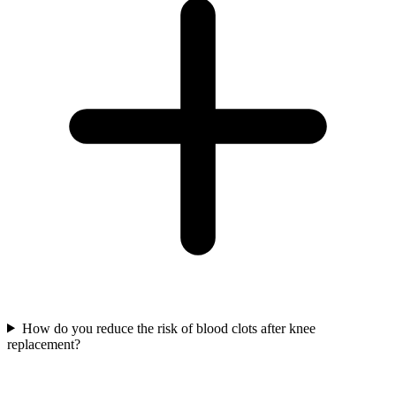
How do you reduce the risk of blood clots after knee
replacement?