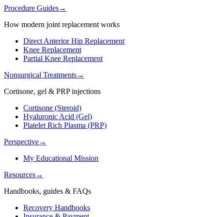
Procedure Guides
→
How modern joint replacement works
Direct Anterior Hip Replacement
Knee Replacement
Partial Knee Replacement
Nonsurgical Treatments
→
Cortisone, gel & PRP injections
Cortisone (Steroid)
Hyaluronic Acid (Gel)
Platelet Rich Plasma (PRP)
Perspective
→
My Educational Mission
Resources
→
Handbooks, guides & FAQs
Recovery Handbooks
Insurance & Payment