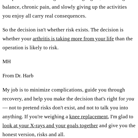
balance, chronic pain, and slowly giving up the activities
you enjoy all carry real consequences.
So the decision isn't whether risk exists. The decision is
whether your
arthritis is taking more from your life
than the
operation is likely to risk.
MH
From Dr. Harb
My job is to minimize complications, guide you through
recovery, and help you make the decision that's right for
you
— not to pretend risks don't exist, and not to talk you into
anything. If you're weighing a
knee replacement
, I'm glad to
look at your X-rays and your goals together
and give you the
honest version, risks and all.