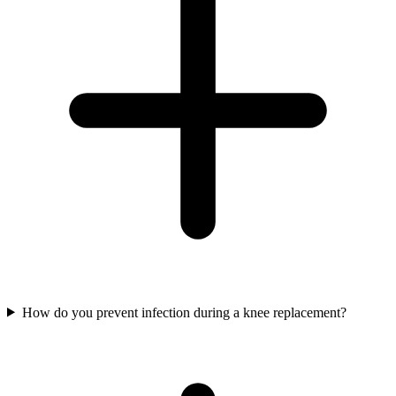
How do you prevent infection during a knee replacement?