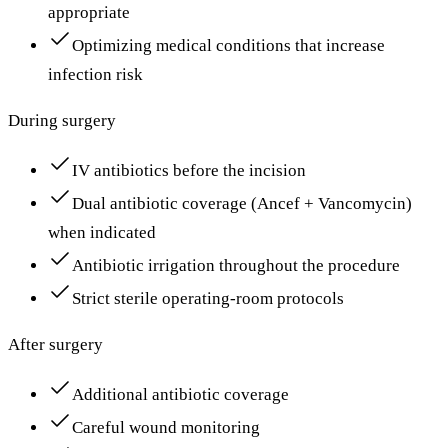
appropriate
Optimizing medical conditions that increase
infection risk
During surgery
IV antibiotics before the incision
Dual antibiotic coverage (Ancef + Vancomycin)
when indicated
Antibiotic irrigation throughout the procedure
Strict sterile operating-room protocols
After surgery
Additional antibiotic coverage
Careful wound monitoring