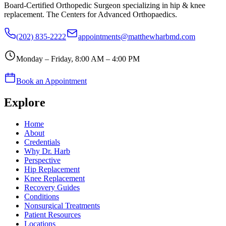
Board-Certified Orthopedic Surgeon specializing in hip & knee
replacement. The Centers for Advanced Orthopaedics.
(202) 835-2222
appointments@matthewharbmd.com
Monday – Friday, 8:00 AM – 4:00 PM
Book an Appointment
Explore
Home
About
Credentials
Why Dr. Harb
Perspective
Hip Replacement
Knee Replacement
Recovery Guides
Conditions
Nonsurgical Treatments
Patient Resources
Locations