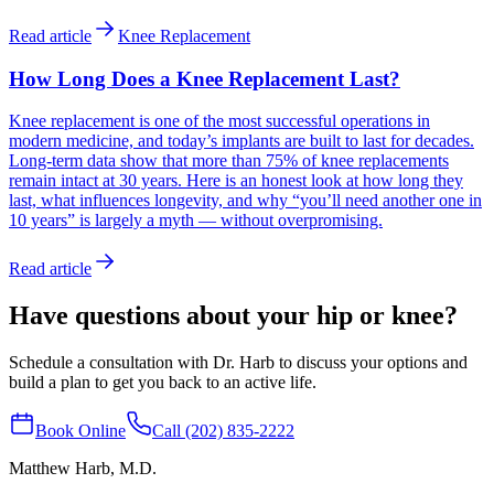
Read article
Knee Replacement
How Long Does a Knee Replacement Last?
Knee replacement is one of the most successful operations in
modern medicine, and today’s implants are built to last for decades.
Long-term data show that more than 75% of knee replacements
remain intact at 30 years. Here is an honest look at how long they
last, what influences longevity, and why “you’ll need another one in
10 years” is largely a myth — without overpromising.
Read article
Have questions about your hip or knee?
Schedule a consultation with Dr. Harb to discuss your options and
build a plan to get you back to an active life.
Book Online
Call (202) 835-2222
Matthew Harb
, M.D.