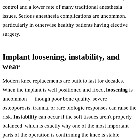
control
and a lower rate of many traditional anesthesia
issues. Serious anesthesia complications are uncommon,
particularly in otherwise healthy patients having elective
surgery.
Implant loosening, instability, and
wear
Modern knee replacements are built to last for decades.
When the implant is well positioned and fixed,
loosening
is
uncommon — though poor bone quality, severe
osteoporosis, trauma, or rare biologic responses can raise the
risk.
Instability
can occur if the soft tissues aren't properly
balanced, which is exactly why one of the most important
parts of the operation is confirming the knee is stable