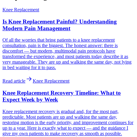
Knee Replacement
Is Knee Replacement Painful? Understanding
Modern Pain Management
Of all the worries that bring patients to a knee replacement
consultation, pain is the biggest. The honest answer: there is
discomfort — but modern, multimodal pain protocols have
transformed the experience, and most patients today describe it as
very manageable. They are up and walking the same day, not lying
in bed waiting for it to pass.
Read article
Knee Replacement
Knee Replacement Recovery Timeline: What to
Expect Week by Week
Knee replacement recovery is gradual and, for the most part,
predictable. Most patients are up and walking the same day,
restoring motion is the early priority, and improvement continues for
up to a year. Here is exactly what to expect — and the guidance I
give my own patients to make recovery as smooth as possible.