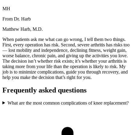
MH
From Dr. Harb
Matthew Harb, M.D.
When patients ask me what can go wrong, I tell them two things.
First, every operation has risk. Second, severe arthritis has risks too
— lost mobility and independence, declining fitness, weight gain,
worse balance, chronic pain, and giving up the activities you love.
The decision isn’t whether risk exists; it’s whether your arthritis is
taking more from your life than the operation is likely to risk. My
job is to minimize complications, guide you through recovery, and
help you make the decision that’s right for you.
Frequently asked questions
What are the most common complications of knee replacement?