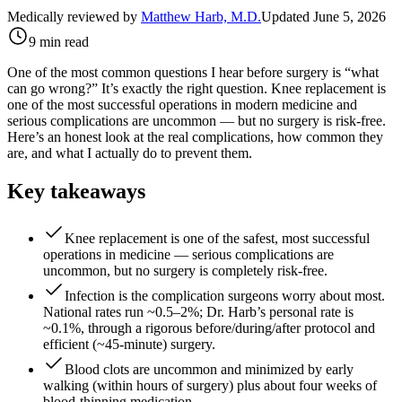
Medically reviewed by
Matthew Harb, M.D.
Updated June 5, 2026
9 min read
One of the most common questions I hear before surgery is “what
can go wrong?” It’s exactly the right question. Knee replacement is
one of the most successful operations in modern medicine and
serious complications are uncommon — but no surgery is risk-free.
Here’s an honest look at the real complications, how common they
are, and what I actually do to prevent them.
Key takeaways
Knee replacement is one of the safest, most successful
operations in medicine — serious complications are
uncommon, but no surgery is completely risk-free.
Infection is the complication surgeons worry about most.
National rates run ~0.5–2%; Dr. Harb’s personal rate is
~0.1%, through a rigorous before/during/after protocol and
efficient (~45-minute) surgery.
Blood clots are uncommon and minimized by early
walking (within hours of surgery) plus about four weeks of
blood-thinning medication.