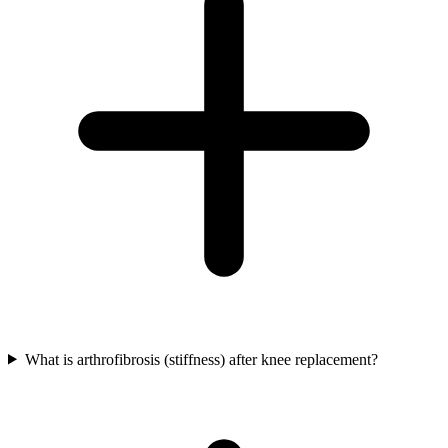
What is arthrofibrosis (stiffness) after knee replacement?