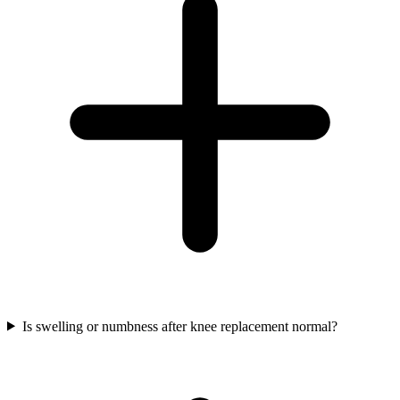
Is swelling or numbness after knee replacement normal?