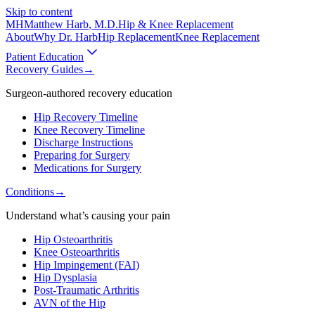
Skip to content
MH
Matthew Harb
, M.D.
Hip & Knee Replacement
About
Why Dr. Harb
Hip Replacement
Knee Replacement
Patient Education
Recovery Guides
→
Surgeon-authored recovery education
Hip Recovery Timeline
Knee Recovery Timeline
Discharge Instructions
Preparing for Surgery
Medications for Surgery
Conditions
→
Understand what’s causing your pain
Hip Osteoarthritis
Knee Osteoarthritis
Hip Impingement (FAI)
Hip Dysplasia
Post-Traumatic Arthritis
AVN of the Hip