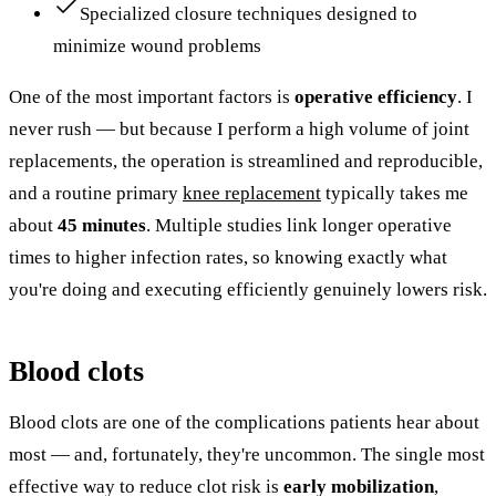
Specialized closure techniques designed to
minimize wound problems
One of the most important factors is
operative efficiency
. I
never rush — but because I perform a high volume of joint
replacements, the operation is streamlined and reproducible,
and a routine primary
knee replacement
typically takes me
about
45 minutes
. Multiple studies link longer operative
times to higher infection rates, so knowing exactly what
you're doing and executing efficiently genuinely lowers risk.
Blood clots
Blood clots are one of the complications patients hear about
most — and, fortunately, they're uncommon. The single most
effective way to reduce clot risk is
early mobilization
,