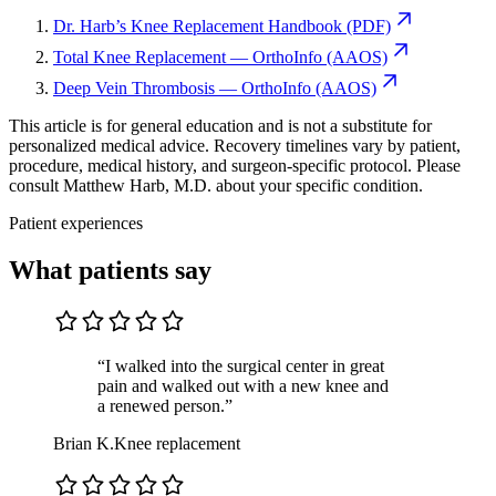
Dr. Harb’s Knee Replacement Handbook (PDF)
Total Knee Replacement — OrthoInfo (AAOS)
Deep Vein Thrombosis — OrthoInfo (AAOS)
This article is for general education and is not a substitute for
personalized medical advice. Recovery timelines vary by patient,
procedure, medical history, and surgeon-specific protocol. Please
consult Matthew Harb, M.D. about your specific condition.
Patient experiences
What patients say
“I walked into the surgical center in great
pain and walked out with a new knee and
a renewed person.”
Brian K.
Knee replacement