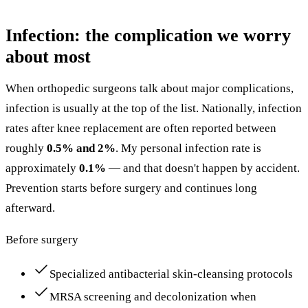
Infection: the complication we worry
about most
When orthopedic surgeons talk about major complications,
infection is usually at the top of the list. Nationally, infection
rates after knee replacement are often reported between
roughly
0.5% and 2%
. My personal infection rate is
approximately
0.1%
— and that doesn't happen by accident.
Prevention starts before surgery and continues long
afterward.
Before surgery
Specialized antibacterial skin-cleansing protocols
MRSA screening and decolonization when