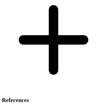
References