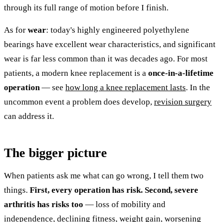
through its full range of motion before I finish.
As for
wear
: today's highly engineered polyethylene
bearings have excellent wear characteristics, and significant
wear is far less common than it was decades ago. For most
patients, a modern knee replacement is a
once-in-a-lifetime
operation
— see
how long a knee replacement lasts
. In the
uncommon event a problem does develop,
revision surgery
can address it.
The bigger picture
When patients ask me what can go wrong, I tell them two
things.
First, every operation has risk.
Second, severe
arthritis has risks too
— loss of mobility and
independence, declining fitness, weight gain, worsening