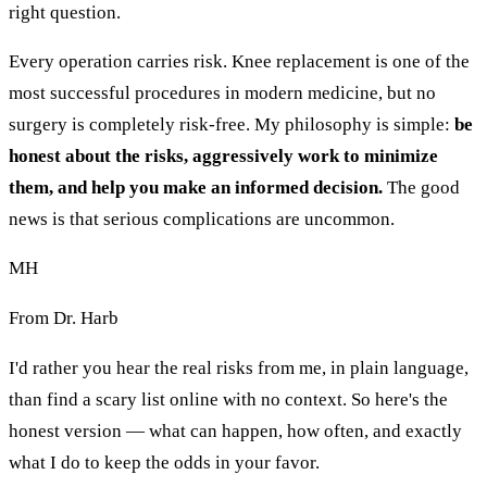
right question.
Every operation carries risk. Knee replacement is one of the
most successful procedures in modern medicine, but no
surgery is completely risk-free. My philosophy is simple:
be
honest about the risks, aggressively work to minimize
them, and help you make an informed decision.
The good
news is that serious complications are uncommon.
MH
From Dr. Harb
I'd rather you hear the real risks from me, in plain language,
than find a scary list online with no context. So here's the
honest version — what can happen, how often, and exactly
what I do to keep the odds in your favor.