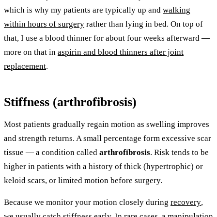
which is why my patients are typically up and
walking
within hours of surgery
rather than lying in bed. On top of
that, I use a blood thinner for about four weeks afterward —
more on that in
aspirin and blood thinners after joint
replacement
.
Stiffness (arthrofibrosis)
Most patients gradually regain motion as swelling improves
and strength returns. A small percentage form excessive scar
tissue — a condition called
arthrofibrosis
. Risk tends to be
higher in patients with a history of thick (hypertrophic) or
keloid scars, or limited motion before surgery.
Because we monitor your motion closely during
recovery
,
we usually catch stiffness early. In rare cases, a manipulation