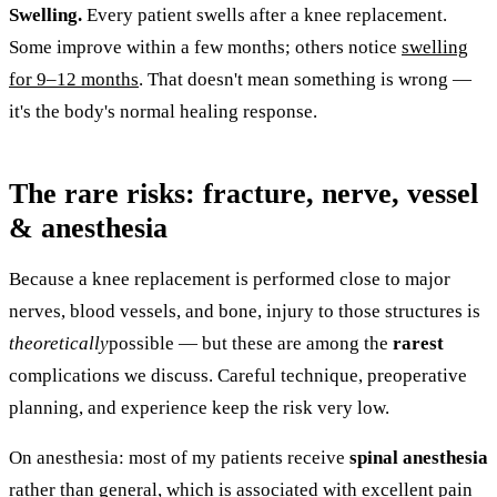
Swelling.
Every patient swells after a knee replacement.
Some improve within a few months; others notice
swelling
for 9–12 months
. That doesn't mean something is wrong —
it's the body's normal healing response.
The rare risks: fracture, nerve, vessel
& anesthesia
Because a knee replacement is performed close to major
nerves, blood vessels, and bone, injury to those structures is
theoretically
possible — but these are among the
rarest
complications we discuss. Careful technique, preoperative
planning, and experience keep the risk very low.
On anesthesia: most of my patients receive
spinal anesthesia
rather than general, which is associated with excellent
pain