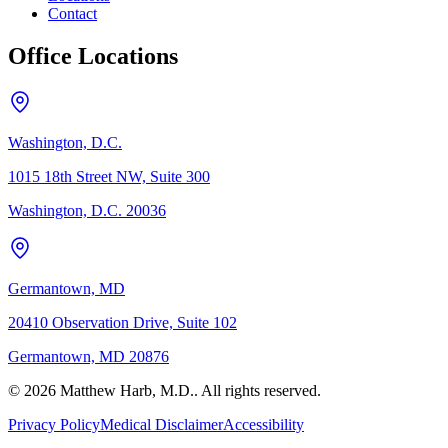
Contact
Office Locations
Washington, D.C.
1015 18th Street NW, Suite 300
Washington, D.C. 20036
Germantown, MD
20410 Observation Drive, Suite 102
Germantown, MD 20876
© 2026 Matthew Harb, M.D.. All rights reserved.
Privacy Policy
Medical Disclaimer
Accessibility