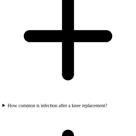
How common is infection after a knee replacement?