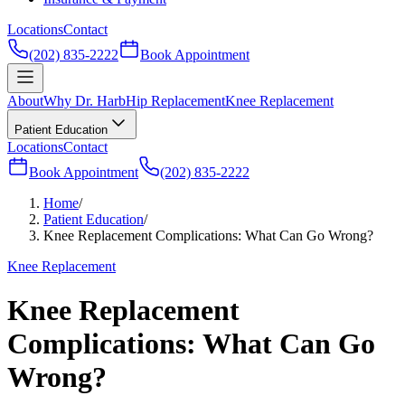
Locations
Contact
(202) 835-2222
Book Appointment
About
Why Dr. Harb
Hip Replacement
Knee Replacement
Patient Education
Locations
Contact
Book Appointment
(202) 835-2222
Home
/
Patient Education
/
Knee Replacement Complications: What Can Go Wrong?
Knee Replacement
Knee Replacement
Complications: What Can Go
Wrong?