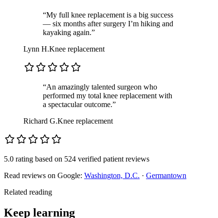
“My full knee replacement is a big success
— six months after surgery I’m hiking and
kayaking again.”
Lynn H.
Knee replacement
“An amazingly talented surgeon who
performed my total knee replacement with
a spectacular outcome.”
Richard G.
Knee replacement
5.0 rating
based on
524 verified patient reviews
Read reviews on Google:
Washington, D.C.
·
Germantown
Related reading
Keep learning