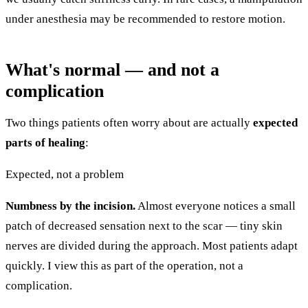
under anesthesia may be recommended to restore motion.
What's normal — and not a
complication
Two things patients often worry about are actually
expected
parts of healing
:
Expected, not a problem
Numbness by the incision.
Almost everyone notices a small
patch of decreased sensation next to the scar — tiny skin
nerves are divided during the approach. Most patients adapt
quickly. I view this as part of the operation, not a
complication.