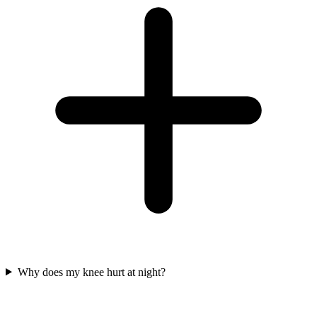
Why does my knee hurt at night?