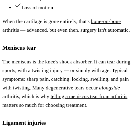
Loss of motion
When the cartilage is gone entirely, that's
bone-on-bone
arthritis
— advanced, but even then, surgery isn't automatic.
Meniscus tear
The meniscus is the knee's shock absorber. It can tear during
sports, with a twisting injury — or simply with age. Typical
symptoms: sharp pain, catching, locking, swelling, and pain
with twisting. Many degenerative tears occur
alongside
arthritis, which is why
telling a meniscus tear from arthritis
matters so much for choosing treatment.
Ligament injuries