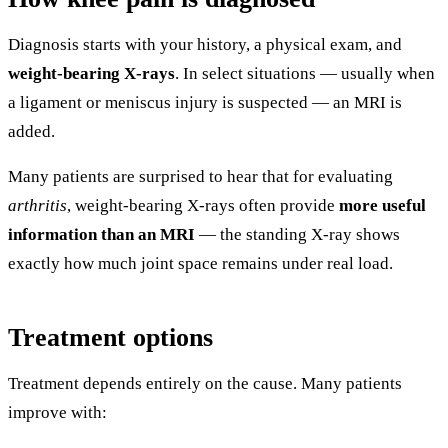
Diagnosis starts with your history, a physical exam, and
weight-bearing X-rays
. In select situations — usually when
a ligament or meniscus injury is suspected — an MRI is
added.
Many patients are surprised to hear that for evaluating
arthritis
, weight-bearing X-rays often provide
more useful
information than an MRI
— the standing X-ray shows
exactly how much joint space remains under real load.
Treatment options
Treatment depends entirely on the cause. Many patients
improve with: