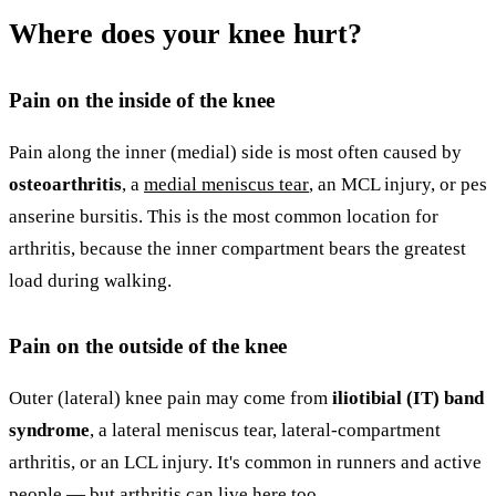
Where does your knee hurt?
Pain on the inside of the knee
Pain along the inner (medial) side is most often caused by
osteoarthritis
, a
medial meniscus tear
, an MCL injury, or pes
anserine bursitis. This is the most common location for
arthritis, because the inner compartment bears the greatest
load during walking.
Pain on the outside of the knee
Outer (lateral) knee pain may come from
iliotibial (IT) band
syndrome
, a lateral meniscus tear, lateral-compartment
arthritis, or an LCL injury. It's common in runners and active
people — but arthritis can live here too.