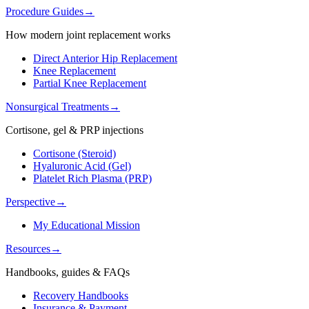
Procedure Guides
→
How modern joint replacement works
Direct Anterior Hip Replacement
Knee Replacement
Partial Knee Replacement
Nonsurgical Treatments
→
Cortisone, gel & PRP injections
Cortisone (Steroid)
Hyaluronic Acid (Gel)
Platelet Rich Plasma (PRP)
Perspective
→
My Educational Mission
Resources
→
Handbooks, guides & FAQs
Recovery Handbooks
Insurance & Payment