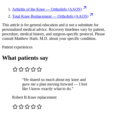
Arthritis of the Knee — OrthoInfo (AAOS)
Total Knee Replacement — OrthoInfo (AAOS)
This article is for general education and is not a substitute for
personalized medical advice. Recovery timelines vary by patient,
procedure, medical history, and surgeon-specific protocol. Please
consult Matthew Harb, M.D. about your specific condition.
Patient experiences
What patients say
“He shared so much about my knee and
gave me a plan moving forward — I feel
like I know exactly what to do.”
Robert B.
Knee replacement