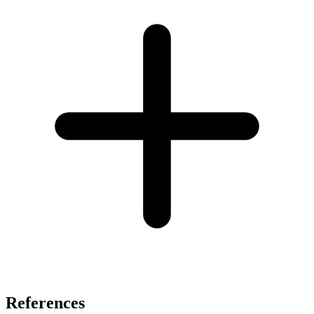
References