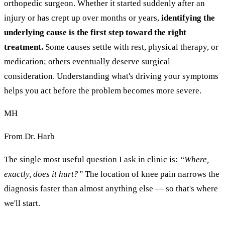
orthopedic surgeon. Whether it started suddenly after an
injury or has crept up over months or years,
identifying the
underlying cause is the first step toward the right
treatment.
Some causes settle with rest, physical therapy, or
medication; others eventually deserve surgical
consideration. Understanding what's driving your symptoms
helps you act before the problem becomes more severe.
MH
From Dr. Harb
The single most useful question I ask in clinic is:
“Where,
exactly, does it hurt?”
The location of knee pain narrows the
diagnosis faster than almost anything else — so that's where
we'll start.