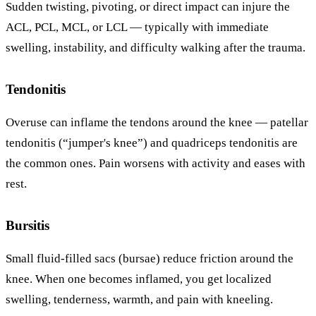
Sudden twisting, pivoting, or direct impact can injure the
ACL, PCL, MCL, or LCL — typically with immediate
swelling, instability, and difficulty walking after the trauma.
Tendonitis
Overuse can inflame the tendons around the knee — patellar
tendonitis (“jumper's knee”) and quadriceps tendonitis are
the common ones. Pain worsens with activity and eases with
rest.
Bursitis
Small fluid-filled sacs (bursae) reduce friction around the
knee. When one becomes inflamed, you get localized
swelling, tenderness, warmth, and pain with kneeling.