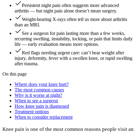
Persistent night pain often suggests more advanced
arthritis — but night pain alone doesn’t mean surgery.
Weight-bearing X-rays often tell us more about arthritis
than an MRI.
See a surgeon for pain lasting more than a few weeks,
recurring swelling, instability, locking, or pain that limits daily
life — early evaluation means more options.
Red flags needing urgent care: can’t bear weight after
injury, deformity, fever with a swollen knee, or rapid swelling
after trauma.
On this page
Where does your knee hurt?
The most common causes
Why is it worse at night?
When to see a surgeon
How knee pain is diagnosed
Treatment options
When to consider replacement
Knee pain is one of the most common reasons people visit an