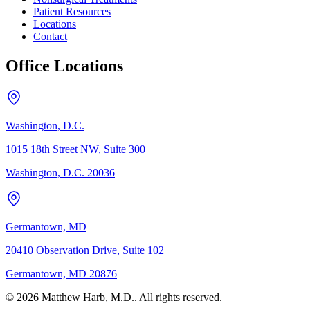
Patient Resources
Locations
Contact
Office Locations
Washington, D.C.
1015 18th Street NW, Suite 300
Washington, D.C. 20036
Germantown, MD
20410 Observation Drive, Suite 102
Germantown, MD 20876
© 2026 Matthew Harb, M.D.. All rights reserved.