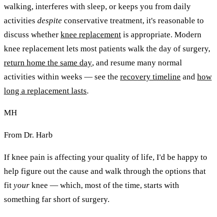
walking, interferes with sleep, or keeps you from daily
activities
despite
conservative treatment, it's reasonable to
discuss whether
knee replacement
is appropriate. Modern
knee replacement lets most patients walk the day of surgery,
return home the same day
, and resume many normal
activities within weeks — see the
recovery timeline
and
how
long a replacement lasts
.
MH
From Dr. Harb
If knee pain is affecting your quality of life, I'd be happy to
help figure out the cause and walk through the options that
fit
your
knee — which, most of the time, starts with
something far short of surgery.