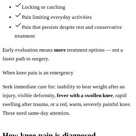
Locking or catching
Pain limiting everyday activities
Pain that persists despite rest and conservative
treatment
Early evaluation means
more
treatment options — not a
faster path to surgery.
When knee pain is an emergency
Seek immediate care for: inability to bear weight after an
injury, visible deformity,
fever with a swollen knee
, rapid
swelling after trauma, or a red, warm, severely painful knee.
These need same-day attention.
How knee pain is diagnosed