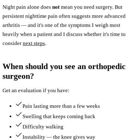
Night pain alone does
not
mean you need surgery. But
persistent nighttime pain often suggests more advanced
arthritis — and it's one of the symptoms I weigh most
heavily when a patient and I discuss whether it's time to
consider
next steps
.
When should you see an orthopedic
surgeon?
Get an evaluation if you have:
Pain lasting more than a few weeks
Swelling that keeps coming back
Difficulty walking
Instability — the knee gives way