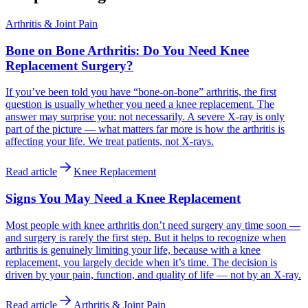
Arthritis & Joint Pain
Bone on Bone Arthritis: Do You Need Knee
Replacement Surgery?
If you’ve been told you have “bone-on-bone” arthritis, the first
question is usually whether you need a knee replacement. The
answer may surprise you: not necessarily. A severe X-ray is only
part of the picture — what matters far more is how the arthritis is
affecting your life. We treat patients, not X-rays.
Read article
Knee Replacement
Signs You May Need a Knee Replacement
Most people with knee arthritis don’t need surgery any time soon —
and surgery is rarely the first step. But it helps to recognize when
arthritis is genuinely limiting your life, because with a knee
replacement, you largely decide when it’s time. The decision is
driven by your pain, function, and quality of life — not by an X-ray.
Read article
Arthritis & Joint Pain