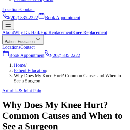
Locations
Contact
(202) 835-2222
Book Appointment
About
Why Dr. Harb
Hip Replacement
Knee Replacement
Patient Education
Locations
Contact
Book Appointment
(202) 835-2222
Home
/
Patient Education
/
Why Does My Knee Hurt? Common Causes and When to
See a Surgeon
Arthritis & Joint Pain
Why Does My Knee Hurt?
Common Causes and When to
See a Surgeon