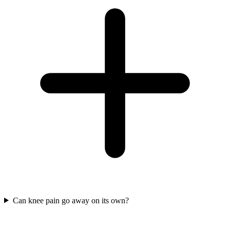
Can knee pain go away on its own?