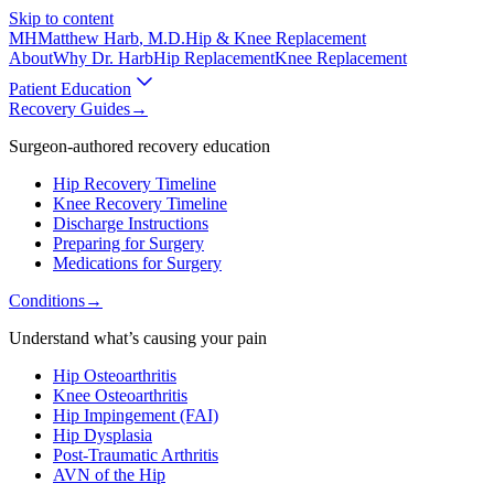
Skip to content
MH
Matthew Harb
, M.D.
Hip & Knee Replacement
About
Why Dr. Harb
Hip Replacement
Knee Replacement
Patient Education
Recovery Guides
→
Surgeon-authored recovery education
Hip Recovery Timeline
Knee Recovery Timeline
Discharge Instructions
Preparing for Surgery
Medications for Surgery
Conditions
→
Understand what’s causing your pain
Hip Osteoarthritis
Knee Osteoarthritis
Hip Impingement (FAI)
Hip Dysplasia
Post-Traumatic Arthritis
AVN of the Hip