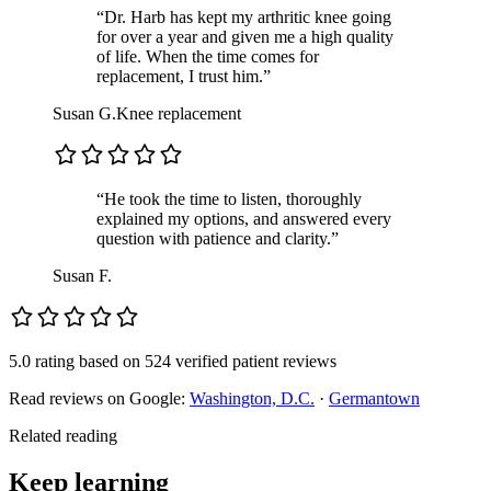
“Dr. Harb has kept my arthritic knee going
for over a year and given me a high quality
of life. When the time comes for
replacement, I trust him.”
Susan G.
Knee replacement
“He took the time to listen, thoroughly
explained my options, and answered every
question with patience and clarity.”
Susan F.
5.0 rating
based on
524 verified patient reviews
Read reviews on Google:
Washington, D.C.
·
Germantown
Related reading
Keep learning