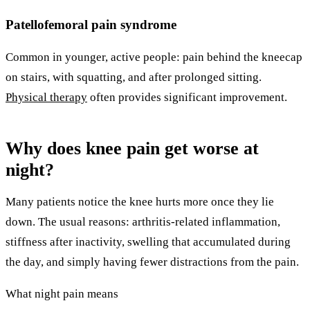
Patellofemoral pain syndrome
Common in younger, active people: pain behind the kneecap
on stairs, with squatting, and after prolonged sitting.
Physical therapy
often provides significant improvement.
Why does knee pain get worse at
night?
Many patients notice the knee hurts more once they lie
down. The usual reasons: arthritis-related inflammation,
stiffness after inactivity, swelling that accumulated during
the day, and simply having fewer distractions from the pain.
What night pain means