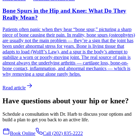
Bone Spurs in the Hip and Knee: What Do They
Really Mean?
Patients often panic when they hear “bone spur,” picturing a sharp
piece of bone causing their pain. In reality, bone spurs (osteophytes)
are usually not the main problem — they’re a sign that the joint has
been under abnormal stress for years. Bone is living tissue that
adapts to load (Wolff’s Law), and a spur is the body’s attempt to
stabilize a worn or poorly-moving joint. The real source of pain is
almost always the underlying arthritis — cartilage loss, bone-on-
bone contact, inflammation, and abnormal mechanics — which is
why removing a spur alone rarely helps.
Read article
Have questions about your hip or knee?
Schedule a consultation with Dr. Harb to discuss your options and
build a plan to get you back to an active life.
Book Online
Call (202) 835-2222