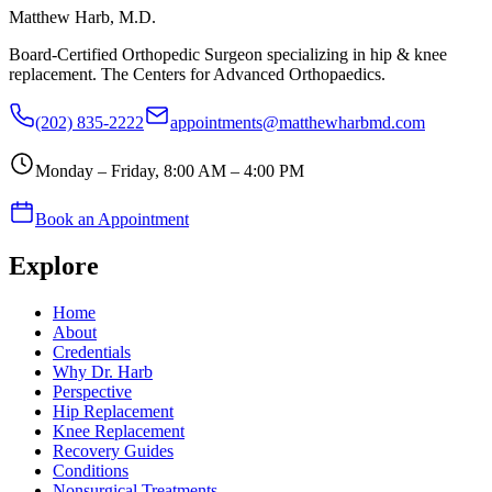
Matthew Harb
, M.D.
Board-Certified Orthopedic Surgeon specializing in hip & knee
replacement. The Centers for Advanced Orthopaedics.
(202) 835-2222
appointments@matthewharbmd.com
Monday – Friday, 8:00 AM – 4:00 PM
Book an Appointment
Explore
Home
About
Credentials
Why Dr. Harb
Perspective
Hip Replacement
Knee Replacement
Recovery Guides
Conditions
Nonsurgical Treatments