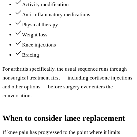
Activity modification
Anti-inflammatory medications
Physical therapy
Weight loss
Knee injections
Bracing
For arthritis specifically, the usual sequence runs through
nonsurgical treatment
first — including
cortisone injections
and other options — before surgery ever enters the
conversation.
When to consider knee replacement
If knee pain has progressed to the point where it limits