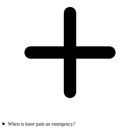
When is knee pain an emergency?