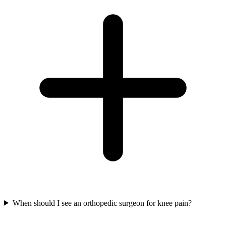
When should I see an orthopedic surgeon for knee pain?