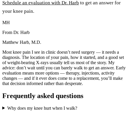
Schedule an evaluation with Dr. Harb
to get an answer for
your knee pain.
MH
From Dr. Harb
Matthew Harb, M.D.
Most knee pain I see in clinic doesn’t need surgery — it needs a
diagnosis. The location of your pain, how it started, and a good set
of weight-bearing X-rays usually tell us most of the story. My
advice: don’t wait until you can barely walk to get an answer. Early
evaluation means more options — therapy, injections, activity
changes — and if it ever does come to a replacement, you’ll make
that decision informed rather than desperate.
Frequently asked questions
Why does my knee hurt when I walk?