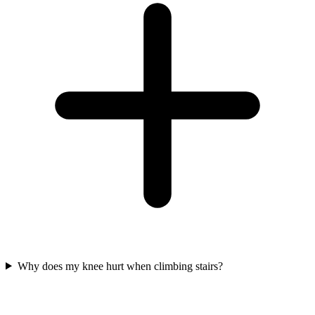
Why does my knee hurt when climbing stairs?