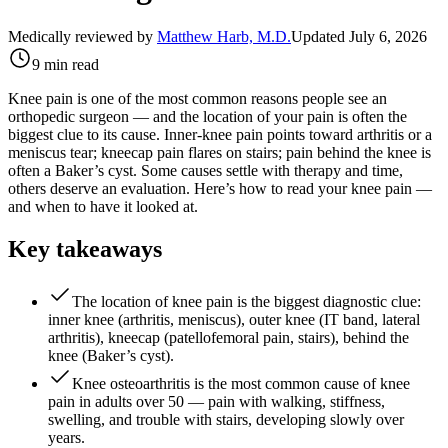
Medically reviewed by
Matthew Harb, M.D.
Updated July 6, 2026
9 min read
Knee pain is one of the most common reasons people see an
orthopedic surgeon — and the location of your pain is often the
biggest clue to its cause. Inner-knee pain points toward arthritis or a
meniscus tear; kneecap pain flares on stairs; pain behind the knee is
often a Baker’s cyst. Some causes settle with therapy and time,
others deserve an evaluation. Here’s how to read your knee pain —
and when to have it looked at.
Key takeaways
The location of knee pain is the biggest diagnostic clue:
inner knee (arthritis, meniscus), outer knee (IT band, lateral
arthritis), kneecap (patellofemoral pain, stairs), behind the
knee (Baker’s cyst).
Knee osteoarthritis is the most common cause of knee
pain in adults over 50 — pain with walking, stiffness,
swelling, and trouble with stairs, developing slowly over
years.