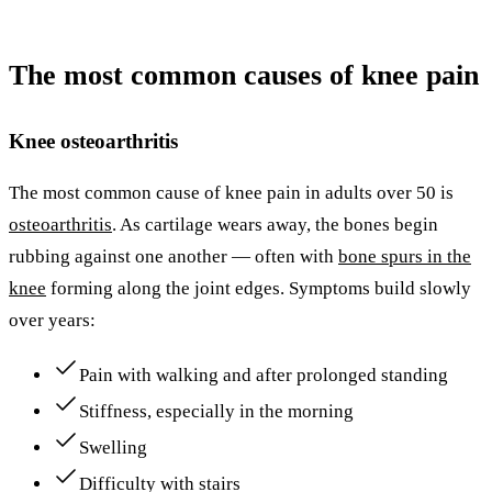
The most common causes of knee pain
Knee osteoarthritis
The most common cause of knee pain in adults over 50 is
osteoarthritis
. As cartilage wears away, the bones begin
rubbing against one another — often with
bone spurs in the
knee
forming along the joint edges. Symptoms build slowly
over years:
Pain with walking and after prolonged standing
Stiffness, especially in the morning
Swelling
Difficulty with stairs