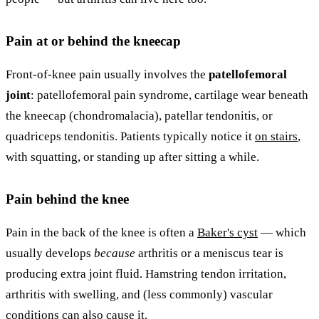
Pain at or behind the kneecap
Front-of-knee pain usually involves the
patellofemoral
joint
: patellofemoral pain syndrome, cartilage wear beneath
the kneecap (chondromalacia), patellar tendonitis, or
quadriceps tendonitis. Patients typically notice it
on stairs
,
with squatting, or standing up after sitting a while.
Pain behind the knee
Pain in the back of the knee is often a
Baker's cyst
— which
usually develops
because
arthritis or a meniscus tear is
producing extra joint fluid. Hamstring tendon irritation,
arthritis with swelling, and (less commonly) vascular
conditions can also cause it.