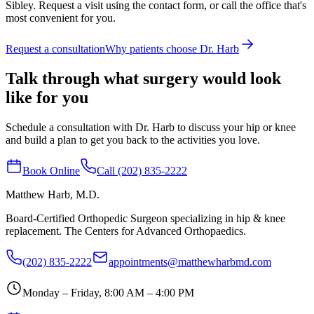
Sibley. Request a visit using the contact form, or call the office that's
most convenient for you.
Request a consultation
Why patients choose Dr. Harb
Talk through what surgery would look
like for you
Schedule a consultation with Dr. Harb to discuss your hip or knee
and build a plan to get you back to the activities you love.
Book Online
Call (202) 835-2222
Matthew Harb
, M.D.
Board-Certified Orthopedic Surgeon specializing in hip & knee
replacement. The Centers for Advanced Orthopaedics.
(202) 835-2222
appointments@matthewharbmd.com
Monday – Friday, 8:00 AM – 4:00 PM