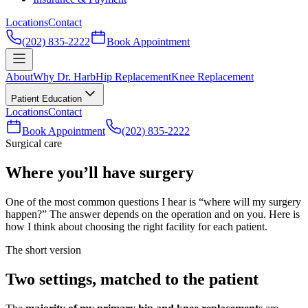
Locations
Contact
(202) 835-2222
Book Appointment
About
Why Dr. Harb
Hip Replacement
Knee Replacement
Patient Education
Locations
Contact
Book Appointment
(202) 835-2222
Surgical care
Where you’ll have surgery
One of the most common questions I hear is “where will my surgery
happen?” The answer depends on the operation and on you. Here is
how I think about choosing the right facility for each patient.
The short version
Two settings, matched to the patient