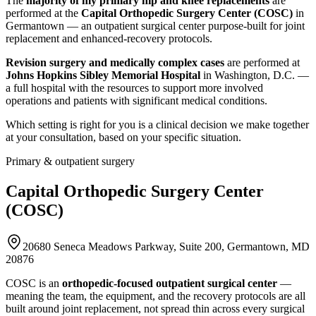
The
majority of my primary hip and knee replacements
are
performed at the
Capital Orthopedic Surgery Center (COSC)
in
Germantown — an outpatient surgical center purpose-built for joint
replacement and enhanced-recovery protocols.
Revision surgery and medically complex cases
are performed at
Johns Hopkins Sibley Memorial Hospital
in Washington, D.C. —
a full hospital with the resources to support more involved
operations and patients with significant medical conditions.
Which setting is right for you is a clinical decision we make together
at your consultation, based on your specific situation.
Primary & outpatient surgery
Capital Orthopedic Surgery Center
(COSC)
20680 Seneca Meadows Parkway, Suite 200, Germantown, MD
20876
COSC is an
orthopedic-focused outpatient surgical center
—
meaning the team, the equipment, and the recovery protocols are all
built around joint replacement, not spread thin across every surgical