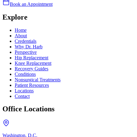
Book an Appointment
Explore
Home
About
Credentials
Why Dr. Harb
Perspective
Hip Replacement
Knee Replacement
Recovery Guides
Conditions
Nonsurgical Treatments
Patient Resources
Locations
Contact
Office Locations
Washington, D.C.