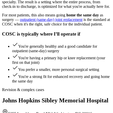
specialty. The result is a setting where the entire process, from
check-in to discharge, is optimized for what you're actually here for.
For most patients, this also means going
home the same day
as
surgery —
outpatient (same-day) joint replacement
is the standard at
COSC when it's the right, safe choice for the individual patient.
COSC is typically where I’ll operate if
You're generally healthy and a good candidate for
outpatient (same-day) surgery
You're having a primary hip or knee replacement (your
first on that joint)
You prefer a smaller, more personal surgical setting
You're a strong fit for enhanced recovery and going home
the same day
Revision & complex cases
Johns Hopkins Sibley Memorial Hospital