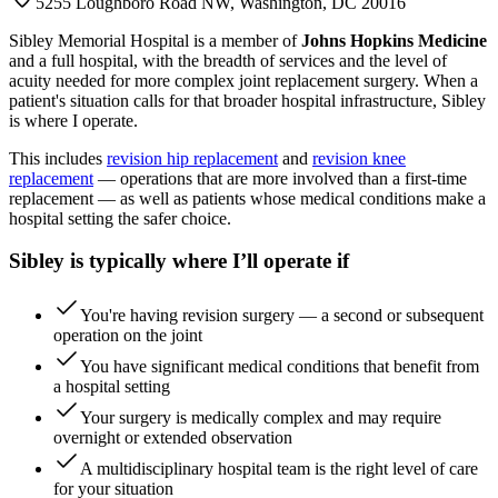
5255 Loughboro Road NW, Washington, DC 20016
Sibley Memorial Hospital is a member of
Johns Hopkins Medicine
and a full hospital, with the breadth of services and the level of
acuity needed for more complex joint replacement surgery. When a
patient's situation calls for that broader hospital infrastructure, Sibley
is where I operate.
This includes
revision hip replacement
and
revision knee
replacement
— operations that are more involved than a first-time
replacement — as well as patients whose medical conditions make a
hospital setting the safer choice.
Sibley is typically where I’ll operate if
You're having revision surgery — a second or subsequent
operation on the joint
You have significant medical conditions that benefit from
a hospital setting
Your surgery is medically complex and may require
overnight or extended observation
A multidisciplinary hospital team is the right level of care
for your situation