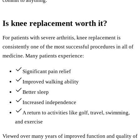
commit to anything.
Is knee replacement worth it?
For patients with severe arthritis, knee replacement is
consistently one of the most successful procedures in all of
medicine. Many patients experience:
Significant pain relief
Improved walking ability
Better sleep
Increased independence
A return to activities like golf, travel, swimming,
and exercise
Viewed over many years of improved function and quality of