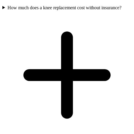
How much does a knee replacement cost without insurance?