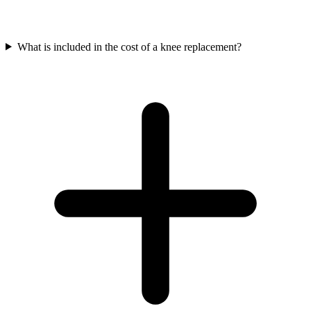
What is included in the cost of a knee replacement?