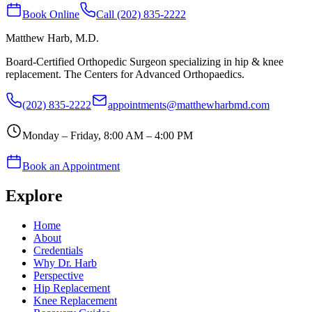
Book Online
Call (202) 835-2222
Matthew Harb
, M.D.
Board-Certified Orthopedic Surgeon specializing in hip & knee
replacement. The Centers for Advanced Orthopaedics.
(202) 835-2222
appointments@matthewharbmd.com
Monday – Friday, 8:00 AM – 4:00 PM
Book an Appointment
Explore
Home
About
Credentials
Why Dr. Harb
Perspective
Hip Replacement
Knee Replacement