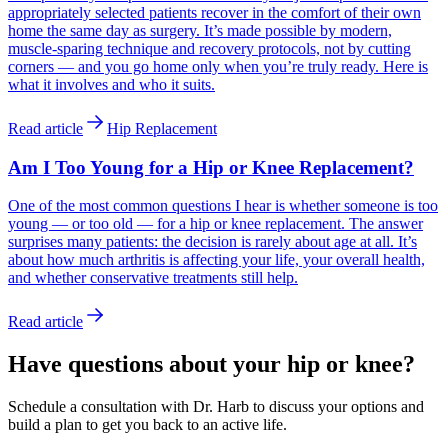
appropriately selected patients recover in the comfort of their own
home the same day as surgery. It’s made possible by modern,
muscle-sparing technique and recovery protocols, not by cutting
corners — and you go home only when you’re truly ready. Here is
what it involves and who it suits.
Read article
Hip Replacement
Am I Too Young for a Hip or Knee Replacement?
One of the most common questions I hear is whether someone is too
young — or too old — for a hip or knee replacement. The answer
surprises many patients: the decision is rarely about age at all. It’s
about how much arthritis is affecting your life, your overall health,
and whether conservative treatments still help.
Read article
Have questions about your hip or knee?
Schedule a consultation with Dr. Harb to discuss your options and
build a plan to get you back to an active life.