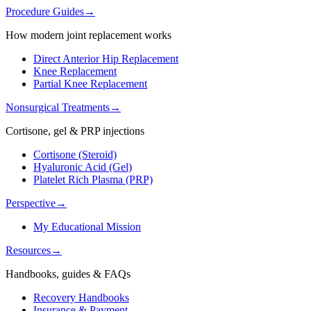
Procedure Guides
→
How modern joint replacement works
Direct Anterior Hip Replacement
Knee Replacement
Partial Knee Replacement
Nonsurgical Treatments
→
Cortisone, gel & PRP injections
Cortisone (Steroid)
Hyaluronic Acid (Gel)
Platelet Rich Plasma (PRP)
Perspective
→
My Educational Mission
Resources
→
Handbooks, guides & FAQs
Recovery Handbooks
Insurance & Payment