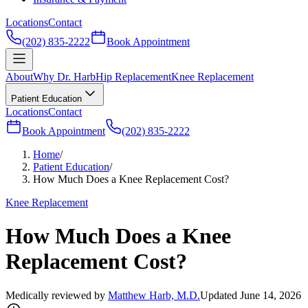
Locations
Contact
(202) 835-2222
Book Appointment
About
Why Dr. Harb
Hip Replacement
Knee Replacement
Patient Education
Locations
Contact
Book Appointment
(202) 835-2222
Home
/
Patient Education
/
How Much Does a Knee Replacement Cost?
Knee Replacement
How Much Does a Knee
Replacement Cost?
Medically reviewed by
Matthew Harb, M.D.
Updated June 14, 2026