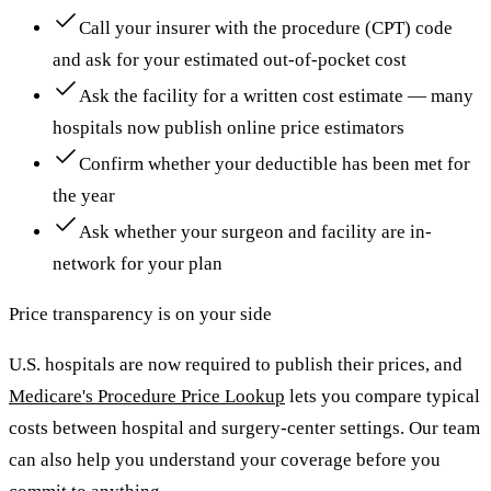
Call your insurer with the procedure (CPT) code
and ask for your estimated out-of-pocket cost
Ask the facility for a written cost estimate — many
hospitals now publish online price estimators
Confirm whether your deductible has been met for
the year
Ask whether your surgeon and facility are in-
network for your plan
Price transparency is on your side
U.S. hospitals are now required to publish their prices, and
Medicare's Procedure Price Lookup
lets you compare typical
costs between hospital and surgery-center settings. Our team
can also help you understand your coverage before you