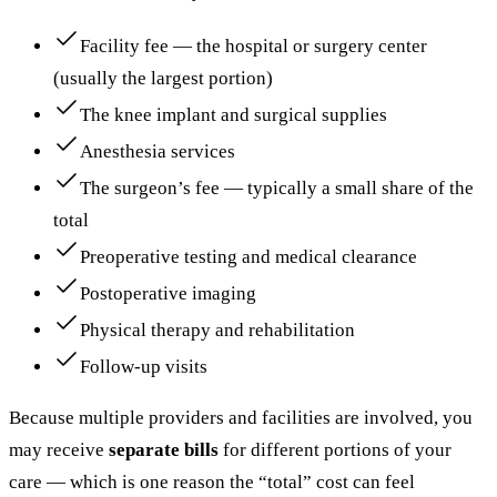
Facility fee — the hospital or surgery center
(usually the largest portion)
The knee implant and surgical supplies
Anesthesia services
The surgeon’s fee — typically a small share of the
total
Preoperative testing and medical clearance
Postoperative imaging
Physical therapy and rehabilitation
Follow-up visits
Because multiple providers and facilities are involved, you
may receive
separate bills
for different portions of your
care — which is one reason the “total” cost can feel