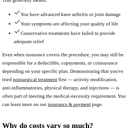
That generally means:
You have advanced knee arthritis or joint damage
Your symptoms are affecting your quality of life
Conservative treatments have failed to provide
adequate relief
Even when insurance covers the procedure, you may still be
responsible for a deductible, copayments, or coinsurance
depending on your specific plan. Demonstrating that you've
tried
nonsurgical treatment
first — activity modification,
anti-inflammatories, physical therapy, and injections — is
often part of meeting the medical-necessity requirement. You
can learn more on our
insurance & payment
page.
Why do costs vary so much?