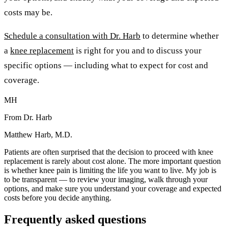
costs may be.
Schedule a consultation with Dr. Harb
to determine whether
a
knee replacement
is right for you and to discuss your
specific options — including what to expect for cost and
coverage.
MH
From Dr. Harb
Matthew Harb, M.D.
Patients are often surprised that the decision to proceed with knee
replacement is rarely about cost alone. The more important question
is whether knee pain is limiting the life you want to live. My job is
to be transparent — to review your imaging, walk through your
options, and make sure you understand your coverage and expected
costs before you decide anything.
Frequently asked questions