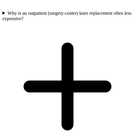
Why is an outpatient (surgery-center) knee replacement often less
expensive?