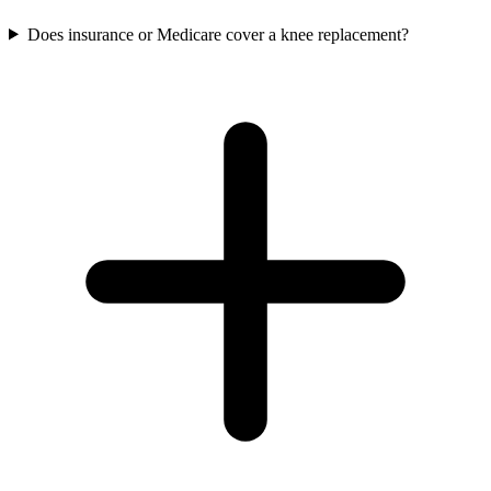
Does insurance or Medicare cover a knee replacement?