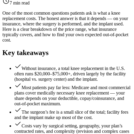
7 min read
One of the most common questions patients ask is what a knee
replacement costs. The honest answer is that it depends — on your
insurance, where the surgery is performed, and the implant used.
Here is a clear breakdown of the price range, what insurance
typically covers, and how to find your own expected out-of-pocket
cost.
Key takeaways
Without insurance, a total knee replacement in the U.S.
often runs $20,000–$75,000+, driven largely by the facility
(hospital vs. surgery center) and the implant.
Most patients pay far less: Medicare and most commercial
plans cover medically necessary knee replacement — your
share depends on your deductible, copay/coinsurance, and
out-of-pocket maximum.
The surgeon’s fee is a small slice of the total; facility fees
and the implant make up most of the cost.
Costs vary by surgical setting, geography, your plan’s
contracted rates, and complexity (revision and complex cases