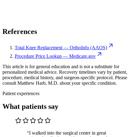
References
Total Knee Replacement — OrthoInfo (AAOS)
Procedure Price Lookup — Medicare.gov
This article is for general education and is not a substitute for
personalized medical advice. Recovery timelines vary by patient,
procedure, medical history, and surgeon-specific protocol. Please
consult Matthew Harb, M.D. about your specific condition.
Patient experiences
What patients say
“I walked into the surgical center in great