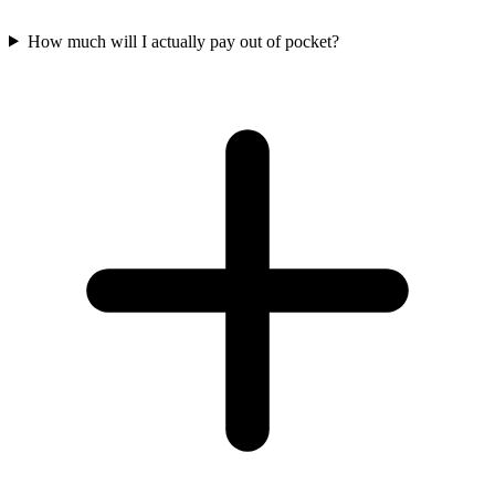
How much will I actually pay out of pocket?