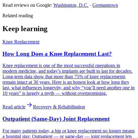
Read reviews on Google:
Washington, D.C.
·
Germantown
Related reading
Keep learning
Knee Replacement
How Long Does a Knee Replacement Last?
Knee replacement is one of the most successful operations in
modern medicine, and today’s implants are built to last for decades.
Long-term data show that more than 75% of knee replacements
remain intact at 30 years. Here is an honest look at how long they
last, what influences longevity, and why “you’ll need another one in
10 years” is largely a myth — without overpromising.
Read article
Recovery & Rehabilitation
Outpatient (Same-Day) Joint Replacement
For many patients today, a hip or knee replacement no longer means
a hospital stay. Outpatient — or same-day — joint replacement lets