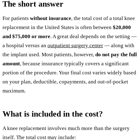
The short answer
For patients
without insurance
, the total cost of a total knee
replacement in the United States is often between
$20,000
and $75,000 or more
. A great deal depends on the setting —
a hospital versus an
outpatient surgery center
— along with
the implant used. Most patients, however,
do not pay the full
amount
, because insurance typically covers a significant
portion of the procedure. Your final cost varies widely based
on your plan, deductible, copayments, and out-of-pocket
maximum.
What is included in the cost?
A knee replacement involves much more than the surgery
itself. The total cost may include: