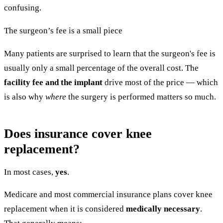
confusing.
The surgeon’s fee is a small piece
Many patients are surprised to learn that the surgeon's fee is
usually only a small percentage of the overall cost. The
facility fee and the implant
drive most of the price — which
is also why
where
the surgery is performed matters so much.
Does insurance cover knee
replacement?
In most cases,
yes
.
Medicare and most commercial insurance plans cover knee
replacement when it is considered
medically necessary
.