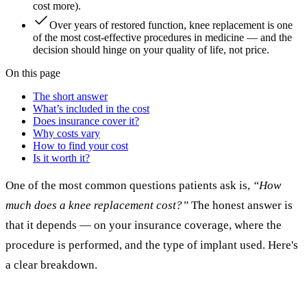
cost more).
Over years of restored function, knee replacement is one
of the most cost-effective procedures in medicine — and the
decision should hinge on your quality of life, not price.
On this page
The short answer
What’s included in the cost
Does insurance cover it?
Why costs vary
How to find your cost
Is it worth it?
One of the most common questions patients ask is,
“How
much does a knee replacement cost?”
The honest answer is
that it depends — on your insurance coverage, where the
procedure is performed, and the type of implant used. Here's
a clear breakdown.