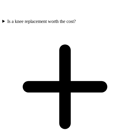
Is a knee replacement worth the cost?