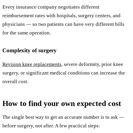
Every insurance company negotiates different
reimbursement rates with hospitals, surgery centers, and
physicians — so two patients can have very different bills
for the same operation.
Complexity of surgery
Revision knee replacements
, severe deformity, prior knee
surgery, or significant medical conditions can increase the
overall cost.
How to find your own expected cost
The single best way to get an accurate number is to ask —
before surgery, not after. A few practical steps: