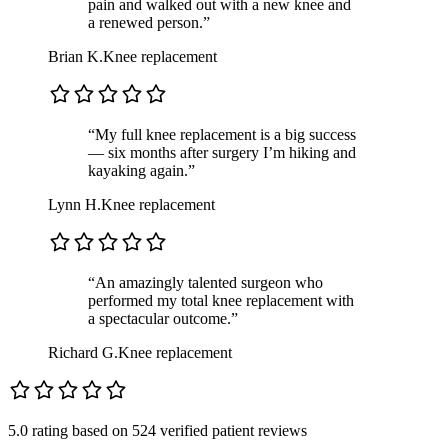
pain and walked out with a new knee and
a renewed person.”
Brian K.
Knee replacement
“My full knee replacement is a big success
— six months after surgery I’m hiking and
kayaking again.”
Lynn H.
Knee replacement
“An amazingly talented surgeon who
performed my total knee replacement with
a spectacular outcome.”
Richard G.
Knee replacement
5.0 rating
based on
524 verified patient reviews