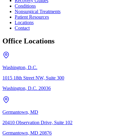
Recovery Guides
Conditions
Nonsurgical Treatments
Patient Resources
Locations
Contact
Office Locations
Washington, D.C.
1015 18th Street NW, Suite 300
Washington, D.C. 20036
Germantown, MD
20410 Observation Drive, Suite 102
Germantown, MD 20876