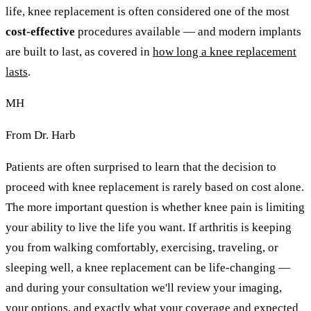
life, knee replacement is often considered one of the most
cost-effective
procedures available — and modern implants
are built to last, as covered in
how long a knee replacement
lasts
.
MH
From Dr. Harb
Patients are often surprised to learn that the decision to
proceed with knee replacement is rarely based on cost alone.
The more important question is whether knee pain is limiting
your ability to live the life you want. If arthritis is keeping
you from walking comfortably, exercising, traveling, or
sleeping well, a knee replacement can be life-changing —
and during your consultation we'll review your imaging,
your options, and exactly what your coverage and expected