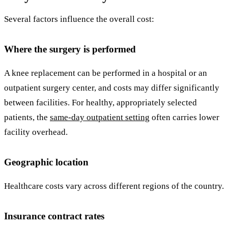
Several factors influence the overall cost:
Where the surgery is performed
A knee replacement can be performed in a hospital or an
outpatient surgery center, and costs may differ significantly
between facilities. For healthy, appropriately selected
patients, the
same-day outpatient setting
often carries lower
facility overhead.
Geographic location
Healthcare costs vary across different regions of the country.
Insurance contract rates