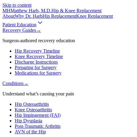
Skip to content
MH
Matthew Harb
, M.D.
Hip & Knee Replacement
About
Why Dr. Harb
Hip Replacement
Knee Replacement
Patient Education
Recovery Guides
→
Surgeon-authored recovery education
Hip Recovery Timeline
Knee Recovery Timeline
Discharge Instructions
Preparing for Surgery
Medications for Surgery
Conditions
→
Understand what’s causing your pain
Hip Osteoarthritis
Knee Osteoarthritis
Hip Impingement (FAI)
Hip Dysplasia
Post-Traumatic Arthritis
AVN of the Hip