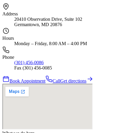
Address
20410 Observation Drive, Suite 102
Germantown, MD 20876
Hours
Monday – Friday, 8:00 AM – 4:00 PM
Phone
(301) 456-0086
Fax (301) 456-0085
Book Appointment
Call
Get directions