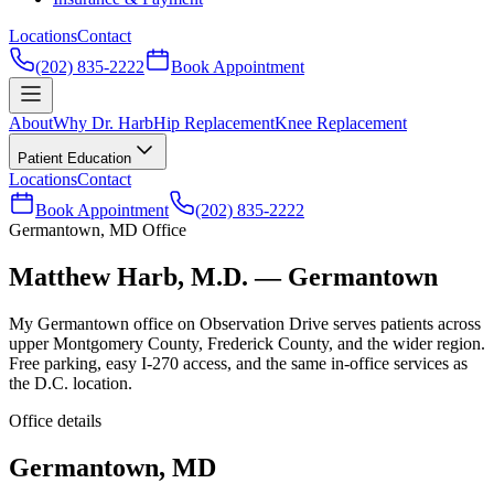
Locations
Contact
(202) 835-2222
Book Appointment
About
Why Dr. Harb
Hip Replacement
Knee Replacement
Patient Education
Locations
Contact
Book Appointment
(202) 835-2222
Germantown, MD Office
Matthew Harb, M.D. — Germantown
My Germantown office on Observation Drive serves patients across
upper Montgomery County, Frederick County, and the wider region.
Free parking, easy I-270 access, and the same in-office services as
the D.C. location.
Office details
Germantown, MD