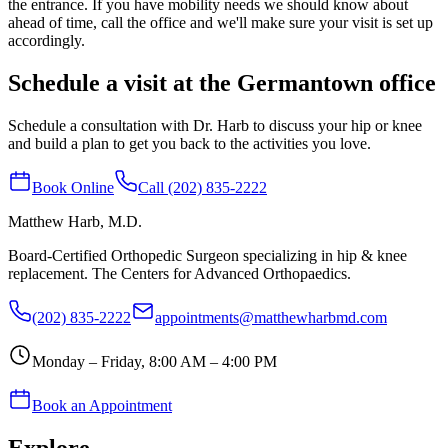
the entrance. If you have mobility needs we should know about
ahead of time, call the office and we'll make sure your visit is set up
accordingly.
Schedule a visit at the Germantown office
Schedule a consultation with Dr. Harb to discuss your hip or knee
and build a plan to get you back to the activities you love.
Book Online
Call (202) 835-2222
Matthew Harb
, M.D.
Board-Certified Orthopedic Surgeon specializing in hip & knee
replacement. The Centers for Advanced Orthopaedics.
(202) 835-2222
appointments@matthewharbmd.com
Monday – Friday, 8:00 AM – 4:00 PM
Book an Appointment