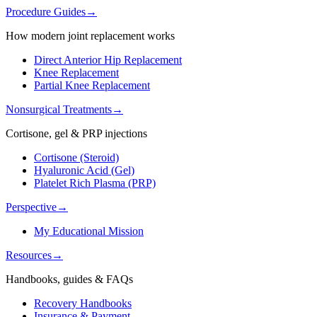
Procedure Guides
→
How modern joint replacement works
Direct Anterior Hip Replacement
Knee Replacement
Partial Knee Replacement
Nonsurgical Treatments
→
Cortisone, gel & PRP injections
Cortisone (Steroid)
Hyaluronic Acid (Gel)
Platelet Rich Plasma (PRP)
Perspective
→
My Educational Mission
Resources
→
Handbooks, guides & FAQs
Recovery Handbooks
Insurance & Payment