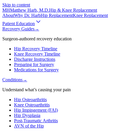
Skip to content
MH
Matthew Harb
, M.D.
Hip & Knee Replacement
About
Why Dr. Harb
Hip Replacement
Knee Replacement
Patient Education
Recovery Guides
→
Surgeon-authored recovery education
Hip Recovery Timeline
Knee Recovery Timeline
Discharge Instructions
Preparing for Surgery
Medications for Surgery
Conditions
→
Understand what’s causing your pain
Hip Osteoarthritis
Knee Osteoarthritis
Hip Impingement (FAI)
Hip Dysplasia
Post-Traumatic Arthritis
AVN of the Hip