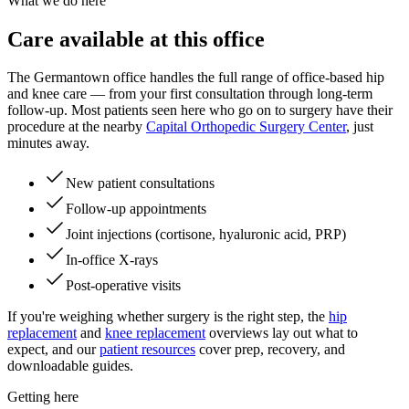
What we do here
Care available at this office
The Germantown office handles the full range of office-based hip
and knee care — from your first consultation through long-term
follow-up. Most patients seen here who go on to surgery have their
procedure at the nearby
Capital Orthopedic Surgery Center
, just
minutes away.
New patient consultations
Follow-up appointments
Joint injections (cortisone, hyaluronic acid, PRP)
In-office X-rays
Post-operative visits
If you're weighing whether surgery is the right step, the
hip
replacement
and
knee replacement
overviews lay out what to
expect, and our
patient resources
cover prep, recovery, and
downloadable guides.
Getting here