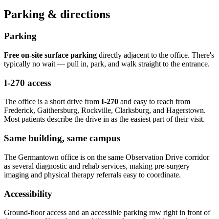
Parking & directions
Parking
Free on-site surface parking
directly adjacent to the office. There's
typically no wait — pull in, park, and walk straight to the entrance.
I-270 access
The office is a short drive from
I-270
and easy to reach from
Frederick, Gaithersburg, Rockville, Clarksburg, and Hagerstown.
Most patients describe the drive in as the easiest part of their visit.
Same building, same campus
The Germantown office is on the same Observation Drive corridor
as several diagnostic and rehab services, making pre-surgery
imaging and physical therapy referrals easy to coordinate.
Accessibility
Ground-floor access and an accessible parking row right in front of