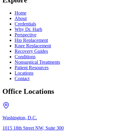
Explore
Home
About
Credentials
Why Dr. Harb
Perspective
Hip Replacement
Knee Replacement
Recovery Guides
Conditions
Nonsurgical Treatments
Patient Resources
Locations
Contact
Office Locations
Washington, D.C.
1015 18th Street NW, Suite 300