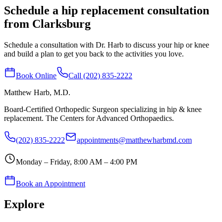
Schedule a hip replacement consultation
from Clarksburg
Schedule a consultation with Dr. Harb to discuss your hip or knee
and build a plan to get you back to the activities you love.
Book Online
Call (202) 835-2222
Matthew Harb
, M.D.
Board-Certified Orthopedic Surgeon specializing in hip & knee
replacement. The Centers for Advanced Orthopaedics.
(202) 835-2222
appointments@matthewharbmd.com
Monday – Friday, 8:00 AM – 4:00 PM
Book an Appointment
Explore