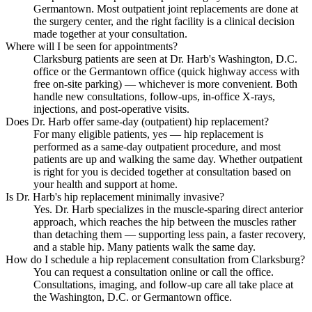
Germantown. Most outpatient joint replacements are done at
the surgery center, and the right facility is a clinical decision
made together at your consultation.
Where will I be seen for appointments?
Clarksburg patients are seen at Dr. Harb's Washington, D.C.
office or the Germantown office (quick highway access with
free on-site parking) — whichever is more convenient. Both
handle new consultations, follow-ups, in-office X-rays,
injections, and post-operative visits.
Does Dr. Harb offer same-day (outpatient) hip replacement?
For many eligible patients, yes — hip replacement is
performed as a same-day outpatient procedure, and most
patients are up and walking the same day. Whether outpatient
is right for you is decided together at consultation based on
your health and support at home.
Is Dr. Harb's hip replacement minimally invasive?
Yes. Dr. Harb specializes in the muscle-sparing direct anterior
approach, which reaches the hip between the muscles rather
than detaching them — supporting less pain, a faster recovery,
and a stable hip. Many patients walk the same day.
How do I schedule a hip replacement consultation from Clarksburg?
You can request a consultation online or call the office.
Consultations, imaging, and follow-up care all take place at
the Washington, D.C. or Germantown office.