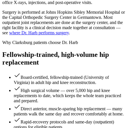
office X-rays, injections, and post-operative visits.
Surgery is performed at Johns Hopkins Sibley Memorial Hospital or
the Capital Orthopedic Surgery Center in Germantown. Most
outpatient joint replacements are done at the surgery center, and the
right facility is a clinical decision made together at consultation —
see
where Dr. Harb performs surgery
.
Why Clarksburg patients choose Dr. Harb
Fellowship-trained, high-volume hip
replacement
Board-certified, fellowship-trained (University of
Virginia) in adult hip and knee reconstruction.
High surgical volume — over 5,000 hip and knee
replacements to date, which keeps the whole team practiced
and prepared.
Direct anterior, muscle-sparing hip replacement — many
patients walk the same day and recover comfortably at home.
Rapid-recovery protocols and same-day (outpatient)
options for eligible patients.