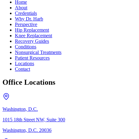
Home
About
Credentials
Why Dr. Harb
Perspective
Hip Replacement
Knee Replacement
Recovery Guides
Conditions
Nonsurgical Treatments
Patient Resources
Locations
Contact
Office Locations
Washington, D.C.
1015 18th Street NW, Suite 300
Washington, D.C. 20036