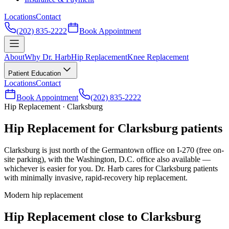
Locations
Contact
(202) 835-2222
Book Appointment
About
Why Dr. Harb
Hip Replacement
Knee Replacement
Patient Education
Locations
Contact
Book Appointment
(202) 835-2222
Hip Replacement · Clarksburg
Hip Replacement for Clarksburg patients
Clarksburg is just north of the Germantown office on I-270 (free on-
site parking), with the Washington, D.C. office also available —
whichever is easier for you. Dr. Harb cares for Clarksburg patients
with minimally invasive, rapid-recovery hip replacement.
Modern hip replacement
Hip Replacement close to Clarksburg