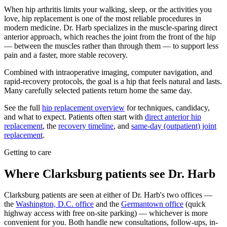
When hip arthritis limits your walking, sleep, or the activities you
love, hip replacement is one of the most reliable procedures in
modern medicine. Dr. Harb specializes in the muscle-sparing direct
anterior approach, which reaches the joint from the front of the hip
— between the muscles rather than through them — to support less
pain and a faster, more stable recovery.
Combined with intraoperative imaging, computer navigation, and
rapid-recovery protocols, the goal is a hip that feels natural and lasts.
Many carefully selected patients return home the same day.
See the full
hip replacement overview
for techniques, candidacy,
and what to expect. Patients often start with
direct anterior hip
replacement
, the
recovery timeline
, and
same-day (outpatient) joint
replacement
.
Getting to care
Where Clarksburg patients see Dr. Harb
Clarksburg patients are seen at either of Dr. Harb's two offices —
the
Washington, D.C. office
and the
Germantown office
(quick
highway access with free on-site parking) — whichever is more
convenient for you. Both handle new consultations, follow-ups, in-