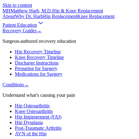
Skip to content
MH
Matthew Harb
, M.D.
Hip & Knee Replacement
About
Why Dr. Harb
Hip Replacement
Knee Replacement
Patient Education
Recovery Guides
→
Surgeon-authored recovery education
Hip Recovery Timeline
Knee Recovery Timeline
Discharge Instructions
Preparing for Surgery
Medications for Surgery
Conditions
→
Understand what’s causing your pain
Hip Osteoarthritis
Knee Osteoarthritis
Hip Impingement (FAI)
Hip Dysplasia
Post-Traumatic Arthritis
AVN of the Hip