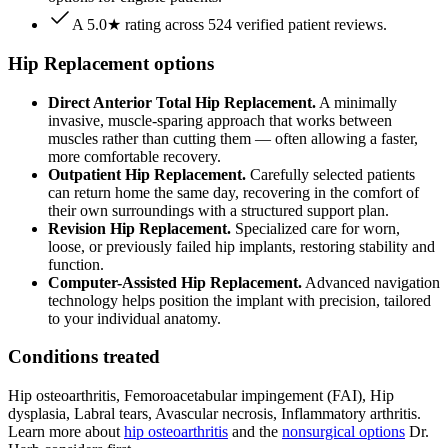
A 5.0★ rating across 524 verified patient reviews.
Hip Replacement options
Direct Anterior Total Hip Replacement.
A minimally
invasive, muscle-sparing approach that works between
muscles rather than cutting them — often allowing a faster,
more comfortable recovery.
Outpatient Hip Replacement.
Carefully selected patients
can return home the same day, recovering in the comfort of
their own surroundings with a structured support plan.
Revision Hip Replacement.
Specialized care for worn,
loose, or previously failed hip implants, restoring stability and
function.
Computer-Assisted Hip Replacement.
Advanced navigation
technology helps position the implant with precision, tailored
to your individual anatomy.
Conditions treated
Hip osteoarthritis, Femoroacetabular impingement (FAI), Hip
dysplasia, Labral tears, Avascular necrosis, Inflammatory arthritis.
Learn more about
hip osteoarthritis
and the
nonsurgical options
Dr.