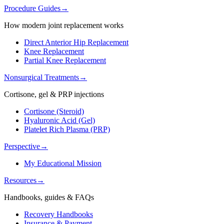
Procedure Guides
→
How modern joint replacement works
Direct Anterior Hip Replacement
Knee Replacement
Partial Knee Replacement
Nonsurgical Treatments
→
Cortisone, gel & PRP injections
Cortisone (Steroid)
Hyaluronic Acid (Gel)
Platelet Rich Plasma (PRP)
Perspective
→
My Educational Mission
Resources
→
Handbooks, guides & FAQs
Recovery Handbooks
Insurance & Payment