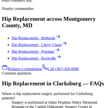
Harb considers first.
Nearby communities
Hip Replacement across Montgomery
County, MD
Hip Replacement · Bethesda
Hip Replacement · Chevy Chase
Hip Replacement · Potomac
Hip Replacement · Rockville
Request a consultation
Call (301) 456-0086
Common questions
Hip Replacement in Clarksburg — FAQs
Where is hip replacement surgery performed for Clarksburg
patients?
Surgery is performed at Johns Hopkins Sibley Memorial
Hospital or the Capital Orthopedic Surgery Center in