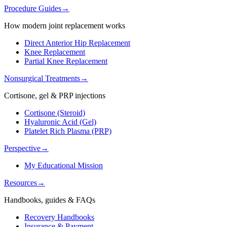
Procedure Guides
→
How modern joint replacement works
Direct Anterior Hip Replacement
Knee Replacement
Partial Knee Replacement
Nonsurgical Treatments
→
Cortisone, gel & PRP injections
Cortisone (Steroid)
Hyaluronic Acid (Gel)
Platelet Rich Plasma (PRP)
Perspective
→
My Educational Mission
Resources
→
Handbooks, guides & FAQs
Recovery Handbooks
Insurance & Payment