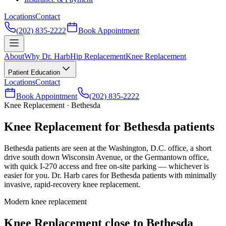
Locations
Contact
(202) 835-2222
Book Appointment
About
Why Dr. Harb
Hip Replacement
Knee Replacement
Patient Education
Locations
Contact
Book Appointment
(202) 835-2222
Knee Replacement · Bethesda
Knee Replacement for Bethesda patients
Bethesda patients are seen at the Washington, D.C. office, a short
drive south down Wisconsin Avenue, or the Germantown office,
with quick I-270 access and free on-site parking — whichever is
easier for you. Dr. Harb cares for Bethesda patients with minimally
invasive, rapid-recovery knee replacement.
Modern knee replacement
Knee Replacement close to Bethesda