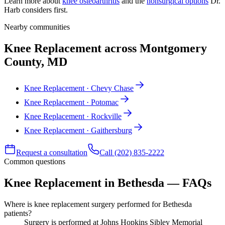
Learn more about
knee osteoarthritis
and the
nonsurgical options
Dr.
Harb considers first.
Nearby communities
Knee Replacement across Montgomery
County, MD
Knee Replacement · Chevy Chase
Knee Replacement · Potomac
Knee Replacement · Rockville
Knee Replacement · Gaithersburg
Request a consultation
Call (202) 835-2222
Common questions
Knee Replacement in Bethesda — FAQs
Where is knee replacement surgery performed for Bethesda
patients?
Surgery is performed at Johns Hopkins Sibley Memorial