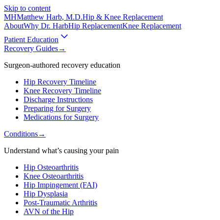
Skip to content
MH
Matthew Harb
, M.D.
Hip & Knee Replacement
About
Why Dr. Harb
Hip Replacement
Knee Replacement
Patient Education
Recovery Guides
→
Surgeon-authored recovery education
Hip Recovery Timeline
Knee Recovery Timeline
Discharge Instructions
Preparing for Surgery
Medications for Surgery
Conditions
→
Understand what’s causing your pain
Hip Osteoarthritis
Knee Osteoarthritis
Hip Impingement (FAI)
Hip Dysplasia
Post-Traumatic Arthritis
AVN of the Hip