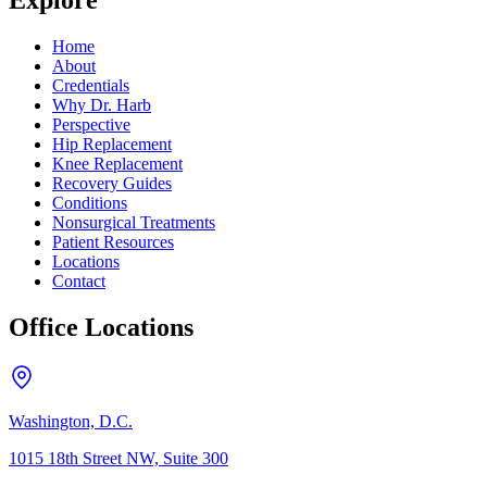
Explore
Home
About
Credentials
Why Dr. Harb
Perspective
Hip Replacement
Knee Replacement
Recovery Guides
Conditions
Nonsurgical Treatments
Patient Resources
Locations
Contact
Office Locations
Washington, D.C.
1015 18th Street NW, Suite 300