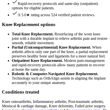
Rapid-recovery protocols and same-day (outpatient)
options for eligible patients.
A 5.0★ rating across 524 verified patient reviews.
Knee Replacement options
Total Knee Replacement.
Resurfacing of the worn knee
joint with a durable implant to relieve arthritis pain and restore
smooth, reliable movement.
Partial (Unicompartmental) Knee Replacement.
When
arthritis affects only one part of the knee, a partial replacement
preserves healthy bone and ligaments for a more natural feel.
Outpatient Knee Replacement.
Modern pain-management
and rapid-recovery protocols allow many patients to recover
at home the same day.
Robotic & Computer-Navigated Knee Replacement.
Technology such as OrthAlign assists in aligning the implant
accurately to your unique anatomy.
Conditions treated
Knee osteoarthritis, Inflammatory arthritis, Post-traumatic arthritis,
Meniscal & cartilage damage, Knee deformity, Failed prior surgery.