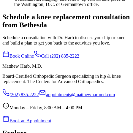
the Washington, D.C. or Germantown office.
Schedule a knee replacement consultation
from Bethesda
Schedule a consultation with Dr. Harb to discuss your hip or knee
and build a plan to get you back to the activities you love.
Book Online
Call (202) 835-2222
Matthew Harb
, M.D.
Board-Certified Orthopedic Surgeon specializing in hip & knee
replacement. The Centers for Advanced Orthopaedics.
(202) 835-2222
appointments@matthewharbmd.com
Monday – Friday, 8:00 AM – 4:00 PM
Book an Appointment