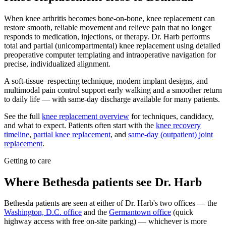
When knee arthritis becomes bone-on-bone, knee replacement can
restore smooth, reliable movement and relieve pain that no longer
responds to medication, injections, or therapy. Dr. Harb performs
total and partial (unicompartmental) knee replacement using detailed
preoperative computer templating and intraoperative navigation for
precise, individualized alignment.
A soft-tissue–respecting technique, modern implant designs, and
multimodal pain control support early walking and a smoother return
to daily life — with same-day discharge available for many patients.
See the full
knee replacement overview
for techniques, candidacy,
and what to expect. Patients often start with the
knee recovery
timeline
,
partial knee replacement
, and
same-day (outpatient) joint
replacement
.
Getting to care
Where Bethesda patients see Dr. Harb
Bethesda patients are seen at either of Dr. Harb's two offices — the
Washington, D.C. office
and the
Germantown office
(quick
highway access with free on-site parking) — whichever is more