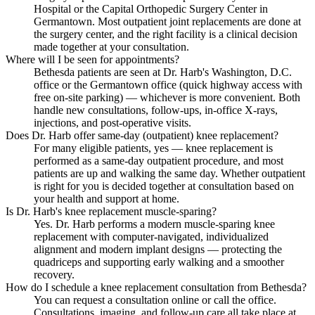
Hospital or the Capital Orthopedic Surgery Center in
Germantown. Most outpatient joint replacements are done at
the surgery center, and the right facility is a clinical decision
made together at your consultation.
Where will I be seen for appointments?
Bethesda patients are seen at Dr. Harb's Washington, D.C.
office or the Germantown office (quick highway access with
free on-site parking) — whichever is more convenient. Both
handle new consultations, follow-ups, in-office X-rays,
injections, and post-operative visits.
Does Dr. Harb offer same-day (outpatient) knee replacement?
For many eligible patients, yes — knee replacement is
performed as a same-day outpatient procedure, and most
patients are up and walking the same day. Whether outpatient
is right for you is decided together at consultation based on
your health and support at home.
Is Dr. Harb's knee replacement muscle-sparing?
Yes. Dr. Harb performs a modern muscle-sparing knee
replacement with computer-navigated, individualized
alignment and modern implant designs — protecting the
quadriceps and supporting early walking and a smoother
recovery.
How do I schedule a knee replacement consultation from Bethesda?
You can request a consultation online or call the office.
Consultations, imaging, and follow-up care all take place at