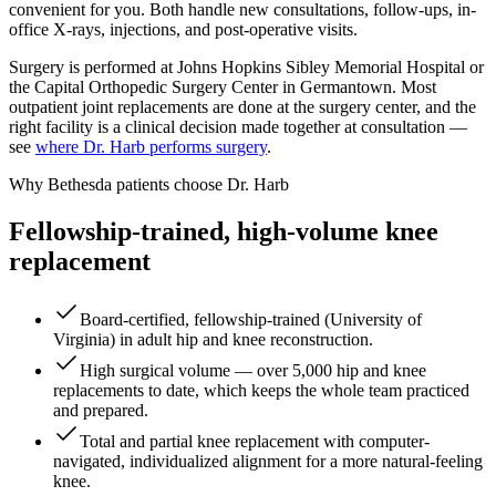
convenient for you. Both handle new consultations, follow-ups, in-
office X-rays, injections, and post-operative visits.
Surgery is performed at Johns Hopkins Sibley Memorial Hospital or
the Capital Orthopedic Surgery Center in Germantown. Most
outpatient joint replacements are done at the surgery center, and the
right facility is a clinical decision made together at consultation —
see
where Dr. Harb performs surgery
.
Why Bethesda patients choose Dr. Harb
Fellowship-trained, high-volume knee
replacement
Board-certified, fellowship-trained (University of
Virginia) in adult hip and knee reconstruction.
High surgical volume — over 5,000 hip and knee
replacements to date, which keeps the whole team practiced
and prepared.
Total and partial knee replacement with computer-
navigated, individualized alignment for a more natural-feeling
knee.