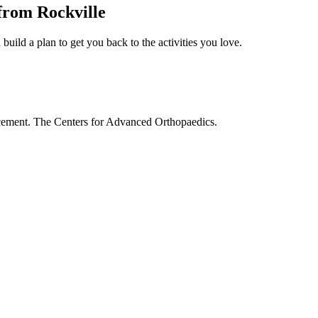
from Rockville
build a plan to get you back to the activities you love.
acement. The Centers for Advanced Orthopaedics.