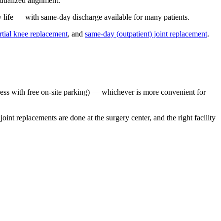
idualized alignment.
y life — with same-day discharge available for many patients.
rtial knee replacement
, and
same-day (outpatient) joint replacement
.
ss with free on-site parking) — whichever is more convenient for
t replacements are done at the surgery center, and the right facility