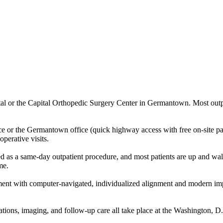
 or the Capital Orthopedic Surgery Center in Germantown. Most outpatie
fice or the Germantown office (quick highway access with free on-site
operative visits.
d as a same-day outpatient procedure, and most patients are up and walk
me.
ent with computer-navigated, individualized alignment and modern imp
ltations, imaging, and follow-up care all take place at the Washington, 