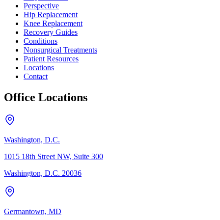
Perspective
Hip Replacement
Knee Replacement
Recovery Guides
Conditions
Nonsurgical Treatments
Patient Resources
Locations
Contact
Office Locations
Washington, D.C.
1015 18th Street NW, Suite 300
Washington, D.C. 20036
Germantown, MD