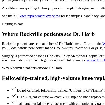
partial (unicompartmental) knee replacement using detailed preoperati
A soft-tissue–respecting technique, modern implant designs, and multi
See the full
knee replacement overview
for techniques, candidacy, and
Getting to care
Where Rockville patients see Dr. Harb
Rockville patients are seen at either of Dr. Harb's two offices — the
W
you. Both handle new consultations, follow-ups, in-office X-rays, injec
Surgery is performed at Johns Hopkins Sibley Memorial Hospital or the
is a clinical decision made together at consultation — see
where Dr. H
Why Rockville patients choose Dr. Harb
Fellowship-trained, high-volume knee rep
Board-certified, fellowship-trained (University of Virginia) 
High surgical volume — over 5,000 hip and knee replacemen
Total and partial knee replacement with computer-navigated,