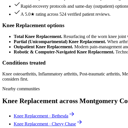
Rapid-recovery protocols and same-day (outpatient) options f
A 5.0★ rating across 524 verified patient reviews.
Knee Replacement options
Total Knee Replacement.
Resurfacing of the worn knee joint w
Partial (Unicompartmental) Knee Replacement.
When arthrit
Outpatient Knee Replacement.
Modern pain-management and r
Robotic & Computer-Navigated Knee Replacement.
Technol
Conditions treated
Knee osteoarthritis, Inflammatory arthritis, Post-traumatic arthritis,
considers first.
Nearby communities
Knee Replacement across Montgomery C
Knee Replacement · Bethesda
Knee Replacement · Chevy Chase