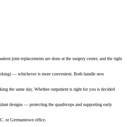
nt joint replacements are done at the surgery center, and the right
 parking) — whichever is more convenient. Both handle new
ing the same day. Whether outpatient is right for you is decided
lant designs — protecting the quadriceps and supporting early
D.C. or Germantown office.