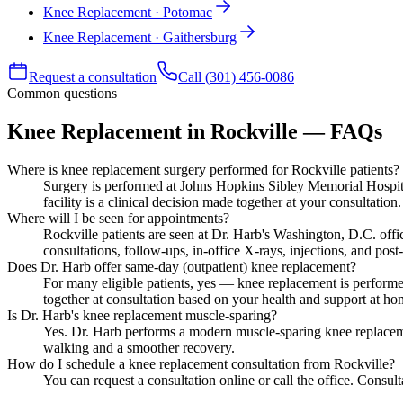
Knee Replacement · Potomac
Knee Replacement · Gaithersburg
Request a consultation
Call (301) 456-0086
Common questions
Knee Replacement in Rockville — FAQs
Where is knee replacement surgery performed for Rockville patients?
Surgery is performed at Johns Hopkins Sibley Memorial Hospital
facility is a clinical decision made together at your consultation.
Where will I be seen for appointments?
Rockville patients are seen at Dr. Harb's Washington, D.C. of
consultations, follow-ups, in-office X-rays, injections, and post-
Does Dr. Harb offer same-day (outpatient) knee replacement?
For many eligible patients, yes — knee replacement is performe
together at consultation based on your health and support at ho
Is Dr. Harb's knee replacement muscle-sparing?
Yes. Dr. Harb performs a modern muscle-sparing knee replacem
walking and a smoother recovery.
How do I schedule a knee replacement consultation from Rockville?
You can request a consultation online or call the office. Consu