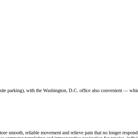
site parking), with the Washington, D.C. office also convenient — which
re smooth, reliable movement and relieve pain that no longer responds t