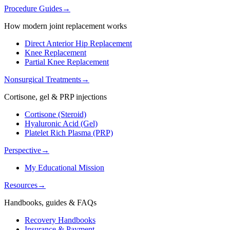
Procedure Guides
→
How modern joint replacement works
Direct Anterior Hip Replacement
Knee Replacement
Partial Knee Replacement
Nonsurgical Treatments
→
Cortisone, gel & PRP injections
Cortisone (Steroid)
Hyaluronic Acid (Gel)
Platelet Rich Plasma (PRP)
Perspective
→
My Educational Mission
Resources
→
Handbooks, guides & FAQs
Recovery Handbooks
Insurance & Payment