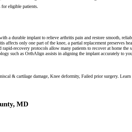
or eligible patients.
ith a durable implant to relieve arthritis pain and restore smooth, reli
is affects only one part of the knee, a partial replacement preserves he
apid-recovery protocols allow many patients to recover at home the 
ogy such as OrthAlign assists in aligning the implant accurately to yo
 Meniscal & cartilage damage, Knee deformity, Failed prior surgery. Lear
ounty, MD