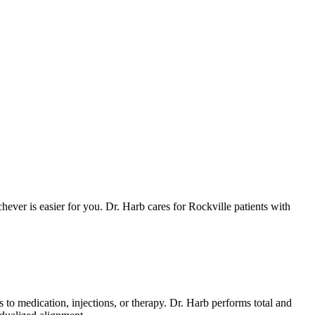
ever is easier for you. Dr. Harb cares for Rockville patients with
o medication, injections, or therapy. Dr. Harb performs total and