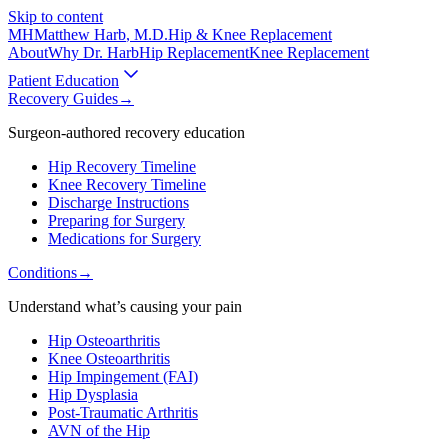
Skip to content
MH
Matthew Harb
, M.D.
Hip & Knee Replacement
About
Why Dr. Harb
Hip Replacement
Knee Replacement
Patient Education
Recovery Guides
→
Surgeon-authored recovery education
Hip Recovery Timeline
Knee Recovery Timeline
Discharge Instructions
Preparing for Surgery
Medications for Surgery
Conditions
→
Understand what’s causing your pain
Hip Osteoarthritis
Knee Osteoarthritis
Hip Impingement (FAI)
Hip Dysplasia
Post-Traumatic Arthritis
AVN of the Hip