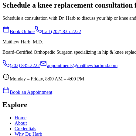
Schedule a knee replacement consultation 
Schedule a consultation with Dr. Harb to discuss your hip or knee and 
Book Online
Call (202) 835-2222
Matthew Harb
, M.D.
Board-Certified Orthopedic Surgeon specializing in hip & knee repl
(202) 835-2222
appointments@matthewharbmd.com
Monday – Friday, 8:00 AM – 4:00 PM
Book an Appointment
Explore
Home
About
Credentials
Why Dr. Harb