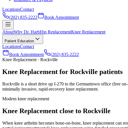
Locations
Contact
(202) 835-2222
Book Appointment
About
Why Dr. Harb
Hip Replacement
Knee Replacement
Patient Education
Locations
Contact
Book Appointment
(202) 835-2222
Knee Replacement · Rockville
Knee Replacement for Rockville patients
Rockville is a short drive up I-270 to the Germantown office (free on-
minimally invasive, rapid-recovery knee replacement.
Modern knee replacement
Knee Replacement close to Rockville
When knee arthritis becomes bone-on-bone, knee replacement can resto