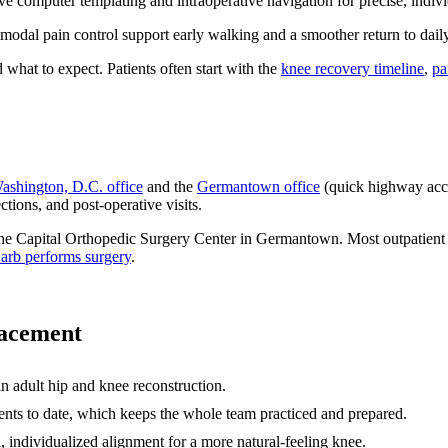
ve computer templating and intraoperative navigation for precise, indiv
modal pain control support early walking and a smoother return to dail
 what to expect. Patients often start with the
knee recovery timeline
,
pa
ashington, D.C. office
and the
Germantown office
(quick highway acce
tions, and post-operative visits.
 Capital Orthopedic Surgery Center in Germantown. Most outpatient join
arb performs surgery
.
lacement
in adult hip and knee reconstruction.
ts to date, which keeps the whole team practiced and prepared.
 individualized alignment for a more natural-feeling knee.