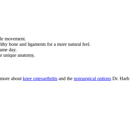
able movement.
althy bone and ligaments for a more natural feel.
same day.
ur unique anatomy.
n more about
knee osteoarthritis
and the
nonsurgical options
Dr. Harb