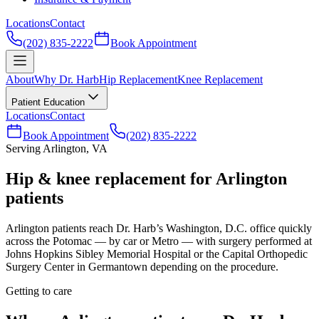
Locations
Contact
(202) 835-2222
Book Appointment
About
Why Dr. Harb
Hip Replacement
Knee Replacement
Patient Education
Locations
Contact
Book Appointment
(202) 835-2222
Serving Arlington, VA
Hip & knee replacement for Arlington
patients
Arlington patients reach Dr. Harb’s Washington, D.C. office quickly
across the Potomac — by car or Metro — with surgery performed at
Johns Hopkins Sibley Memorial Hospital or the Capital Orthopedic
Surgery Center in Germantown depending on the procedure.
Getting to care