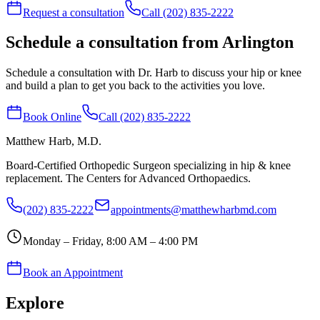
Request a consultation
Call (202) 835-2222
Schedule a consultation from Arlington
Schedule a consultation with Dr. Harb to discuss your hip or knee
and build a plan to get you back to the activities you love.
Book Online
Call (202) 835-2222
Matthew Harb
, M.D.
Board-Certified Orthopedic Surgeon specializing in hip & knee
replacement. The Centers for Advanced Orthopaedics.
(202) 835-2222
appointments@matthewharbmd.com
Monday – Friday, 8:00 AM – 4:00 PM
Book an Appointment
Explore