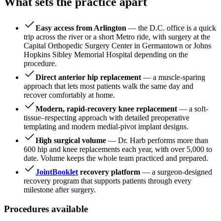
What sets the practice apart
Easy access from Arlington
— the D.C. office is a quick
trip across the river or a short Metro ride, with surgery at the
Capital Orthopedic Surgery Center in Germantown or Johns
Hopkins Sibley Memorial Hospital depending on the
procedure.
Direct anterior hip replacement
— a muscle-sparing
approach that lets most patients walk the same day and
recover comfortably at home.
Modern, rapid-recovery knee replacement
— a soft-
tissue–respecting approach with detailed preoperative
templating and modern medial-pivot implant designs.
High surgical volume
— Dr. Harb performs more than
600 hip and knee replacements each year, with over 5,000 to
date. Volume keeps the whole team practiced and prepared.
JointBooklet
recovery platform
— a surgeon-designed
recovery program that supports patients through every
milestone after surgery.
Procedures available