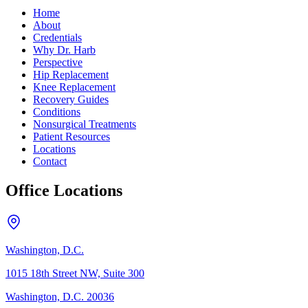
Home
About
Credentials
Why Dr. Harb
Perspective
Hip Replacement
Knee Replacement
Recovery Guides
Conditions
Nonsurgical Treatments
Patient Resources
Locations
Contact
Office Locations
Washington, D.C.
1015 18th Street NW, Suite 300
Washington, D.C. 20036