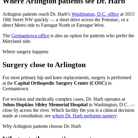
Where Arlington patients see Dr. Harb
Arlington patients reach Dr. Harb's
Washington, D.C. office
at 1015
18th Street NW quickly — a short drive across the Potomac, or a
direct Metro ride to Farragut North or Farragut West.
The
Germantown office
is also an option for patients who prefer the
Maryland side.
Where surgery happens
Surgery close to Arlington
For most primary hip and knee replacements, surgery is performed
at the
Capital Orthopedic Surgery Center (COSC)
in
Germantown.
For revision and medically complex cases, Dr. Harb operates at
Johns Hopkins Sibley Memorial Hospital
in Washington, D.C. —
close by across the river. Which facility fits you is a clinical decision
made at consultation; see
where Dr. Harb performs surgery
.
Why Arlington patients choose Dr. Harb