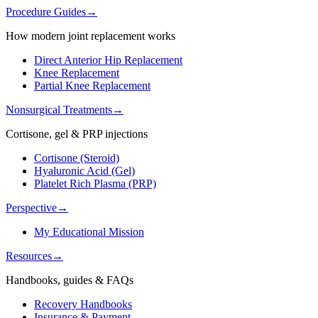
Procedure Guides
→
How modern joint replacement works
Direct Anterior Hip Replacement
Knee Replacement
Partial Knee Replacement
Nonsurgical Treatments
→
Cortisone, gel & PRP injections
Cortisone (Steroid)
Hyaluronic Acid (Gel)
Platelet Rich Plasma (PRP)
Perspective
→
My Educational Mission
Resources
→
Handbooks, guides & FAQs
Recovery Handbooks
Insurance & Payment