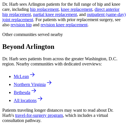
Dr. Harb sees Arlington patients for the full range of hip and knee
care, including
hip replacement
,
knee replacement
,
direct anterior
hip replacement
,
partial knee replacement
, and
outpatient (same-day)
joint replacement
. For patients with prior replacement surgery, see
also
revision hip
and
revision knee replacement
.
Other communities served nearby
Beyond Arlington
Dr. Harb sees patients from across the greater Washington, D.C.
region. Nearby communities with dedicated overviews:
McLean
Northern Virginia
Bethesda
All locations
Patients traveling longer distances may want to read about Dr.
Harb's
travel-for-surgery program
, which includes a virtual
consultation pathway.