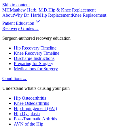
Skip to content
MH
Matthew Harb
, M.D.
Hip & Knee Replacement
About
Why Dr. Harb
Hip Replacement
Knee Replacement
Patient Education
Recovery Guides
→
Surgeon-authored recovery education
Hip Recovery Timeline
Knee Recovery Timeline
Discharge Instructions
Preparing for Surgery
Medications for Surgery
Conditions
→
Understand what’s causing your pain
Hip Osteoarthritis
Knee Osteoarthritis
Hip Impingement (FAI)
Hip Dysplasia
Post-Traumatic Arthritis
AVN of the Hip