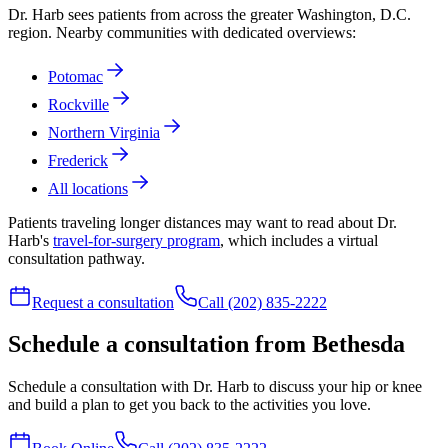
Dr. Harb sees patients from across the greater Washington, D.C.
region. Nearby communities with dedicated overviews:
Potomac
Rockville
Northern Virginia
Frederick
All locations
Patients traveling longer distances may want to read about Dr.
Harb's
travel-for-surgery program
, which includes a virtual
consultation pathway.
Request a consultation
Call (202) 835-2222
Schedule a consultation from Bethesda
Schedule a consultation with Dr. Harb to discuss your hip or knee
and build a plan to get you back to the activities you love.