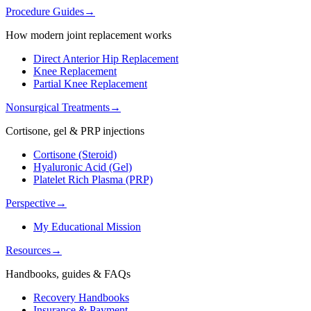
Procedure Guides
→
How modern joint replacement works
Direct Anterior Hip Replacement
Knee Replacement
Partial Knee Replacement
Nonsurgical Treatments
→
Cortisone, gel & PRP injections
Cortisone (Steroid)
Hyaluronic Acid (Gel)
Platelet Rich Plasma (PRP)
Perspective
→
My Educational Mission
Resources
→
Handbooks, guides & FAQs
Recovery Handbooks
Insurance & Payment