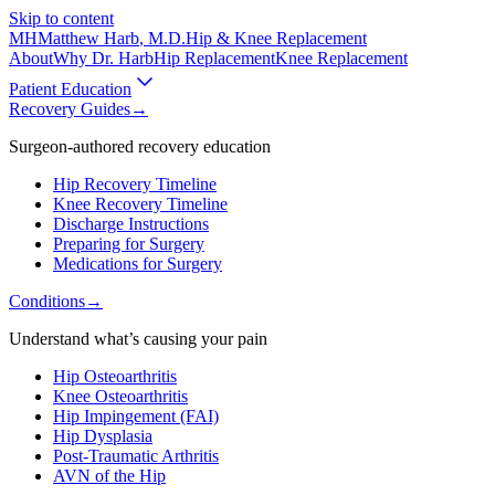
Skip to content
MH
Matthew Harb
, M.D.
Hip & Knee Replacement
About
Why Dr. Harb
Hip Replacement
Knee Replacement
Patient Education
Recovery Guides
→
Surgeon-authored recovery education
Hip Recovery Timeline
Knee Recovery Timeline
Discharge Instructions
Preparing for Surgery
Medications for Surgery
Conditions
→
Understand what’s causing your pain
Hip Osteoarthritis
Knee Osteoarthritis
Hip Impingement (FAI)
Hip Dysplasia
Post-Traumatic Arthritis
AVN of the Hip