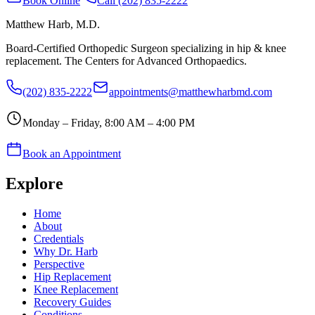
Book Online
Call (202) 835-2222
Matthew Harb
, M.D.
Board-Certified Orthopedic Surgeon specializing in hip & knee
replacement. The Centers for Advanced Orthopaedics.
(202) 835-2222
appointments@matthewharbmd.com
Monday – Friday, 8:00 AM – 4:00 PM
Book an Appointment
Explore
Home
About
Credentials
Why Dr. Harb
Perspective
Hip Replacement
Knee Replacement
Recovery Guides
Conditions