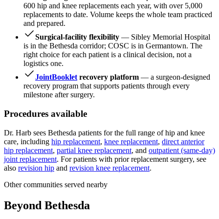
600 hip and knee replacements each year, with over 5,000
replacements to date. Volume keeps the whole team practiced
and prepared.
Surgical-facility flexibility
— Sibley Memorial Hospital
is in the Bethesda corridor; COSC is in Germantown. The
right choice for each patient is a clinical decision, not a
logistics one.
JointBooklet
recovery platform
— a surgeon-designed
recovery program that supports patients through every
milestone after surgery.
Procedures available
Dr. Harb sees Bethesda patients for the full range of hip and knee
care, including
hip replacement
,
knee replacement
,
direct anterior
hip replacement
,
partial knee replacement
, and
outpatient (same-day)
joint replacement
. For patients with prior replacement surgery, see
also
revision hip
and
revision knee replacement
.
Other communities served nearby
Beyond Bethesda