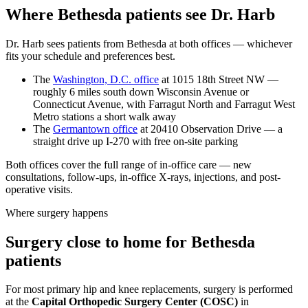
Where Bethesda patients see Dr. Harb
Dr. Harb sees patients from Bethesda at both offices — whichever
fits your schedule and preferences best.
The
Washington, D.C. office
at 1015 18th Street NW —
roughly 6 miles south down Wisconsin Avenue or
Connecticut Avenue, with Farragut North and Farragut West
Metro stations a short walk away
The
Germantown office
at 20410 Observation Drive — a
straight drive up I-270 with free on-site parking
Both offices cover the full range of in-office care — new
consultations, follow-ups, in-office X-rays, injections, and post-
operative visits.
Where surgery happens
Surgery close to home for Bethesda
patients
For most primary hip and knee replacements, surgery is performed
at the
Capital Orthopedic Surgery Center (COSC)
in