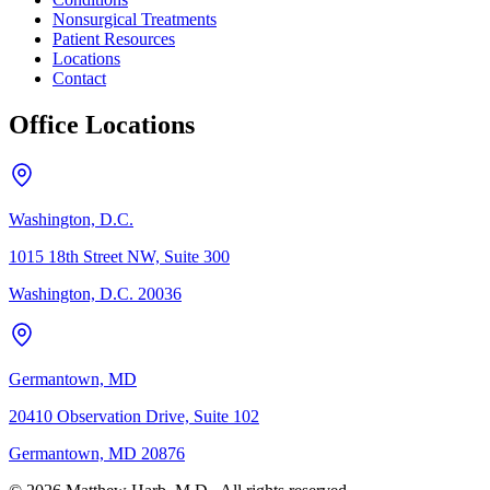
Nonsurgical Treatments
Patient Resources
Locations
Contact
Office Locations
Washington, D.C.
1015 18th Street NW, Suite 300
Washington, D.C. 20036
Germantown, MD
20410 Observation Drive, Suite 102
Germantown, MD 20876