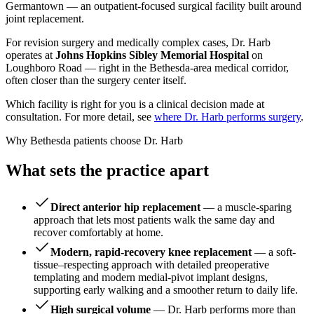
Germantown — an outpatient-focused surgical facility built around
joint replacement.
For revision surgery and medically complex cases, Dr. Harb
operates at
Johns Hopkins Sibley Memorial Hospital
on
Loughboro Road — right in the Bethesda-area medical corridor,
often closer than the surgery center itself.
Which facility is right for you is a clinical decision made at
consultation. For more detail, see
where Dr. Harb performs surgery
.
Why Bethesda patients choose Dr. Harb
What sets the practice apart
Direct anterior hip replacement
— a muscle-sparing
approach that lets most patients walk the same day and
recover comfortably at home.
Modern, rapid-recovery knee replacement
— a soft-
tissue–respecting approach with detailed preoperative
templating and modern medial-pivot implant designs,
supporting early walking and a smoother return to daily life.
High surgical volume
— Dr. Harb performs more than