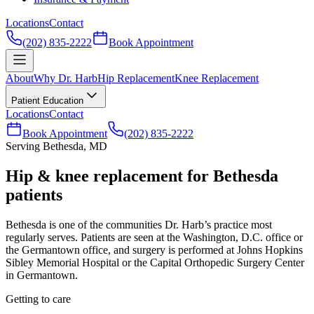
Locations
Contact
(202) 835-2222
Book Appointment
About
Why Dr. Harb
Hip Replacement
Knee Replacement
Patient Education
Locations
Contact
Book Appointment
(202) 835-2222
Serving Bethesda, MD
Hip & knee replacement for Bethesda
patients
Bethesda is one of the communities Dr. Harb’s practice most
regularly serves. Patients are seen at the Washington, D.C. office or
the Germantown office, and surgery is performed at Johns Hopkins
Sibley Memorial Hospital or the Capital Orthopedic Surgery Center
in Germantown.
Getting to care