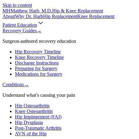
Skip to content
MH
Matthew Harb
, M.D.
Hip & Knee Replacement
About
Why Dr. Harb
Hip Replacement
Knee Replacement
Patient Education
Recovery Guides
→
Surgeon-authored recovery education
Hip Recovery Timeline
Knee Recovery Timeline
Discharge Instructions
Preparing for Surgery
Medications for Surgery
Conditions
→
Understand what’s causing your pain
Hip Osteoarthritis
Knee Osteoarthritis
Hip Impingement (FAI)
Hip Dysplasia
Post-Traumatic Arthritis
AVN of the Hip