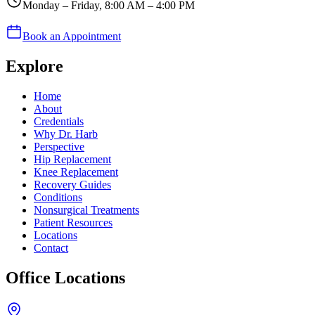
Monday – Friday, 8:00 AM – 4:00 PM
Book an Appointment
Explore
Home
About
Credentials
Why Dr. Harb
Perspective
Hip Replacement
Knee Replacement
Recovery Guides
Conditions
Nonsurgical Treatments
Patient Resources
Locations
Contact
Office Locations