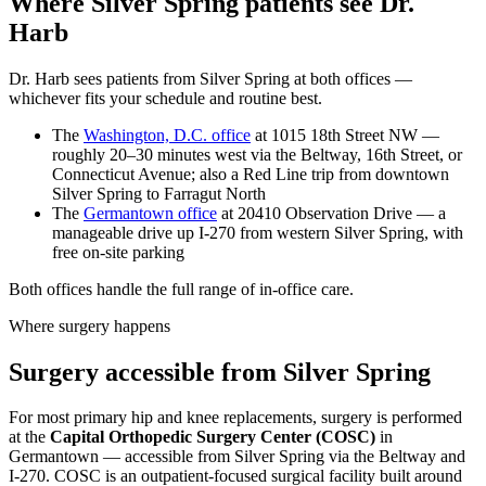
Where Silver Spring patients see Dr.
Harb
Dr. Harb sees patients from Silver Spring at both offices —
whichever fits your schedule and routine best.
The
Washington, D.C. office
at 1015 18th Street NW —
roughly 20–30 minutes west via the Beltway, 16th Street, or
Connecticut Avenue; also a Red Line trip from downtown
Silver Spring to Farragut North
The
Germantown office
at 20410 Observation Drive — a
manageable drive up I-270 from western Silver Spring, with
free on-site parking
Both offices handle the full range of in-office care.
Where surgery happens
Surgery accessible from Silver Spring
For most primary hip and knee replacements, surgery is performed
at the
Capital Orthopedic Surgery Center (COSC)
in
Germantown — accessible from Silver Spring via the Beltway and
I-270. COSC is an outpatient-focused surgical facility built around