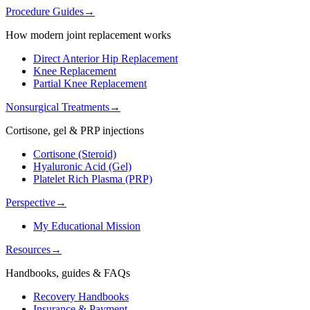
Procedure Guides
→
How modern joint replacement works
Direct Anterior Hip Replacement
Knee Replacement
Partial Knee Replacement
Nonsurgical Treatments
→
Cortisone, gel & PRP injections
Cortisone (Steroid)
Hyaluronic Acid (Gel)
Platelet Rich Plasma (PRP)
Perspective
→
My Educational Mission
Resources
→
Handbooks, guides & FAQs
Recovery Handbooks
Insurance & Payment