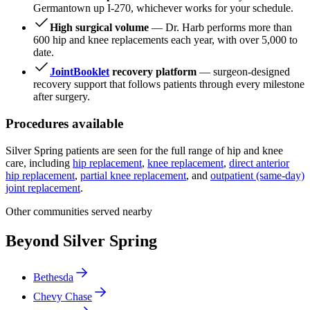
Germantown up I-270, whichever works for your schedule.
High surgical volume
— Dr. Harb performs more than
600 hip and knee replacements each year, with over 5,000 to
date.
JointBooklet
recovery platform
— surgeon-designed
recovery support that follows patients through every milestone
after surgery.
Procedures available
Silver Spring patients are seen for the full range of hip and knee
care, including
hip replacement
,
knee replacement
,
direct anterior
hip replacement
,
partial knee replacement
, and
outpatient (same-day)
joint replacement
.
Other communities served nearby
Beyond Silver Spring
Bethesda
Chevy Chase