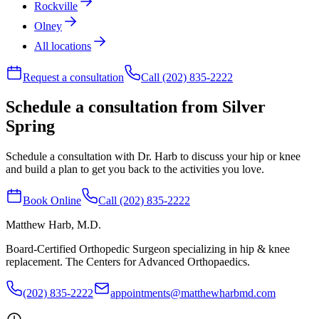
Rockville
Olney
All locations
Request a consultation
Call (202) 835-2222
Schedule a consultation from Silver
Spring
Schedule a consultation with Dr. Harb to discuss your hip or knee
and build a plan to get you back to the activities you love.
Book Online
Call (202) 835-2222
Matthew Harb
, M.D.
Board-Certified Orthopedic Surgeon specializing in hip & knee
replacement. The Centers for Advanced Orthopaedics.
(202) 835-2222
appointments@matthewharbmd.com