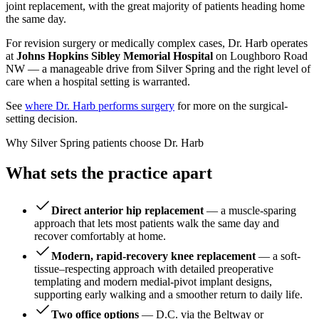
joint replacement, with the great majority of patients heading home
the same day.
For revision surgery or medically complex cases, Dr. Harb operates
at
Johns Hopkins Sibley Memorial Hospital
on Loughboro Road
NW — a manageable drive from Silver Spring and the right level of
care when a hospital setting is warranted.
See
where Dr. Harb performs surgery
for more on the surgical-
setting decision.
Why Silver Spring patients choose Dr. Harb
What sets the practice apart
Direct anterior hip replacement
— a muscle-sparing
approach that lets most patients walk the same day and
recover comfortably at home.
Modern, rapid-recovery knee replacement
— a soft-
tissue–respecting approach with detailed preoperative
templating and modern medial-pivot implant designs,
supporting early walking and a smoother return to daily life.
Two office options
— D.C. via the Beltway or