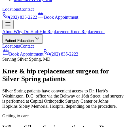
Locations
Contact
(202) 835-2222
Book Appointment
About
Why Dr. Harb
Hip Replacement
Knee Replacement
Patient Education
Locations
Contact
Book Appointment
(202) 835-2222
Serving Silver Spring, MD
Knee & hip replacement surgeon for
Silver Spring patients
Silver Spring patients have convenient access to Dr. Harb’s
Washington, D.C. office via the Beltway or 16th Street, and surgery
is performed at Capital Orthopedic Surgery Center or Johns
Hopkins Sibley Memorial Hospital depending on the procedure.
Getting to care