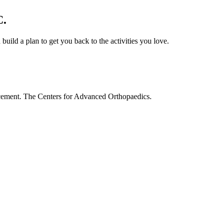
C.
build a plan to get you back to the activities you love.
acement. The Centers for Advanced Orthopaedics.