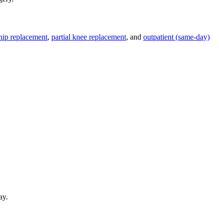
 hip replacement
,
partial knee replacement
, and
outpatient (same-day)
ay.