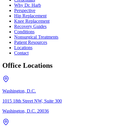
Why Dr. Harb
Perspective
Hip Replacement
Knee Replacement
Recovery Guides
Conditions
Nonsurgical Treatments
Patient Resources
Locations
Contact
Office Locations
Washington, D.C.
1015 18th Street NW, Suite 300
Washington, D.C. 20036