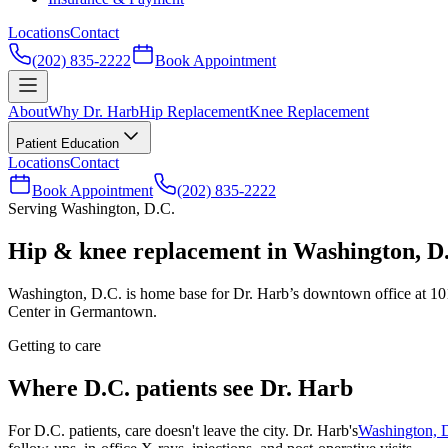
Locations
Contact
(202) 835-2222
Book Appointment
About
Why Dr. Harb
Hip Replacement
Knee Replacement
Patient Education
Locations
Contact
Book Appointment
(202) 835-2222
Serving Washington, D.C.
Hip & knee replacement in Washington, D
Washington, D.C. is home base for Dr. Harb’s downtown office at 101
Center in Germantown.
Getting to care
Where D.C. patients see Dr. Harb
For D.C. patients, care doesn't leave the city. Dr. Harb's
Washington, D