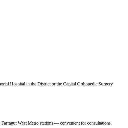
al Hospital in the District or the Capital Orthopedic Surgery
 Farragut West Metro stations — convenient for consultations,