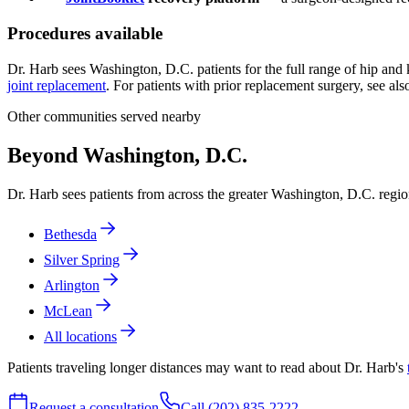
Procedures available
Dr. Harb sees Washington, D.C. patients for the full range of hip and
joint replacement
. For patients with prior replacement surgery, see al
Other communities served nearby
Beyond Washington, D.C.
Dr. Harb sees patients from across the greater Washington, D.C. reg
Bethesda
Silver Spring
Arlington
McLean
All locations
Patients traveling longer distances may want to read about Dr. Harb's
Request a consultation
Call (202) 835-2222