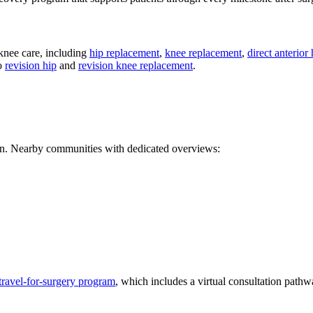
 knee care, including
hip replacement
,
knee replacement
,
direct anterior
so
revision hip
and
revision knee replacement
.
ion. Nearby communities with dedicated overviews:
travel-for-surgery program
, which includes a virtual consultation pathw