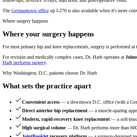
follow-ups, in-office X-rays, injections, and post-operative visits.
The
Germantown office
up I-270 is also available when it's more con
Where surgery happens
Where your surgery happens
For most primary hip and knee replacements, surgery is performed at
For revision and medically complex cases, Dr. Harb operates at
Johns
Harb performs surgery
.
Why Washington, D.C. patients choose Dr. Harb
What sets the practice apart
Convenient access
— a downtown D.C. office (with a Germ
Direct anterior hip replacement
— a muscle-sparing appro
Modern, rapid-recovery knee replacement
— a soft-tiss
High surgical volume
— Dr. Harb performs more than 600 h
JointBooklet
recovery platform
— a surgeon-designed reco