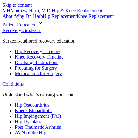
Skip to content
MH
Matthew Harb
, M.D.
Hip & Knee Replacement
About
Why Dr. Harb
Hip Replacement
Knee Replacement
Patient Education
Recovery Guides
→
Surgeon-authored recovery education
Hip Recovery Timeline
Knee Recovery Timeline
Discharge Instructions
Preparing for Surgery
Medications for Surgery
Conditions
→
Understand what’s causing your pain
Hip Osteoarthritis
Knee Osteoarthritis
Hip Impingement (FAI)
Hip Dysplasia
Post-Traumatic Arthritis
AVN of the Hip