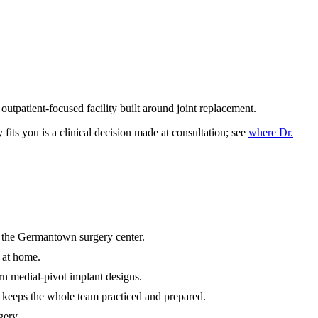
tpatient-focused facility built around joint replacement.
fits you is a clinical decision made at consultation; see
where Dr.
 the Germantown surgery center.
 at home.
n medial-pivot implant designs.
keeps the whole team practiced and prepared.
gery.