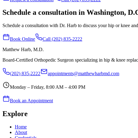
Schedule a consultation in Washington, D.
Schedule a consultation with Dr. Harb to discuss your hip or knee and 
Book Online
Call (202) 835-2222
Matthew Harb
, M.D.
Board-Certified Orthopedic Surgeon specializing in hip & knee repl
(202) 835-2222
appointments@matthewharbmd.com
Monday – Friday, 8:00 AM – 4:00 PM
Book an Appointment
Explore
Home
About
Credentials