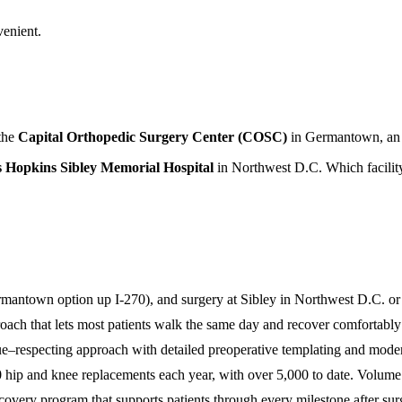
venient.
 the
Capital Orthopedic Surgery Center (COSC)
in Germantown, an ou
 Hopkins Sibley Memorial Hospital
in Northwest D.C. Which facility 
antown option up I-270), and surgery at Sibley in Northwest D.C. or
ach that lets most patients walk the same day and recover comfortably
ue–respecting approach with detailed preoperative templating and moder
ip and knee replacements each year, with over 5,000 to date. Volume 
very program that supports patients through every milestone after sur