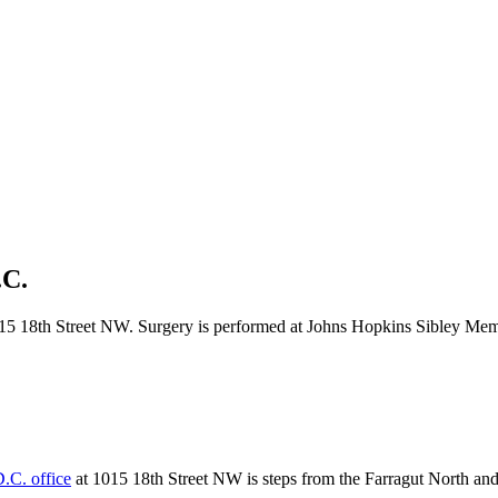
.C.
5 18th Street NW. Surgery is performed at Johns Hopkins Sibley Memori
.C. office
at 1015 18th Street NW is steps from the Farragut North and