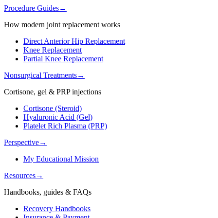
Procedure Guides
→
How modern joint replacement works
Direct Anterior Hip Replacement
Knee Replacement
Partial Knee Replacement
Nonsurgical Treatments
→
Cortisone, gel & PRP injections
Cortisone (Steroid)
Hyaluronic Acid (Gel)
Platelet Rich Plasma (PRP)
Perspective
→
My Educational Mission
Resources
→
Handbooks, guides & FAQs
Recovery Handbooks
Insurance & Payment